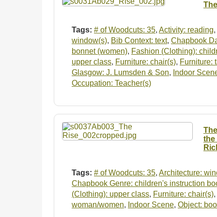
The
Tags:
# of Woodcuts: 35
,
Activity: reading
,
window(s)
,
Bib Context: text
,
Chapbook Da
bonnet (women)
,
Fashion (Clothing): child
upper class
,
Furniture: chair(s)
,
Furniture: 
Glasgow: J. Lumsden & Son
,
Indoor Scen
Occupation: Teacher(s)
The
the
Ric
Tags:
# of Woodcuts: 35
,
Architecture: wi
Chapbook Genre: children's instruction bo
(Clothing): upper class
,
Furniture: chair(s)
woman/women
,
Indoor Scene
,
Object: boo