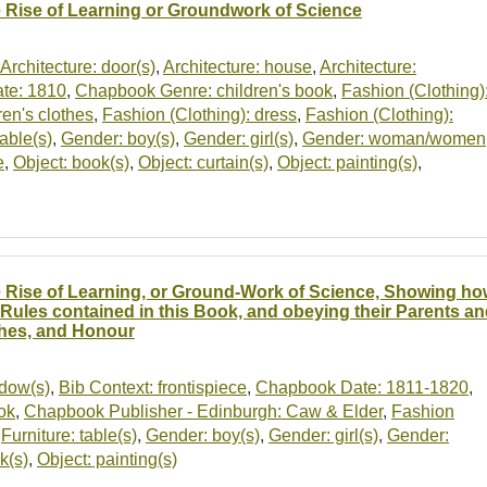
 Rise of Learning or Groundwork of Science
Architecture: door(s)
,
Architecture: house
,
Architecture:
te: 1810
,
Chapbook Genre: children's book
,
Fashion (Clothing)
ren's clothes
,
Fashion (Clothing): dress
,
Fashion (Clothing):
table(s)
,
Gender: boy(s)
,
Gender: girl(s)
,
Gender: woman/women
e
,
Object: book(s)
,
Object: curtain(s)
,
Object: painting(s)
,
 Rise of Learning, or Ground-Work of Science, Showing ho
 Rules contained in this Book, and obeying their Parents 
hes, and Honour
ndow(s)
,
Bib Context: frontispiece
,
Chapbook Date: 1811-1820
,
ok
,
Chapbook Publisher - Edinburgh: Caw & Elder
,
Fashion
,
Furniture: table(s)
,
Gender: boy(s)
,
Gender: girl(s)
,
Gender:
k(s)
,
Object: painting(s)