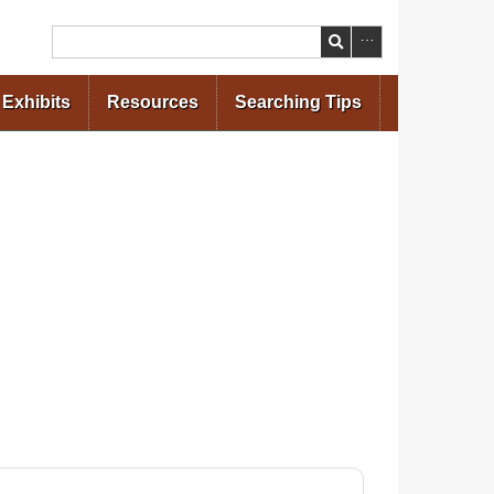
Search
Exhibits
Resources
Searching Tips