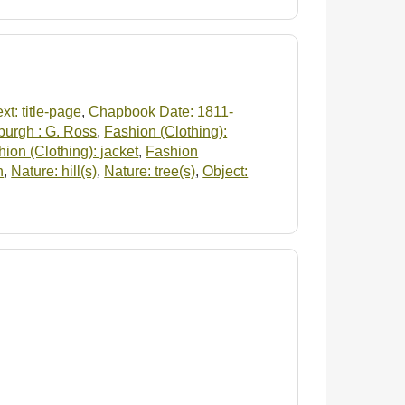
xt: title-page
,
Chapbook Date: 1811-
burgh : G. Ross
,
Fashion (Clothing):
ion (Clothing): jacket
,
Fashion
n
,
Nature: hill(s)
,
Nature: tree(s)
,
Object: