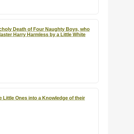
lancholy Death of Four Naughty Boys, who
aster Harry Harmless by a Little White
 Little Ones into a Knowledge of their