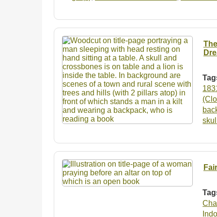
The
Dre
Tag
183
(Clo
bac
sku
Fai
Tag
Cha
Ind