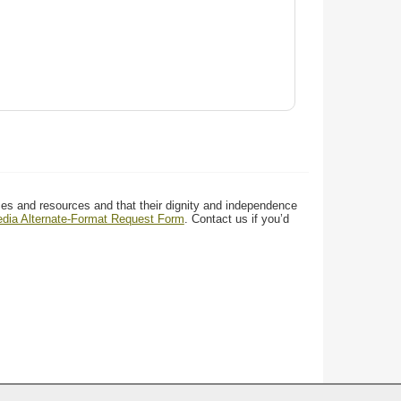
ces and resources and that their dignity and independence
media Alternate-Format Request Form
. Contact us if you’d