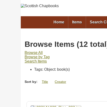
Home
Items
Search 
Browse Items (12 total
Browse All
Browse by Tag
Search Items
Tags: Object: book(s)
Sort by:
Title
Creator