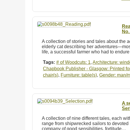
Rea
No.
A collection of stories and tales about the a
elderly cat describing her adventures—mo
life, a successful farmer who had to endur
Tags:
# of Woodcuts: 1
,
Architecture: win
Chapbook Publisher - Glasgow: Printed for
chair(s)
,
Furniture: table(s)
,
Gender: man/
A s
Ser
A collection of nine different tales, each wit
range from shipwrecked sailors to devoted li
company of good sensibilities, fortitude…