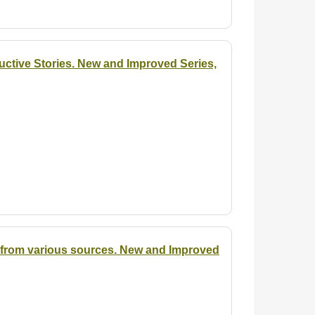
uctive Stories. New and Improved Series,
ed from various sources. New and Improved