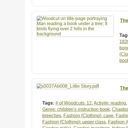
The
Tag
182
bon
(Clo
boo
The 
Tags:
# of Woodcuts: 12
,
Activity: reading
Genre: children's instruction book
,
Chapboo
breeches
,
Fashion (Clothing): cape
,
Fashio
Fashion (Clothing): upper class
,
Fashion (