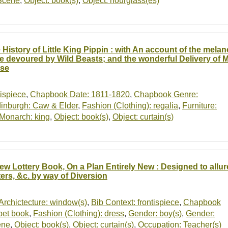
Scene
,
Object: book(s)
,
Object: hourglass(es)
 History of Little King Pippin : with An account of the me
e devoured by Wild Beasts; and the wonderful Delivery of M
se
tispiece
,
Chapbook Date: 1811-1820
,
Chapbook Genre:
inburgh: Caw & Elder
,
Fashion (Clothing): regalia
,
Furniture:
Monarch: king
,
Object: book(s)
,
Object: curtain(s)
ew Lottery Book, On a Plan Entirely New : Designed to allure
ters, &c. by way of Diversion
Archictecture: window(s)
,
Bib Context: frontispiece
,
Chapbook
bet book
,
Fashion (Clothing): dress
,
Gender: boy(s)
,
Gender:
ene
,
Object: book(s)
,
Object: curtain(s)
,
Occupation: Teacher(s)