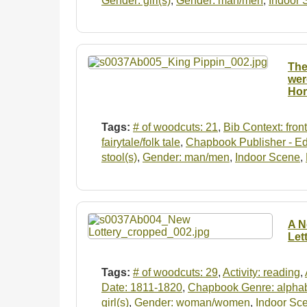
Gender: girl(s)
,
Gender: man/men
,
Indoor 
The
wer
Hor
Tags:
# of woodcuts: 21
,
Bib Context: fron
fairytale/folk tale
,
Chapbook Publisher - Ed
stool(s)
,
Gender: man/men
,
Indoor Scene
,
A N
Let
Tags:
# of woodcuts: 29
,
Activity: reading
,
Date: 1811-1820
,
Chapbook Genre: alpha
girl(s)
,
Gender: woman/women
,
Indoor Sc