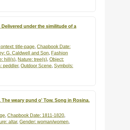
 Delivered under the similitude of a
ontext: title-page
,
Chapbook Date:
ey: G. Caldwell and Son
,
Fashion
: hill(s)
,
Nature: tree(s)
,
Object:
: peddler
,
Outdoor Scene
,
Symbols:
e. The weary pund o' Tow. Song in Rosina.
age
,
Chapbook Date: 1811-1820
,
ure: altar
,
Gender: woman/women
,