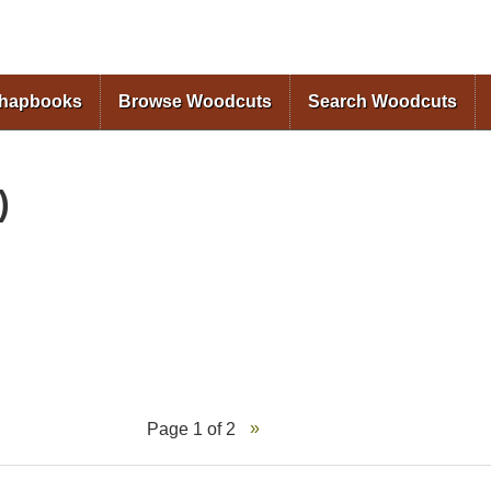
Skip to
main
content
Chapbooks
Browse Woodcuts
Search Woodcuts
)
Page 1 of 2