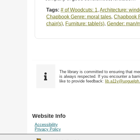
Tags:
# of Woodcuts: 1
,
Architecture: win
Chapbook Genre: moral tales
,
Chapbook Pu
chair(s)
,
Furniture: table(s)
,
Gender: man/
The library is committed to ensuring that me
is always respected. If you encounter a barri
like to provide feedback:
lib.a11y@uoguelph
Website Info
Accessibility
Privacy Policy