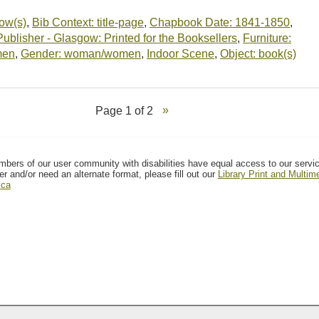
dow(s)
,
Bib Context: title-page
,
Chapbook Date: 1841-1850
,
blisher - Glasgow: Printed for the Booksellers
,
Furniture:
men
,
Gender: woman/women
,
Indoor Scene
,
Object: book(s)
Page 1 of 2
mbers of our user community with disabilities have equal access to our servi
er and/or need an alternate format, please fill out our
Library Print and Multi
.ca