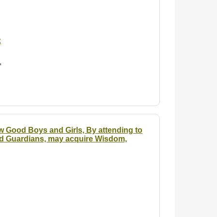
:
,
w Good Boys and Girls, By attending to
and Guardians, may acquire Wisdom,