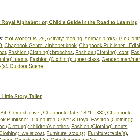
 Royal Alphabet : or, Child's Guide in the Road to Learning
s:
# of Woodcuts: 28
,
Activity: reading
,
Animal: bird(s)
,
Bib Conte
0
,
Chapbook Genre: alphabet book
,
Chapbook Publisher - Edin
net
,
Fashion (Clothing): breeches
,
Fashion (Clothing): coat
,
Fash
thing): pants
,
Fashion (Clothing): upper class
,
Gender: man/me
k(s)
,
Outdoor Scene
Little Story-Teller
,
Bib Context: cover
,
Chapbook Date: 1821-1830
,
Chapbook
k Publisher - Edinburgh: Oliver & Boyd
,
Fashion (Clothing):
n (Clothing): children's clothes
,
Fashion (Clothing): pants
,
Clothing): waist coat
,
Furniture: stool(s)
,
Furniture: table(s)
,