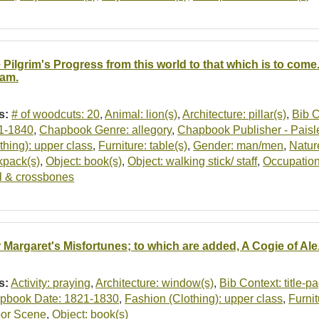
 Pilgrim's Progress from this world to that which is to come.
am.
s:
# of woodcuts: 20
,
Animal: lion(s)
,
Architecture: pillar(s)
,
Bib C
1-1840
,
Chapbook Genre: allegory
,
Chapbook Publisher - Paisl
thing): upper class
,
Furniture: table(s)
,
Gender: man/men
,
Nature
kpack(s)
,
Object: book(s)
,
Object: walking stick/ staff
,
Occupation
ll & crossbones
r Margaret's Misfortunes; to which are added, A Cogie of Al
s:
Activity: praying
,
Architecture: window(s)
,
Bib Context: title-p
pbook Date: 1821-1830
,
Fashion (Clothing): upper class
,
Furnit
oor Scene
,
Object: book(s)