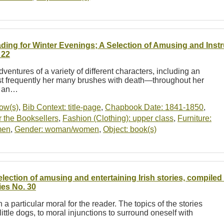
ding for Winter Evenings; A Selection of Amusing and Instr
 22
dventures of a variety of different characters, including an
st frequently her many brushes with death—throughout her
e an…
dow(s)
,
Bib Context: title-page
,
Chapbook Date: 1841-1850
,
 the Booksellers
,
Fashion (Clothing): upper class
,
Furniture:
men
,
Gender: woman/women
,
Object: book(s)
election of amusing and entertaining Irish stories, compil
ies No. 30
h a particular moral for the reader. The topics of the stories
ttle dogs, to moral injunctions to surround oneself with