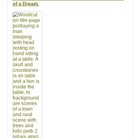
Resources
of a Dream.
Searching Tips