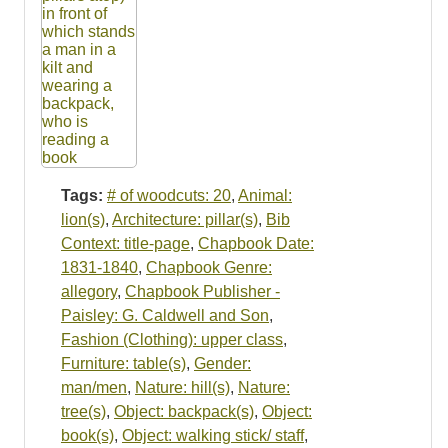
Tags:
# of woodcuts: 20
,
Animal:
lion(s)
,
Architecture: pillar(s)
,
Bib
Context: title-page
,
Chapbook Date:
1831-1840
,
Chapbook Genre:
allegory
,
Chapbook Publisher -
Paisley: G. Caldwell and Son
,
Fashion (Clothing): upper class
,
Furniture: table(s)
,
Gender:
man/men
,
Nature: hill(s)
,
Nature:
tree(s)
,
Object: backpack(s)
,
Object:
book(s)
,
Object: walking stick/ staff
,