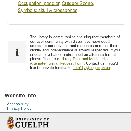
Occupation: peddler
,
Outdoor Scene
,
Symbols: skull & crossbones
The library is committed to ensuring that members of
our user community with disabilities have equal
access to our services and resources and that their
dignity and independence is always respected. If you
encounter a barrier and/or need an alternate format,
please fill out our
Library Print and Multimedia
Alternate-Format Request Form
. Contact us if you’d
like to provide feedback:
lib.a11y@uoguelph.ca
Website Info
Accessibility
Privacy Policy