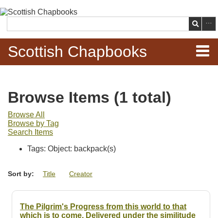
Skip to
main
Search
content
Scottish Chapbooks
Home
Browse Items (1 total)
Items
Browse All
Browse by Tag
Search Chapbooks
Search Items
Tags: Object: backpack(s)
Browse Woodcuts
Sort by:
Title
Creator
Search Woodcuts
Exhibits
The Pilgrim's Progress from this world to that
which is to come. Delivered under the similitude