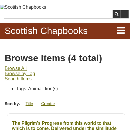
Skip to
main
Search
content
Scottish Chapbooks
Home
Browse Items (4 total)
Items
Browse All
Browse by Tag
Search Chapbooks
Search Items
Tags: Animal: lion(s)
Browse Woodcuts
Sort by:
Title
Creator
Search Woodcuts
Exhibits
The Pilgrim's Progress from this world to that
which is to come. Delivered under the similitude