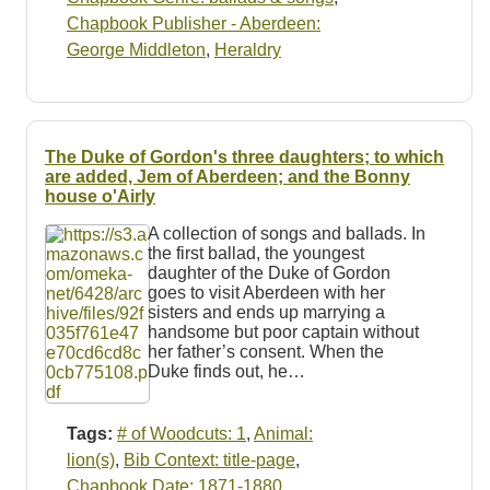
Chapbook Publisher - Aberdeen:
George Middleton
,
Heraldry
The Duke of Gordon's three daughters; to which
are added, Jem of Aberdeen; and the Bonny
house o'Airly
A collection of songs and ballads. In
the first ballad, the youngest
daughter of the Duke of Gordon
goes to visit Aberdeen with her
sisters and ends up marrying a
handsome but poor captain without
her father’s consent. When the
Duke finds out, he…
Tags:
# of Woodcuts: 1
,
Animal:
lion(s)
,
Bib Context: title-page
,
Chapbook Date: 1871-1880
,