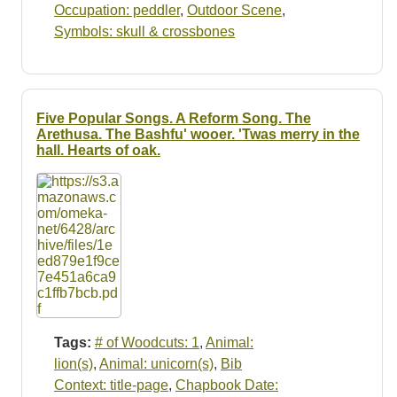
Occupation: peddler
,
Outdoor Scene
,
Symbols: skull & crossbones
Five Popular Songs. A Reform Song. The
Arethusa. The Bashfu' wooer. 'Twas merry in the
hall. Hearts of oak.
Tags:
# of Woodcuts: 1
,
Animal:
lion(s)
,
Animal: unicorn(s)
,
Bib
Context: title-page
,
Chapbook Date: