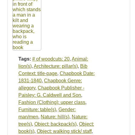
Tags:
# of woodcuts: 20
,
Animal:
lion(s)
,
Architecture: pillar(s)
,
Bib
Context: title-page
,
Chapbook Date:
1831-1840
,
Chapbook Genre:
allegory
,
Chapbook Publisher -
Paisley: G. Caldwell and Son
,
Fashion (Clothing): upper class
,
Furniture: table(s)
,
Gender:
man/men
,
Nature: hill(s)
,
Nature:
tree(s)
,
Object: backpack(s)
,
Object:
book(s)
,
Object: walking stick/ staff
,