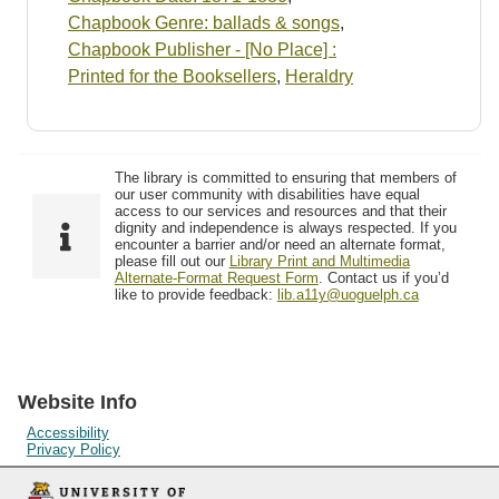
Chapbook Genre: ballads & songs
,
Chapbook Publisher - [No Place] :
Printed for the Booksellers
,
Heraldry
The library is committed to ensuring that members of
our user community with disabilities have equal
access to our services and resources and that their
dignity and independence is always respected. If you
encounter a barrier and/or need an alternate format,
please fill out our
Library Print and Multimedia
Alternate-Format Request Form
. Contact us if you’d
like to provide feedback:
lib.a11y@uoguelph.ca
Website Info
Accessibility
Privacy Policy