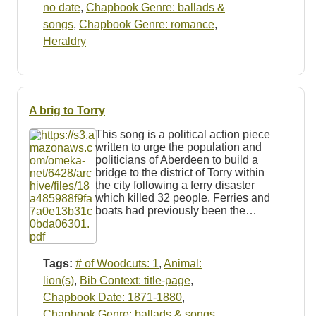
no date
,
Chapbook Genre: ballads &
songs
,
Chapbook Genre: romance
,
Heraldry
A brig to Torry
This song is a political action piece
written to urge the population and
politicians of Aberdeen to build a
bridge to the district of Torry within
the city following a ferry disaster
which killed 32 people. Ferries and
boats had previously been the…
Tags:
# of Woodcuts: 1
,
Animal:
lion(s)
,
Bib Context: title-page
,
Chapbook Date: 1871-1880
,
Chapbook Genre: ballads & songs
,