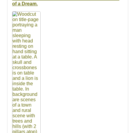
Resources
of a Dream.
Searching Tips