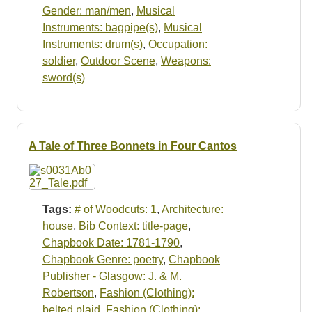
Gender: man/men
,
Musical
Instruments: bagpipe(s)
,
Musical
Instruments: drum(s)
,
Occupation:
soldier
,
Outdoor Scene
,
Weapons:
sword(s)
A Tale of Three Bonnets in Four Cantos
Tags:
# of Woodcuts: 1
,
Architecture:
house
,
Bib Context: title-page
,
Chapbook Date: 1781-1790
,
Chapbook Genre: poetry
,
Chapbook
Publisher - Glasgow: J. & M.
Robertson
,
Fashion (Clothing):
belted plaid
,
Fashion (Clothing):