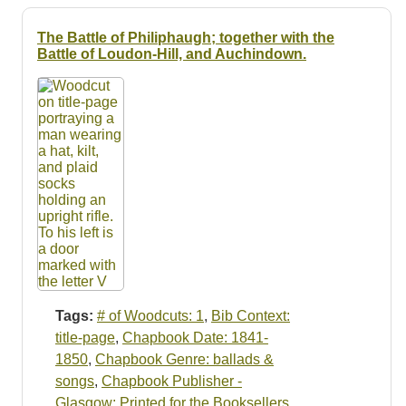
The Battle of Philiphaugh; together with the
Battle of Loudon-Hill, and Auchindown.
Tags:
# of Woodcuts: 1
,
Bib Context:
title-page
,
Chapbook Date: 1841-
1850
,
Chapbook Genre: ballads &
songs
,
Chapbook Publisher -
Glasgow: Printed for the Booksellers
,