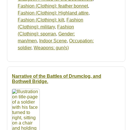
Fashion (Clothing): feather bonnet
,
Fashion (Clothing): Highland attire
,
Fashion (Clothing): kilt
,
Fashion
(Clothing): military
,
Fashion
(Clothing): sporran
,
Gender:
man/men
,
Indoor Scene
,
Occupation:
soldier
,
Weapons: gun(s)
Narrative of the Battles of Drumclog, and
Bothwell Bridge.