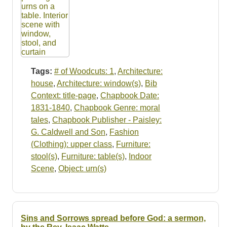
Tags:
# of Woodcuts: 1
,
Architecture:
house
,
Architecture: window(s)
,
Bib
Context: title-page
,
Chapbook Date:
1831-1840
,
Chapbook Genre: moral
tales
,
Chapbook Publisher - Paisley:
G. Caldwell and Son
,
Fashion
(Clothing): upper class
,
Furniture:
stool(s)
,
Furniture: table(s)
,
Indoor
Scene
,
Object: urn(s)
Sins and Sorrows spread before God: a sermon,