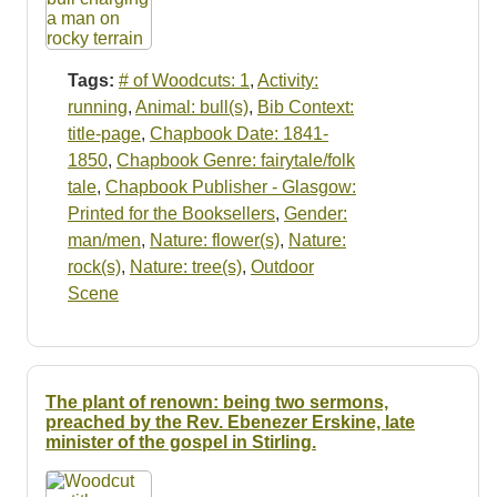
Tags:
# of Woodcuts: 1
,
Activity:
running
,
Animal: bull(s)
,
Bib Context:
title-page
,
Chapbook Date: 1841-
1850
,
Chapbook Genre: fairytale/folk
tale
,
Chapbook Publisher - Glasgow:
Printed for the Booksellers
,
Gender:
man/men
,
Nature: flower(s)
,
Nature:
rock(s)
,
Nature: tree(s)
,
Outdoor
Scene
The plant of renown: being two sermons,
preached by the Rev. Ebenezer Erskine, late
minister of the gospel in Stirling.