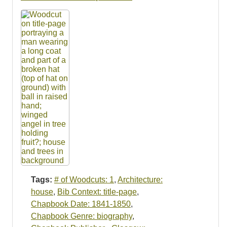
Tags:
# of Woodcuts: 1
,
Architecture:
house
,
Bib Context: title-page
,
Chapbook Date: 1841-1850
,
Chapbook Genre: biography
,