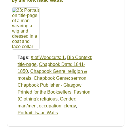
by the Rev. Isaac Watts.
Tags:
# of Woodcuts: 1
,
Bib Context:
title-page
,
Chapbook Date: 1841-
1850
,
Chapbook Genre: religion &
morals
,
Chapbook Genre: sermon
,
Chapbook Publisher - Glasgow:
Printed for the Booksellers
,
Fashion
(Clothing): religious
,
Gender:
man/men
,
occupation: clergy
,
Portrait: Isaac Watts