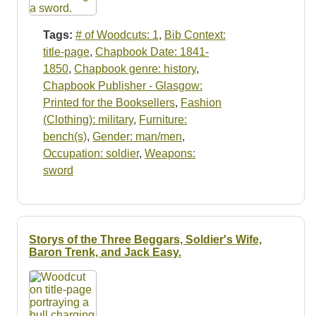
Tags:
# of Woodcuts: 1
,
Bib Context:
title-page
,
Chapbook Date: 1841-
1850
,
Chapbook genre: history
,
Chapbook Publisher - Glasgow:
Printed for the Booksellers
,
Fashion
(Clothing): military
,
Furniture:
bench(s)
,
Gender: man/men
,
Occupation: soldier
,
Weapons:
sword
Storys of the Three Beggars, Soldier's Wife,
Baron Trenk, and Jack Easy.