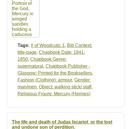
Tags:
# of Woodcuts: 1
,
Bib Context:
title-page
,
Chapbook Date: 1841-
1850
,
Chapbook Genre:
supernatural
,
Chapbook Publisher -
Glasgow: Printed for the Booksellers
,
Fashion (Clothing): armour
,
Gender:
man/men
,
Object: walking stick/ staff
,
Religious Figure: Mercury (Hermes)
The life and death of Judas Iscariot, or the lost
and undone son of perdition.