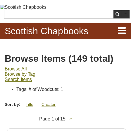
Skip to
main
Search
content
Scottish Chapbooks
Home
Browse Items (149 total)
Items
Browse All
Browse by Tag
Search Chapbooks
Search Items
Tags: # of Woodcuts: 1
Browse Woodcuts
Sort by:
Title
Creator
Search Woodcuts
Page 1 of 15
Exhibits