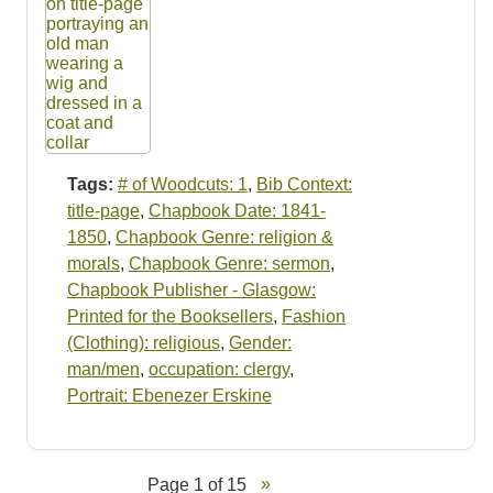
Tags:
# of Woodcuts: 1
,
Bib Context:
title-page
,
Chapbook Date: 1841-
1850
,
Chapbook Genre: religion &
morals
,
Chapbook Genre: sermon
,
Chapbook Publisher - Glasgow:
Printed for the Booksellers
,
Fashion
(Clothing): religious
,
Gender:
man/men
,
occupation: clergy
,
Portrait: Ebenezer Erskine
Page 1 of 15