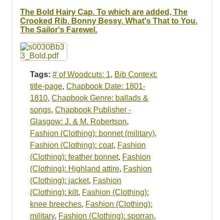
Resources
The Bold Hairy Cap. To which are added, The
Crooked Rib. Bonny Bessy. What's That to You.
Searching Tips
The Sailor's Farewel.
Tags:
# of Woodcuts: 1
,
Bib Context:
title-page
,
Chapbook Date: 1801-
1810
,
Chapbook Genre: ballads &
songs
,
Chapbook Publisher -
Glasgow: J. & M. Robertson
,
Fashion (Clothing): bonnet (military)
,
Fashion (Clothing): coat
,
Fashion
(Clothing): feather bonnet
,
Fashion
(Clothing): Highland attire
,
Fashion
(Clothing): jacket
,
Fashion
(Clothing): kilt
,
Fashion (Clothing):
knee breeches
,
Fashion (Clothing):
military
,
Fashion (Clothing): sporran
,