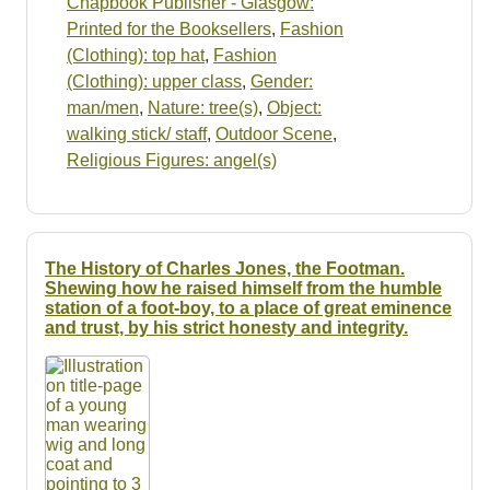
Chapbook Publisher - Glasgow:
Printed for the Booksellers
,
Fashion
(Clothing): top hat
,
Fashion
(Clothing): upper class
,
Gender:
man/men
,
Nature: tree(s)
,
Object:
walking stick/ staff
,
Outdoor Scene
,
Religious Figures: angel(s)
The History of Charles Jones, the Footman.
Shewing how he raised himself from the humble
station of a foot-boy, to a place of great eminence
and trust, by his strict honesty and integrity.