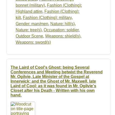
bonnet (military)
,
Fashion (Clothing):
Highland attire
,
Fashion (Clothing):
kilt
,
Fashion (Clothing): military
,
Gender: man/men
,
Nature: hill(s)
,
Nature: tree(s)
,
Occupation: soldier
,
Outdoor Scene
,
Weapons: shield(s)
,
Weapons: sword(s)
The Laird of Cool's Ghost: being Several
Conferences and Meeting betwixt the Reverend
Mr. Ogilvie, Late Minister of the Gospel at
Innerwick; and the Ghost of Mr. Maxwell, late
Laird of Cool; as it was found in Mr. Ogilvie's
Closet after his Death - Written with his own
hand.