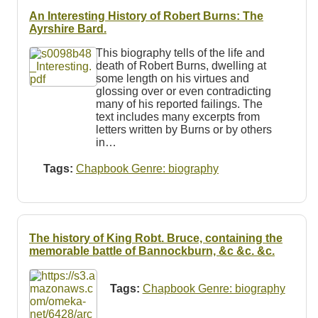
An Interesting History of Robert Burns: The
Ayrshire Bard.
This biography tells of the life and
death of Robert Burns, dwelling at
some length on his virtues and
glossing over or even contradicting
many of his reported failings. The
text includes many excerpts from
letters written by Burns or by others
in…
Tags:
Chapbook Genre: biography
The history of King Robt. Bruce, containing the
memorable battle of Bannockburn, &c &c. &c.
Tags:
Chapbook Genre: biography