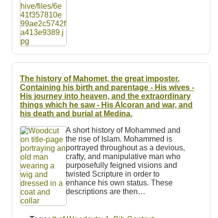
The history of Mahomet, the great imposter.
Containing his birth and parentage - His wives -
His journey into heaven, and the extraordinary
things which he saw - His Alcoran and war, and
his death and burial at Medina.
A short history of Mohammed and
the rise of Islam. Mohammed is
portrayed throughout as a devious,
crafty, and manipulative man who
purposefully feigned visions and
twisted Scripture in order to
enhance his own status. These
descriptions are then…