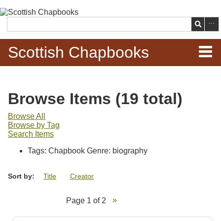
Skip to
main
Search
content
Scottish Chapbooks
Home
Browse Items (19 total)
Items
Browse All
Browse by Tag
Search Chapbooks
Search Items
Tags: Chapbook Genre: biography
Browse Woodcuts
Sort by:
Title
Creator
Search Woodcuts
Page 1 of 2
Exhibits