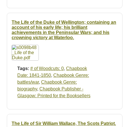
The Life of the Duke of Wellington; containing an
account of his early life; his brilliant
achievements in the Peninsular Wars; and his
crowning victory at Waterloo.
Tags:
# of Woodcuts: 0
,
Chapbook
Date: 1841-1850
,
Chapbook Genre:
battles/war
,
Chapbook Genre:
biography
,
Chapbook Publisher -
Glasgow: Printed for the Booksellers
The Life of Sir William Wallace, The Scots Patriot.