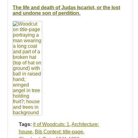
Resources
The life and death of Judas Iscariot, or the lost
and undone son of perdition.
Searching Tips
Tags:
# of Woodcuts: 1
,
Architecture:
house
,
Bib Context: title-page
,