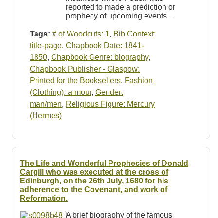
reported to made a prediction or
prophecy of upcoming events…
Tags:
# of Woodcuts: 1
,
Bib Context:
title-page
,
Chapbook Date: 1841-
1850
,
Chapbook Genre: biography
,
Chapbook Publisher - Glasgow:
Printed for the Booksellers
,
Fashion
(Clothing): armour
,
Gender:
man/men
,
Religious Figure: Mercury
(Hermes)
The Life and Wonderful Prophecies of Donald
Cargill who was executed at the cross of
Edinburgh, on the 26th July, 1680 for his
adherence to the Covenant, and work of
Reformation.
A brief biography of the famous