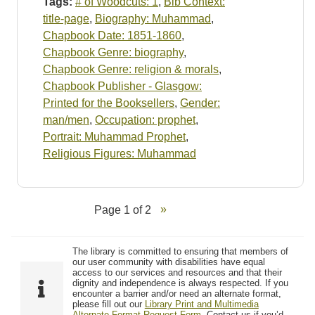
Tags:
# of Woodcuts: 1
,
Bib Context:
title-page
,
Biography: Muhammad
,
Chapbook Date: 1851-1860
,
Chapbook Genre: biography
,
Chapbook Genre: religion & morals
,
Chapbook Publisher - Glasgow:
Printed for the Booksellers
,
Gender:
man/men
,
Occupation: prophet
,
Portrait: Muhammad Prophet
,
Religious Figures: Muhammad
Page 1 of 2
The library is committed to ensuring that members of
our user community with disabilities have equal
access to our services and resources and that their
dignity and independence is always respected. If you
encounter a barrier and/or need an alternate format,
please fill out our
Library Print and Multimedia
Alternate-Format Request Form
. Contact us if you’d