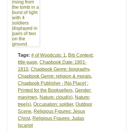
Tags:
# of Woodcuts: 1
,
Bib Context:
title-page
,
Chapbook Date: 1801-
1810
,
Chapbook Genre: biography
,
Chapbook Genre: religion & morals
,
Chapbook Publisher - [No Place] :
Printed for the Booksellers
,
Gender:
man/men
,
Nature: cloud(s)
,
Nature:
tree(s)
,
Occupation: soldier
,
Outdoor
Scene
,
Religious Figures: Jesus
Christ
,
Religious Figures: Judas
Iscariot