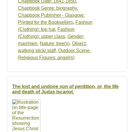
Chapbook Date: 1841-1850
,
Chapbook Genre: biography
,
Chapbook Publisher - Glasgow:
Printed for the Booksellers
,
Fashion
(Clothing): top hat
,
Fashion
(Clothing): upper class
,
Gender:
man/men
,
Nature: tree(s)
,
Object:
walking stick/ staff
,
Outdoor Scene
,
Religious Figures: angel(s)
The lost and undone son of perdition, or, the life
and death of Judas Iscariot.