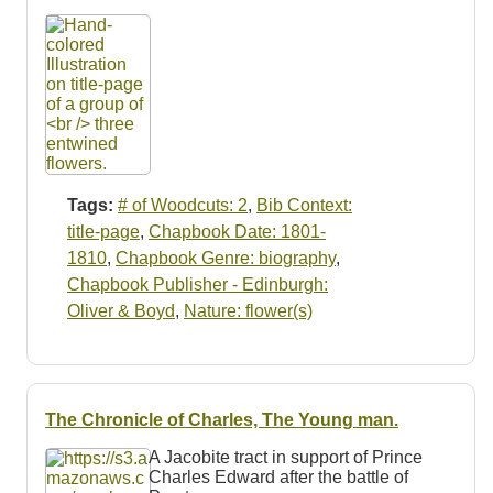
Tags:
# of Woodcuts: 2
,
Bib Context:
title-page
,
Chapbook Date: 1801-
1810
,
Chapbook Genre: biography
,
Chapbook Publisher - Edinburgh:
Oliver & Boyd
,
Nature: flower(s)
The Chronicle of Charles, The Young man.
A Jacobite tract in support of Prince
Charles Edward after the battle of