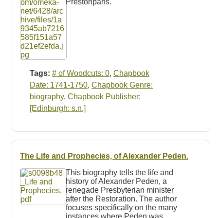
Prestonpans.
Tags:
# of Woodcuts: 0
,
Chapbook
Date: 1741-1750
,
Chapbook Genre:
biography
,
Chapbook Publisher:
[Edinburgh: s.n.]
The Life and Prophecies, of Alexander Peden.
This biography tells the life and
history of Alexander Peden, a
renegade Presbyterian minister
after the Restoration. The author
focuses specifically on the many
instances where Peden was