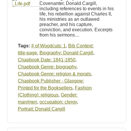
Covenanter, Donald Cargill,
including references to events in his
life, his rebellion against Charles II,
his ministries as an outlawed
preacher, and his capture,
conviction, and execution. Excerpts
from his sermons…
Tags:
# of Woodcuts: 1
,
Bib Context:
title-page
,
Biography: Donald Cargill
,
Chapbook Date: 1841-1850
,
Chapbook Genre: biography
,
Chapbook Genre: religion & morals
,
Chapbook Publisher - Glasgow:
Printed for the Booksellers
,
Fashion
(Clothing): religious
,
Gender:
man/men
,
occupation: clergy
,
Portrait: Donald Cargill