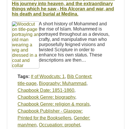
Resources
His journey into heaven, and the extraordinary
things which he saw - His Alcoran and war, and
his death and burial at Medina.
Searching Tips
A short history of Mohammed and
the rise of Islam. Mohammed is
portrayed throughout as a devious,
crafty, and manipulative man who
purposefully feigned visions and
twisted Scripture in order to
enhance his own status. These
descriptions are then…
Tags:
# of Woodcuts: 1
,
Bib Context:
title-page
,
Biography: Muhammad
,
Chapbook Date: 1851-1860
,
Chapbook Genre: biography
,
Chapbook Genre: religion & morals
,
Chapbook Publisher - Glasgow:
Printed for the Booksellers
,
Gender:
man/men
,
Occupation: prophet
,