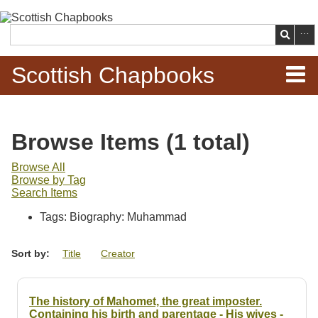
Skip to
main
Search
content
Scottish Chapbooks
Home
Browse Items (1 total)
Items
Browse All
Browse by Tag
Search Chapbooks
Search Items
Tags: Biography: Muhammad
Browse Woodcuts
Sort by:
Title
Creator
Search Woodcuts
Exhibits
The history of Mahomet, the great imposter.
Containing his birth and parentage - His wives -