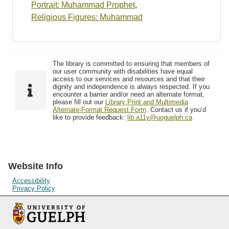
Portrait: Muhammad Prophet
,
Religious Figures: Muhammad
The library is committed to ensuring that members of
our user community with disabilities have equal
access to our services and resources and that their
dignity and independence is always respected. If you
encounter a barrier and/or need an alternate format,
please fill out our
Library Print and Multimedia
Alternate-Format Request Form
. Contact us if you’d
like to provide feedback:
lib.a11y@uoguelph.ca
Website Info
Accessibility
Privacy Policy