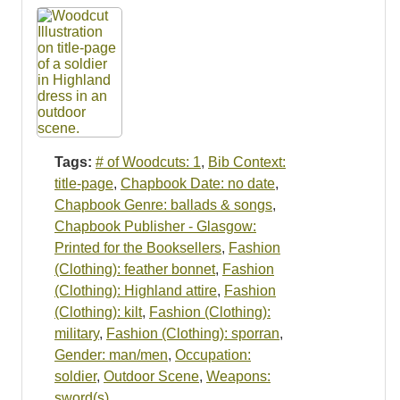
Tags:
# of Woodcuts: 1
,
Bib Context:
title-page
,
Chapbook Date: no date
,
Chapbook Genre: ballads & songs
,
Chapbook Publisher - Glasgow:
Printed for the Booksellers
,
Fashion
(Clothing): feather bonnet
,
Fashion
(Clothing): Highland attire
,
Fashion
(Clothing): kilt
,
Fashion (Clothing):
military
,
Fashion (Clothing): sporran
,
Gender: man/men
,
Occupation:
soldier
,
Outdoor Scene
,
Weapons:
sword(s)