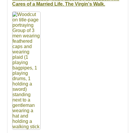
Cares of a Married Life. The Virgin's Walk.