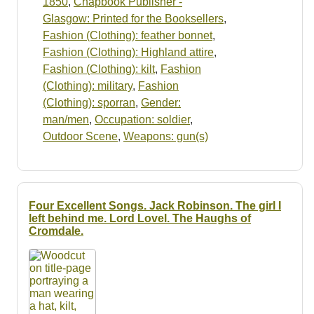
1850
,
Chapbook Publisher -
Glasgow: Printed for the Booksellers
,
Fashion (Clothing): feather bonnet
,
Fashion (Clothing): Highland attire
,
Fashion (Clothing): kilt
,
Fashion
(Clothing): military
,
Fashion
(Clothing): sporran
,
Gender:
man/men
,
Occupation: soldier
,
Outdoor Scene
,
Weapons: gun(s)
Four Excellent Songs. Jack Robinson. The girl I
left behind me. Lord Lovel. The Haughs of
Cromdale.