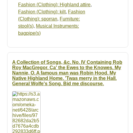
Fashion (Clothing): Highland attire
,
Fashion (Clothing): kilt
,
Fashion
(Clothing): sporran
,
Furniture:
stool(s)
,
Musical Instruments:
bagpipe(s)
A Collection of Songs, &c. No. IV Containing Rob
Roy MacGregor. Ca' the Ewes to the Knowes. My
Nannie, O. A famous man was Robin Hood. My
Native Highland Home. 'Twas merry in the Hall.
General Wolfe's Song. Bid me discourse.