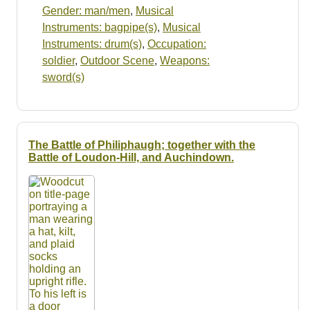
Gender: man/men
,
Musical
Instruments: bagpipe(s)
,
Musical
Instruments: drum(s)
,
Occupation:
soldier
,
Outdoor Scene
,
Weapons:
sword(s)
The Battle of Philiphaugh; together with the
Battle of Loudon-Hill, and Auchindown.