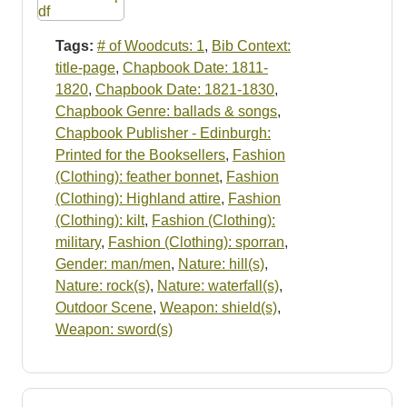
Tags:
# of Woodcuts: 1
,
Bib Context:
title-page
,
Chapbook Date: 1811-
1820
,
Chapbook Date: 1821-1830
,
Chapbook Genre: ballads & songs
,
Chapbook Publisher - Edinburgh:
Printed for the Booksellers
,
Fashion
(Clothing): feather bonnet
,
Fashion
(Clothing): Highland attire
,
Fashion
(Clothing): kilt
,
Fashion (Clothing):
military
,
Fashion (Clothing): sporran
,
Gender: man/men
,
Nature: hill(s)
,
Nature: rock(s)
,
Nature: waterfall(s)
,
Outdoor Scene
,
Weapon: shield(s)
,
Weapon: sword(s)