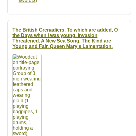
sword(s)
The British Grenadiers. To which are added, O
the Days when I was young. Invasion
Threatened. A New Sea Song. The Kind are
Young and Fair. Queen Mary's Lamentation.