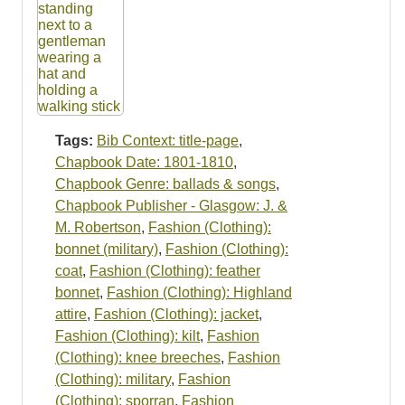
Tags:
Bib Context: title-page
,
Chapbook Date: 1801-1810
,
Chapbook Genre: ballads & songs
,
Chapbook Publisher - Glasgow: J. &
M. Robertson
,
Fashion (Clothing):
bonnet (military)
,
Fashion (Clothing):
coat
,
Fashion (Clothing): feather
bonnet
,
Fashion (Clothing): Highland
attire
,
Fashion (Clothing): jacket
,
Fashion (Clothing): kilt
,
Fashion
(Clothing): knee breeches
,
Fashion
(Clothing): military
,
Fashion
(Clothing): sporran
,
Fashion