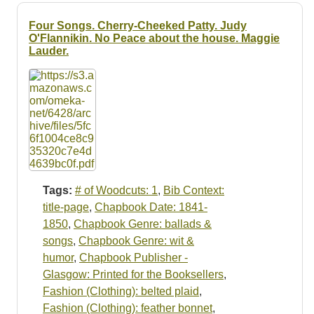
Four Songs. Cherry-Cheeked Patty. Judy
O'Flannikin. No Peace about the house. Maggie
Lauder.
Tags:
# of Woodcuts: 1
,
Bib Context:
title-page
,
Chapbook Date: 1841-
1850
,
Chapbook Genre: ballads &
songs
,
Chapbook Genre: wit &
humor
,
Chapbook Publisher -
Glasgow: Printed for the Booksellers
,
Fashion (Clothing): belted plaid
,
Fashion (Clothing): feather bonnet
,