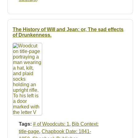
The History of Will and Jean: or, The sad effects
of Drunkenness.
Tags:
# of Woodcuts: 1
,
Bib Context:
title-page
,
Chapbook Date: 1841-