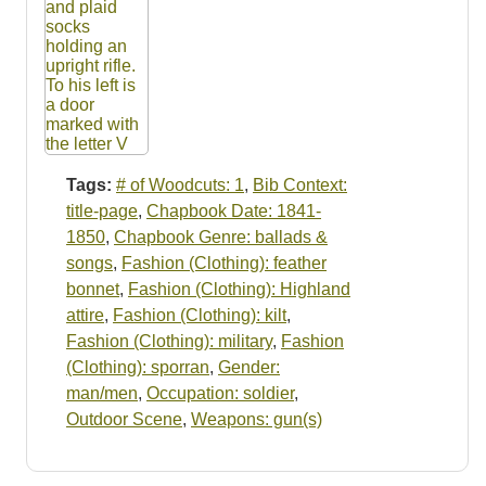
Tags:
# of Woodcuts: 1
,
Bib Context:
title-page
,
Chapbook Date: 1841-
1850
,
Chapbook Genre: ballads &
songs
,
Fashion (Clothing): feather
bonnet
,
Fashion (Clothing): Highland
attire
,
Fashion (Clothing): kilt
,
Fashion (Clothing): military
,
Fashion
(Clothing): sporran
,
Gender:
man/men
,
Occupation: soldier
,
Outdoor Scene
,
Weapons: gun(s)