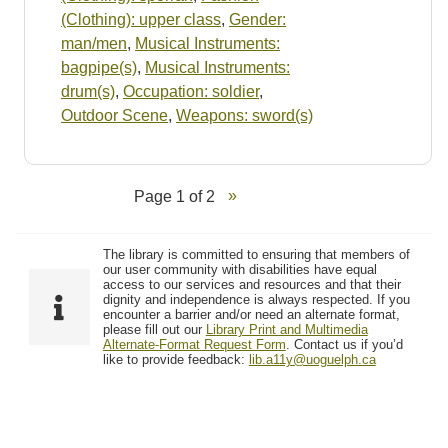
(Clothing): upper class
,
Gender:
man/men
,
Musical Instruments:
bagpipe(s)
,
Musical Instruments:
drum(s)
,
Occupation: soldier
,
Outdoor Scene
,
Weapons: sword(s)
Page 1 of 2
The library is committed to ensuring that members of
our user community with disabilities have equal
access to our services and resources and that their
dignity and independence is always respected. If you
encounter a barrier and/or need an alternate format,
please fill out our
Library Print and Multimedia
Alternate-Format Request Form
. Contact us if you’d
like to provide feedback:
lib.a11y@uoguelph.ca