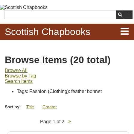
Skip to
main
Search
content
Scottish Chapbooks
Home
Browse Items (20 total)
Items
Browse All
Browse by Tag
Search Chapbooks
Search Items
Tags: Fashion (Clothing): feather bonnet
Browse Woodcuts
Sort by:
Title
Creator
Search Woodcuts
Page 1 of 2
Exhibits