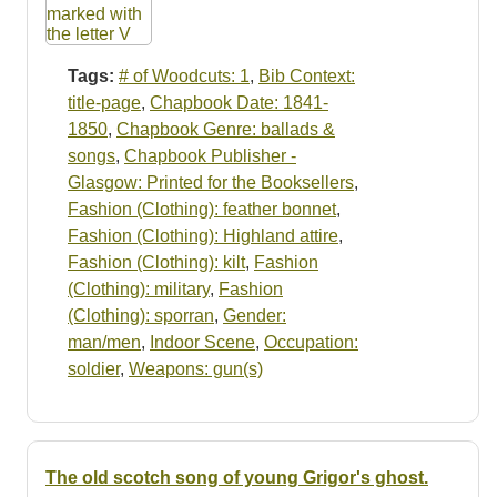
Tags:
# of Woodcuts: 1
,
Bib Context:
title-page
,
Chapbook Date: 1841-
1850
,
Chapbook Genre: ballads &
songs
,
Chapbook Publisher -
Glasgow: Printed for the Booksellers
,
Fashion (Clothing): feather bonnet
,
Fashion (Clothing): Highland attire
,
Fashion (Clothing): kilt
,
Fashion
(Clothing): military
,
Fashion
(Clothing): sporran
,
Gender:
man/men
,
Indoor Scene
,
Occupation:
soldier
,
Weapons: gun(s)
The old scotch song of young Grigor's ghost.