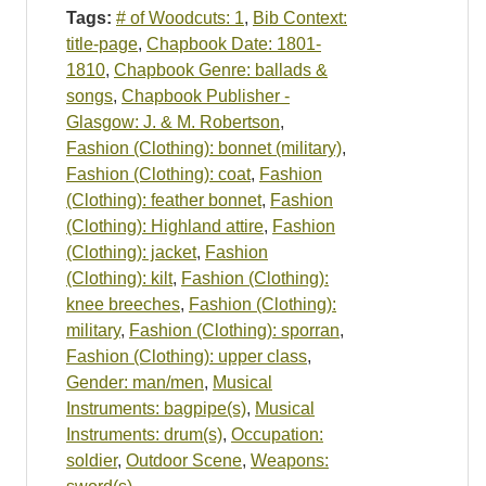
Tags:
# of Woodcuts: 1
,
Bib Context:
title-page
,
Chapbook Date: 1801-
1810
,
Chapbook Genre: ballads &
songs
,
Chapbook Publisher -
Glasgow: J. & M. Robertson
,
Fashion (Clothing): bonnet (military)
,
Fashion (Clothing): coat
,
Fashion
(Clothing): feather bonnet
,
Fashion
(Clothing): Highland attire
,
Fashion
(Clothing): jacket
,
Fashion
(Clothing): kilt
,
Fashion (Clothing):
knee breeches
,
Fashion (Clothing):
military
,
Fashion (Clothing): sporran
,
Fashion (Clothing): upper class
,
Gender: man/men
,
Musical
Instruments: bagpipe(s)
,
Musical
Instruments: drum(s)
,
Occupation:
soldier
,
Outdoor Scene
,
Weapons: