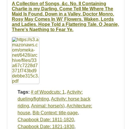
A Collection of Songs, &c. No. II Containing
Charlie is my Darling. Come Tell Me Where The
Maid Is Found. Down in a Valley. Doctor Monro.
Rosy May Comes In Wi' Flowers. Waken, Lords
and Ladies. Hope Told a Flattering Tale. O Jeanie,
There's Naething to Fear Ye.
Tags:
# of Woodcuts: 1
,
Activity:
dueling/fighting
,
Activity: horse back
riding
,
Animal: horse(s)
,
Architecture:
house
,
Bib Context: title-page
,
Chapbook Date: 1811-1820
,
Chapbook Date: 1821-1830
,