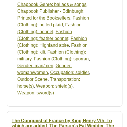
Chapbook Genre: ballads & songs
,
Chapbook Publisher - Edinburgh:
Printed for the Booksellers
,
Fashion
(Clothing): belted plaid
,
Fashion
(Clothing): bonnet
,
Fashion
(Clothing): feather bonnet
,
Fashion
(Clothing): Highland attire
,
Fashion
(Clothing): kilt
,
Fashion (Clothing):
military
,
Fashion (Clothing): sporran
,
Gender: man/men
,
Gender:
woman/women
,
Occupation: soldier
,
Outdoor Scene
,
Transportation:
horse(s)
,
Weapon: shield(s)
,
Weapon: sword(s)
The Conquest of France by King Henry Vth. To
which are added, The Parson's Fat Wedder. The