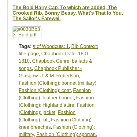
Resources
The Bold Hairy Cap. To which are added, The
Crooked Rib. Bonny Bessy. What's That to You.
Searching Tips
The Sailor's Farewel.
Tags:
# of Woodcuts: 1
,
Bib Context:
title-page
,
Chapbook Date: 1801-
1810
,
Chapbook Genre: ballads &
songs
,
Chapbook Publisher -
Glasgow: J. & M. Robertson
,
Fashion (Clothing): bonnet (military)
,
Fashion (Clothing): coat
,
Fashion
(Clothing): feather bonnet
,
Fashion
(Clothing): Highland attire
,
Fashion
(Clothing): jacket
,
Fashion
(Clothing): kilt
,
Fashion (Clothing):
knee breeches
,
Fashion (Clothing):
military
,
Fashion (Clothing): sporran
,