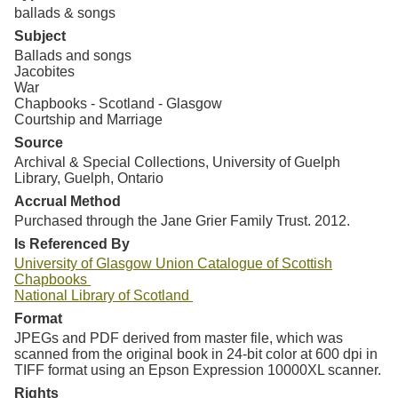
ballads & songs
Subject
Ballads and songs
Jacobites
War
Chapbooks - Scotland - Glasgow
Courtship and Marriage
Source
Archival & Special Collections, University of Guelph
Library, Guelph, Ontario
Accrual Method
Purchased through the Jane Grier Family Trust. 2012.
Is Referenced By
University of Glasgow Union Catalogue of Scottish
Chapbooks
National Library of Scotland
Format
JPEGs and PDF derived from master file, which was
scanned from the original book in 24-bit color at 600 dpi in
TIFF format using an Epson Expression 10000XL scanner.
Rights