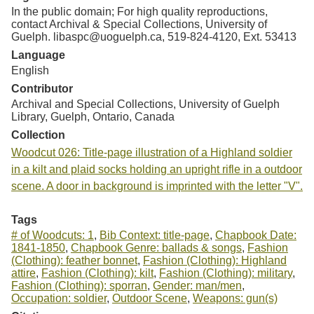
In the public domain; For high quality reproductions,
contact Archival & Special Collections, University of
Guelph. libaspc@uoguelph.ca, 519-824-4120, Ext. 53413
Language
English
Contributor
Archival and Special Collections, University of Guelph
Library, Guelph, Ontario, Canada
Collection
Woodcut 026: Title-page illustration of a Highland soldier
in a kilt and plaid socks holding an upright rifle in a outdoor
scene. A door in background is imprinted with the letter "V".
Tags
# of Woodcuts: 1
,
Bib Context: title-page
,
Chapbook Date:
1841-1850
,
Chapbook Genre: ballads & songs
,
Fashion
(Clothing): feather bonnet
,
Fashion (Clothing): Highland
attire
,
Fashion (Clothing): kilt
,
Fashion (Clothing): military
,
Fashion (Clothing): sporran
,
Gender: man/men
,
Occupation: soldier
,
Outdoor Scene
,
Weapons: gun(s)