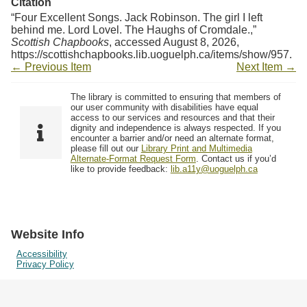
Citation
“Four Excellent Songs. Jack Robinson. The girl I left
behind me. Lord Lovel. The Haughs of Cromdale.,”
Scottish Chapbooks
, accessed August 8, 2026,
https://scottishchapbooks.lib.uoguelph.ca/items/show/957
.
← Previous Item
Next Item →
The library is committed to ensuring that members of
our user community with disabilities have equal
access to our services and resources and that their
dignity and independence is always respected. If you
encounter a barrier and/or need an alternate format,
please fill out our
Library Print and Multimedia
Alternate-Format Request Form
. Contact us if you’d
like to provide feedback:
lib.a11y@uoguelph.ca
Website Info
Accessibility
Privacy Policy