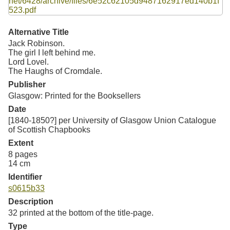
Resources
Searching Tips
Alternative Title
Jack Robinson.
The girl I left behind me.
Lord Lovel.
The Haughs of Cromdale.
Publisher
Glasgow: Printed for the Booksellers
Date
[1840-1850?] per University of Glasgow Union Catalogue
of Scottish Chapbooks
Extent
8 pages
14 cm
Identifier
s0615b33
Description
32 printed at the bottom of the title-page.
Type