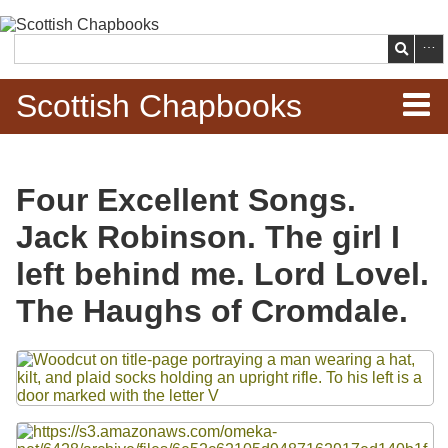
Skip to
main
Search
content
Scottish Chapbooks
Home
Four Excellent Songs.
Items
Jack Robinson. The girl I
Search Chapbooks
left behind me. Lord Lovel.
The Haughs of Cromdale.
Browse Woodcuts
Files
Search Woodcuts
Exhibits