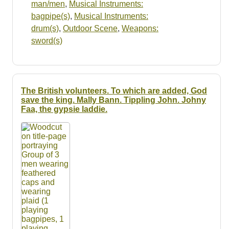
man/men
,
Musical Instruments:
bagpipe(s)
,
Musical Instruments:
drum(s)
,
Outdoor Scene
,
Weapons:
sword(s)
The British volunteers. To which are added, God
save the king. Mally Bann. Tippling John. Johny
Faa, the gypsie laddie.