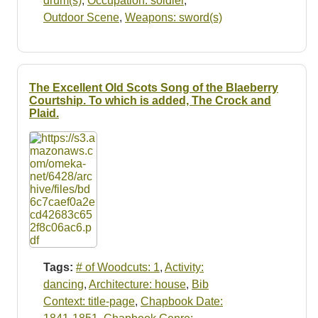
drum(s)
,
Occupation: soldier
,
Outdoor Scene
,
Weapons: sword(s)
The Excellent Old Scots Song of the Blaeberry
Courtship. To which is added, The Crock and
Plaid.
Tags:
# of Woodcuts: 1
,
Activity:
dancing
,
Architecture: house
,
Bib
Context: title-page
,
Chapbook Date: