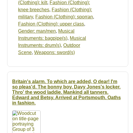
(Clothing): kilt
,
Fashion (Clothing):
knee breeches
,
Fashion (Clothing):
military
,
Fashion (Clothing): sporran
,
Fashion (Clothing): upper class
,
Gender: man/men
,
Musical
Instruments: bagpipe(s)
,
Musical
Instruments: drum(s)
,
Outdoor
Scene
,
Weapons: sword(s)
Britain's alarm. To which are added, O dear! I'm
so pleas'd. The bonny boy. Davy Jones's locker.
Thro' the wood laddie. Mankind all tanners.
Edward and Betsy. Arrived at Portsmouth. Oaths
in fashion.