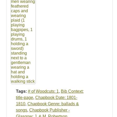
Tags:
# of Woodcuts: 1
,
Bib Context:
title-page
,
Chapbook Date: 1801-
1810
,
Chapbook Genre: ballads &
songs
,
Chapbook Publisher -
Glasgow: J. & M. Robertson
,