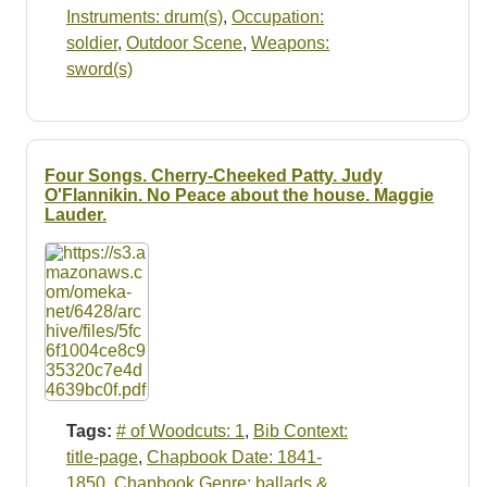
Instruments: drum(s)
,
Occupation:
soldier
,
Outdoor Scene
,
Weapons:
sword(s)
Four Songs. Cherry-Cheeked Patty. Judy
O'Flannikin. No Peace about the house. Maggie
Lauder.
Tags:
# of Woodcuts: 1
,
Bib Context:
title-page
,
Chapbook Date: 1841-
1850
,
Chapbook Genre: ballads &