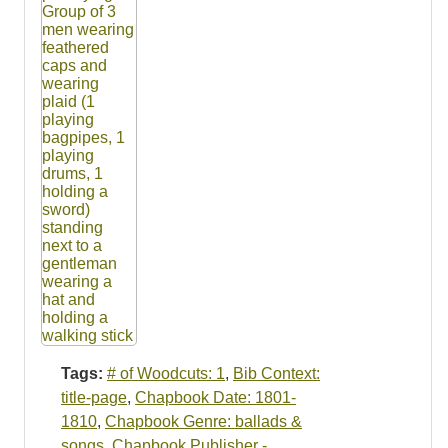
Tags:
# of Woodcuts: 1
,
Bib Context:
title-page
,
Chapbook Date: 1801-
1810
,
Chapbook Genre: ballads &
songs
,
Chapbook Publisher -