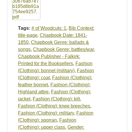
Tags:
# of Woodcuts: 1
,
Bib Context:
title-page
,
Chapbook Date: 1841-
1850
,
Chapbook Genre: ballads &
songs
,
Chapbook Genre: battles/war
,
Chapbook Publisher - Falkirk:
Printed for the Booksellers
,
Fashion
(Clothing): bonnet (military)
,
Fashion
(Clothing): coat
,
Fashion (Clothing):
feather bonnet
,
Fashion (Clothing):
Highland attire
,
Fashion (Clothing):
jacket
,
Fashion (Clothing): kilt
,
Fashion (Clothing): knee breeches
,
Fashion (Clothing): military
,
Fashion
(Clothing): sporran
,
Fashion
(Clothing): upper class
,
Gender: