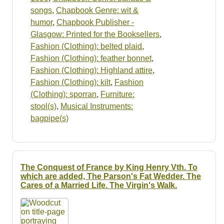
songs
,
Chapbook Genre: wit &
humor
,
Chapbook Publisher -
Glasgow: Printed for the Booksellers
,
Fashion (Clothing): belted plaid
,
Fashion (Clothing): feather bonnet
,
Fashion (Clothing): Highland attire
,
Fashion (Clothing): kilt
,
Fashion
(Clothing): sporran
,
Furniture:
stool(s)
,
Musical Instruments:
bagpipe(s)
The Conquest of France by King Henry Vth. To
which are added, The Parson's Fat Wedder. The
Cares of a Married Life. The Virgin's Walk.