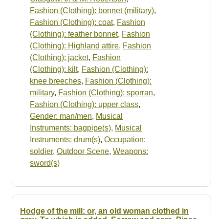
Fashion (Clothing): bonnet (military)
,
Fashion (Clothing): coat
,
Fashion
(Clothing): feather bonnet
,
Fashion
(Clothing): Highland attire
,
Fashion
(Clothing): jacket
,
Fashion
(Clothing): kilt
,
Fashion (Clothing):
knee breeches
,
Fashion (Clothing):
military
,
Fashion (Clothing): sporran
,
Fashion (Clothing): upper class
,
Gender: man/men
,
Musical
Instruments: bagpipe(s)
,
Musical
Instruments: drum(s)
,
Occupation:
soldier
,
Outdoor Scene
,
Weapons:
sword(s)
Hodge of the mill: or, an old woman clothed in