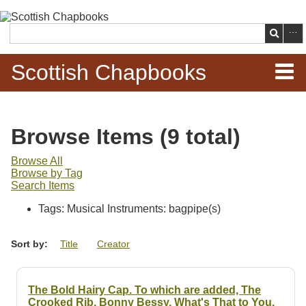
Skip to
main
Search
content
Scottish Chapbooks
Home
Browse Items (9 total)
Items
Browse All
Browse by Tag
Search Chapbooks
Search Items
Tags: Musical Instruments: bagpipe(s)
Browse Woodcuts
Sort by:
Title
Creator
Search Woodcuts
Exhibits
The Bold Hairy Cap. To which are added, The
Crooked Rib. Bonny Bessy. What's That to You.