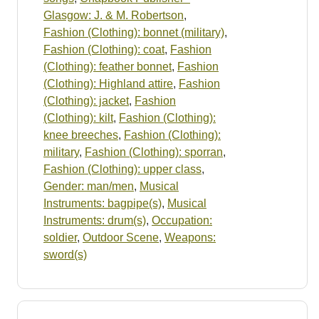
Glasgow: J. & M. Robertson
,
Fashion (Clothing): bonnet (military)
,
Fashion (Clothing): coat
,
Fashion
(Clothing): feather bonnet
,
Fashion
(Clothing): Highland attire
,
Fashion
(Clothing): jacket
,
Fashion
(Clothing): kilt
,
Fashion (Clothing):
knee breeches
,
Fashion (Clothing):
military
,
Fashion (Clothing): sporran
,
Fashion (Clothing): upper class
,
Gender: man/men
,
Musical
Instruments: bagpipe(s)
,
Musical
Instruments: drum(s)
,
Occupation:
soldier
,
Outdoor Scene
,
Weapons:
sword(s)