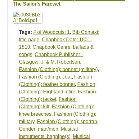
Resources
The Sailor's Farewel.
Searching Tips
Tags:
# of Woodcuts: 1
,
Bib Context:
title-page
,
Chapbook Date: 1801-
1810
,
Chapbook Genre: ballads &
songs
,
Chapbook Publisher -
Glasgow: J. & M. Robertson
,
Fashion (Clothing): bonnet (military)
,
Fashion (Clothing): coat
,
Fashion
(Clothing): feather bonnet
,
Fashion
(Clothing): Highland attire
,
Fashion
(Clothing): jacket
,
Fashion
(Clothing): kilt
,
Fashion (Clothing):
knee breeches
,
Fashion (Clothing):
military
,
Fashion (Clothing): sporran
,
Gender: man/men
,
Musical
Instruments: bagpipe(s)
,
Musical