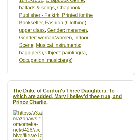
1841-1851
,
Chapbook Genre:
ballads & songs
,
Chapbook
Publisher - Falkirk: Printed for the
Bookseller
,
Fashion (Clothing):
upper class
,
Gender: man/men
,
Gender: woman/women
,
Indoor
Scene
,
Musical Instruments:
bagpipe(s)
,
Object: painting(s)
,
Occupation: musician(s)
The Duke of Gordon's Three Daughters, To
which are added, Mary I believ'd thee true, and
Prince Charlie.