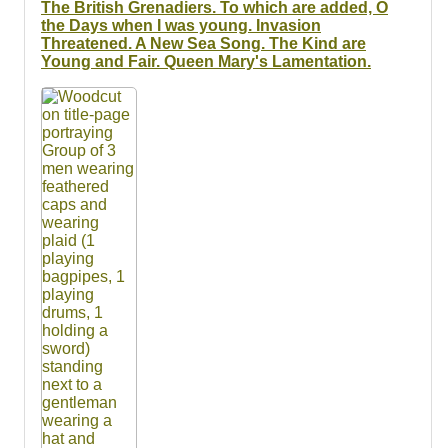
The British Grenadiers. To which are added, O
the Days when I was young. Invasion
Threatened. A New Sea Song. The Kind are
Young and Fair. Queen Mary's Lamentation.