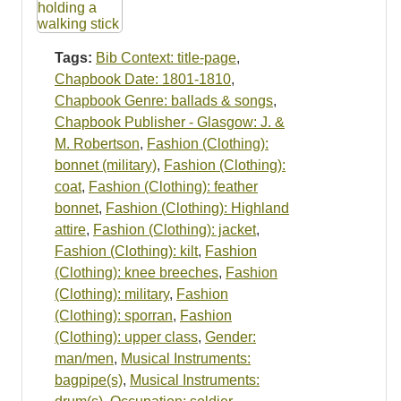
Tags:
Bib Context: title-page
,
Chapbook Date: 1801-1810
,
Chapbook Genre: ballads & songs
,
Chapbook Publisher - Glasgow: J. &
M. Robertson
,
Fashion (Clothing):
bonnet (military)
,
Fashion (Clothing):
coat
,
Fashion (Clothing): feather
bonnet
,
Fashion (Clothing): Highland
attire
,
Fashion (Clothing): jacket
,
Fashion (Clothing): kilt
,
Fashion
(Clothing): knee breeches
,
Fashion
(Clothing): military
,
Fashion
(Clothing): sporran
,
Fashion
(Clothing): upper class
,
Gender:
man/men
,
Musical Instruments:
bagpipe(s)
,
Musical Instruments: