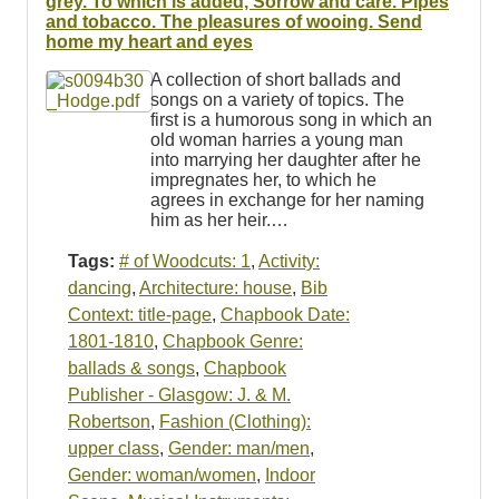
grey. To which is added, Sorrow and care. Pipes
and tobacco. The pleasures of wooing. Send
home my heart and eyes
A collection of short ballads and
songs on a variety of topics. The
first is a humorous song in which an
old woman harries a young man
into marrying her daughter after he
impregnates her, to which he
agrees in exchange for her naming
him as her heir.…
Tags:
# of Woodcuts: 1
,
Activity:
dancing
,
Architecture: house
,
Bib
Context: title-page
,
Chapbook Date:
1801-1810
,
Chapbook Genre:
ballads & songs
,
Chapbook
Publisher - Glasgow: J. & M.
Robertson
,
Fashion (Clothing):
upper class
,
Gender: man/men
,
Gender: woman/women
,
Indoor