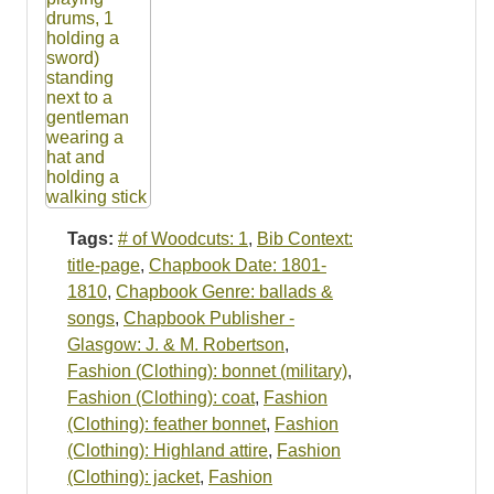
Tags:
# of Woodcuts: 1
,
Bib Context:
title-page
,
Chapbook Date: 1801-
1810
,
Chapbook Genre: ballads &
songs
,
Chapbook Publisher -
Glasgow: J. & M. Robertson
,
Fashion (Clothing): bonnet (military)
,
Fashion (Clothing): coat
,
Fashion
(Clothing): feather bonnet
,
Fashion
(Clothing): Highland attire
,
Fashion
(Clothing): jacket
,
Fashion