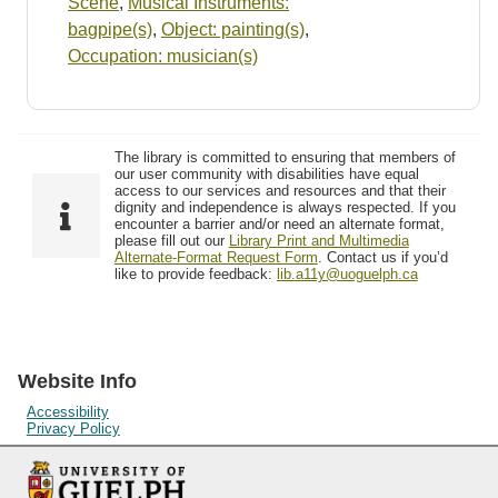
Scene
,
Musical Instruments:
bagpipe(s)
,
Object: painting(s)
,
Occupation: musician(s)
The library is committed to ensuring that members of
our user community with disabilities have equal
access to our services and resources and that their
dignity and independence is always respected. If you
encounter a barrier and/or need an alternate format,
please fill out our
Library Print and Multimedia
Alternate-Format Request Form
. Contact us if you’d
like to provide feedback:
lib.a11y@uoguelph.ca
Website Info
Accessibility
Privacy Policy