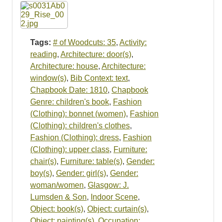
Resources
Searching Tips
Tags:
# of Woodcuts: 35
,
Activity:
reading
,
Architecture: door(s)
,
Architecture: house
,
Architecture:
window(s)
,
Bib Context: text
,
Chapbook Date: 1810
,
Chapbook
Genre: children's book
,
Fashion
(Clothing): bonnet (women)
,
Fashion
(Clothing): children's clothes
,
Fashion (Clothing): dress
,
Fashion
(Clothing): upper class
,
Furniture:
chair(s)
,
Furniture: table(s)
,
Gender:
boy(s)
,
Gender: girl(s)
,
Gender:
woman/women
,
Glasgow: J.
Lumsden & Son
,
Indoor Scene
,
Object: book(s)
,
Object: curtain(s)
,
Object: painting(s)
,
Occupation: