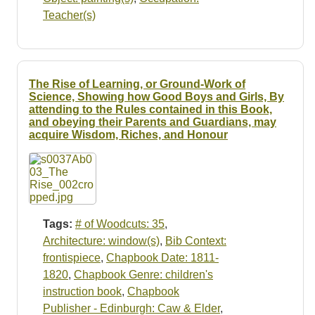
Teacher(s)
The Rise of Learning, or Ground-Work of
Science, Showing how Good Boys and Girls, By
attending to the Rules contained in this Book,
and obeying their Parents and Guardians, may
acquire Wisdom, Riches, and Honour
Tags:
# of Woodcuts: 35
,
Architecture: window(s)
,
Bib Context:
frontispiece
,
Chapbook Date: 1811-
1820
,
Chapbook Genre: children's
instruction book
,
Chapbook
Publisher - Edinburgh: Caw & Elder
,