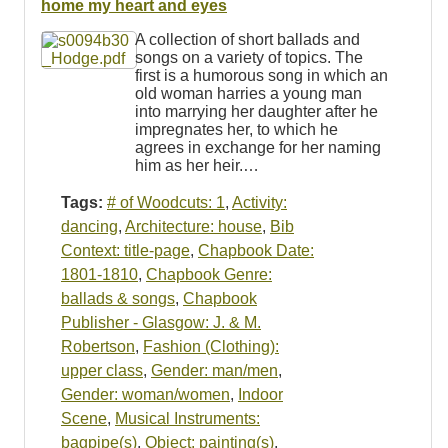
home my heart and eyes
A collection of short ballads and
songs on a variety of topics. The
first is a humorous song in which an
old woman harries a young man
into marrying her daughter after he
impregnates her, to which he
agrees in exchange for her naming
him as her heir.…
Tags:
# of Woodcuts: 1
,
Activity:
dancing
,
Architecture: house
,
Bib
Context: title-page
,
Chapbook Date:
1801-1810
,
Chapbook Genre:
ballads & songs
,
Chapbook
Publisher - Glasgow: J. & M.
Robertson
,
Fashion (Clothing):
upper class
,
Gender: man/men
,
Gender: woman/women
,
Indoor
Scene
,
Musical Instruments:
bagpipe(s)
,
Object: painting(s)
,