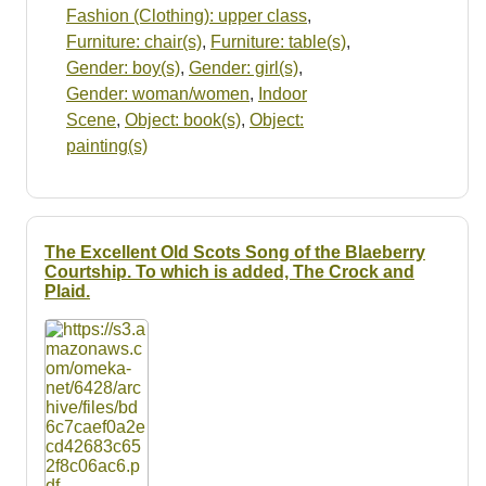
Fashion (Clothing): upper class
,
Furniture: chair(s)
,
Furniture: table(s)
,
Gender: boy(s)
,
Gender: girl(s)
,
Gender: woman/women
,
Indoor
Scene
,
Object: book(s)
,
Object:
painting(s)
The Excellent Old Scots Song of the Blaeberry
Courtship. To which is added, The Crock and
Plaid.