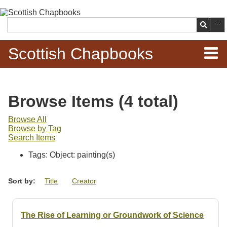
Skip to
main
Search
content
Scottish Chapbooks
Home
Browse Items (4 total)
Items
Browse All
Browse by Tag
Search Chapbooks
Search Items
Tags: Object: painting(s)
Browse Woodcuts
Sort by:
Title
Creator
Search Woodcuts
Exhibits
The Rise of Learning or Groundwork of Science