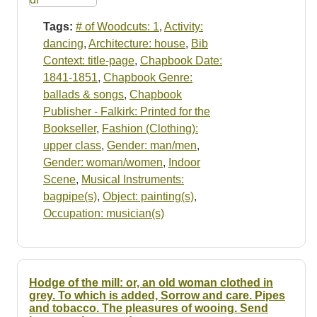
Tags:
# of Woodcuts: 1
,
Activity:
dancing
,
Architecture: house
,
Bib
Context: title-page
,
Chapbook Date:
1841-1851
,
Chapbook Genre:
ballads & songs
,
Chapbook
Publisher - Falkirk: Printed for the
Bookseller
,
Fashion (Clothing):
upper class
,
Gender: man/men
,
Gender: woman/women
,
Indoor
Scene
,
Musical Instruments:
bagpipe(s)
,
Object: painting(s)
,
Occupation: musician(s)
Hodge of the mill: or, an old woman clothed in
grey. To which is added, Sorrow and care. Pipes
and tobacco. The pleasures of wooing. Send