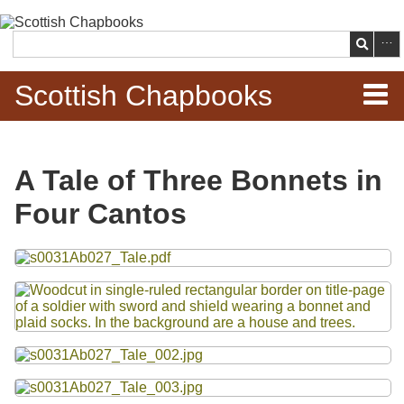
Skip to
main
Search
content
Scottish Chapbooks
Home
A Tale of Three Bonnets in
Items
Four Cantos
Search Chapbooks
Files
Browse Woodcuts
Search Woodcuts
Exhibits