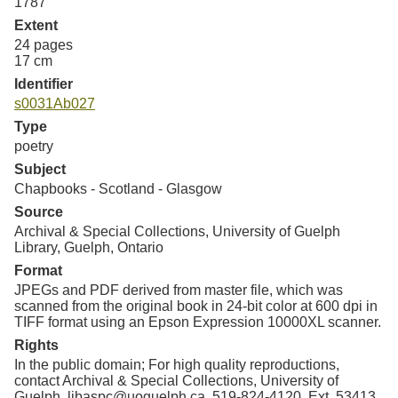
1787
Extent
24 pages
17 cm
Identifier
s0031Ab027
Type
poetry
Subject
Chapbooks - Scotland - Glasgow
Source
Archival & Special Collections, University of Guelph
Library, Guelph, Ontario
Format
JPEGs and PDF derived from master file, which was
scanned from the original book in 24-bit color at 600 dpi in
TIFF format using an Epson Expression 10000XL scanner.
Rights
In the public domain; For high quality reproductions,
contact Archival & Special Collections, University of
Guelph. libaspc@uoguelph.ca, 519-824-4120, Ext. 53413