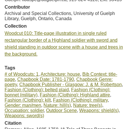
Contributor
Archival and Special Collections, University of Guelph
Library, Guelph, Ontario, Canada
Collection
Woodcut 010: Title-page illustration in single ruled
rectangular border of a Highland soldier with sword and
shield standing in outdoor scene with a house and trees in
the background.
Tags
# of Woodcuts: 1
,
Architecture: house
,
Bib Context: title-
page
,
Chapbook Date: 1781-1790
,
Chapbook Genre:
poetry
,
Chapbook Publisher - Glasgow: J. & M. Robertson
,
Fashion (Clothing): belted plaid
,
Fashion (Clothing):
bonnet (military)
,
Fashion (Clothing): Highland attire
,
Fashion (Clothing): kilt
,
Fashion (Clothing): military
,
Gender: man/men
,
Nature: hill(s)
,
Nature: tree(s)
,
Occupation: soldier
,
Outdoor Scene
,
Weapons: shield(s)
,
Weapons: sword(s)
Citation