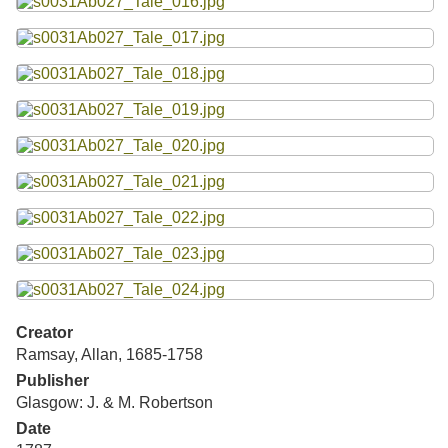
Creator
Ramsay, Allan, 1685-1758
Publisher
Glasgow: J. & M. Robertson
Date