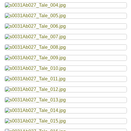
Resources
Searching Tips