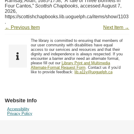
Ramsay, Allan, 1685-1758, “A Tale of Three Bonnets in
Four Cantos,”
Scottish Chapbooks
, accessed August 7,
2026,
https://scottishchapbooks.lib.uoguelph.ca/items/show/1103
.
← Previous Item
Next Item →
The library is committed to ensuring that members of
our user community with disabilities have equal
access to our services and resources and that their
dignity and independence is always respected. If you
encounter a barrier and/or need an alternate format,
please fill out our
Library Print and Multimedia
Alternate-Format Request Form
. Contact us if you’d
like to provide feedback:
lib.a11y@uoguelph.ca
Website Info
Accessibility
Privacy Policy