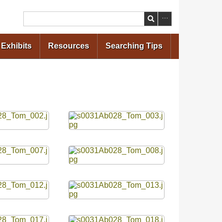
Search
Exhibits
Resources
Searching Tips