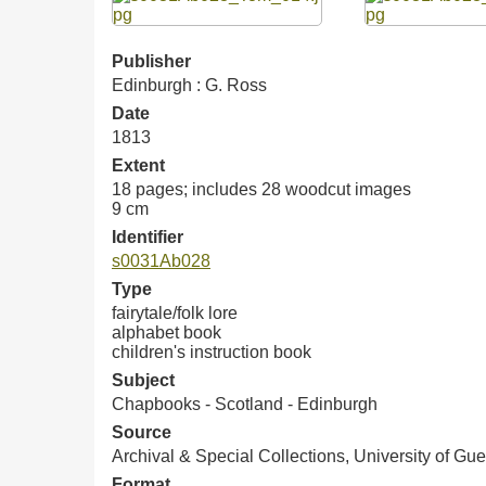
Publisher
Edinburgh : G. Ross
Date
1813
Extent
18 pages; includes 28 woodcut images
9 cm
Identifier
s0031Ab028
Type
fairytale/folk lore
alphabet book
children's instruction book
Subject
Chapbooks - Scotland - Edinburgh
Source
Archival & Special Collections, University of Gue
Format