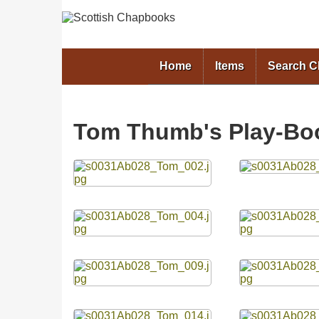
Home
Items
Search 
Tom Thumb's Play-Bo
Files