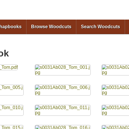
Skip to
main
content
Chapbooks
Browse Woodcuts
Search Woodcuts
ok