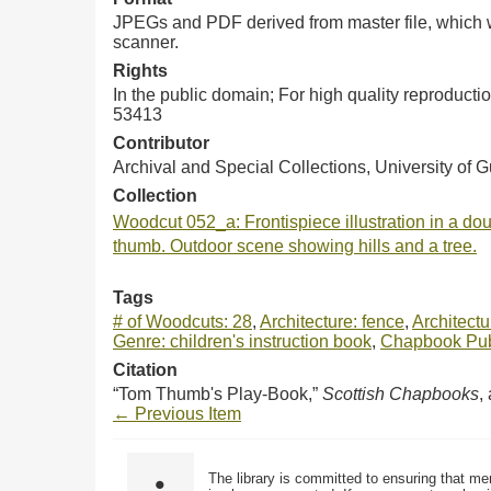
JPEGs and PDF derived from master file, which w
scanner.
Rights
In the public domain; For high quality reproduct
53413
Contributor
Archival and Special Collections, University of 
Collection
Woodcut 052_a: Frontispiece illustration in a doub
thumb. Outdoor scene showing hills and a tree.
Tags
# of Woodcuts: 28
,
Architecture: fence
,
Architect
Genre: children's instruction book
,
Chapbook Publ
Citation
“Tom Thumb's Play-Book,”
Scottish Chapbooks
,
← Previous Item
The library is committed to ensuring that me