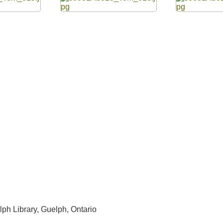
lph Library, Guelph, Ontario