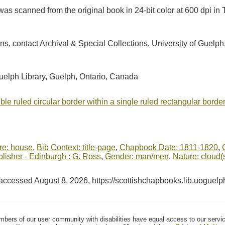
as scanned from the original book in 24-bit color at 600 dpi 
ions, contact Archival & Special Collections, University of Guel
Guelph Library, Guelph, Ontario, Canada
le ruled circular border within a single ruled rectangular border
ure: house
,
Bib Context: title-page
,
Chapbook Date: 1811-1820
,
isher - Edinburgh : G. Ross
,
Gender: man/men
,
Nature: cloud(
 accessed August 8, 2026,
https://scottishchapbooks.lib.uoguel
mbers of our user community with disabilities have equal access to our servi