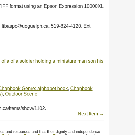
in TIFF format using an Epson Expression 10000XL
ph. libaspc@uoguelph.ca, 519-824-4120, Ext.
 of a of a soldier holding a miniature man son his
Chapbook Genre: alphabet book
,
Chapbook
s)
,
Outdoor Scene
ph.ca/items/show/1102
.
Next Item →
ces and resources and that their dignity and independence