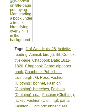
Tags:
# of Woodcuts: 28
,
Activity:
reading
,
Animal: bird(s)
,
Bib Context:
title-page
,
Chapbook Date: 1811-
1820
,
Chapbook Genre: alphabet
book
,
Chapbook Publisher -
Edinburgh : G. Ross
,
Fashion
(Clothing): bonnet
,
Fashion
(Clothing): breeches
,
Fashion
(Clothing): coat
,
Fashion (Clothing):
jacket
,
Fashion (Clothing): pants
,
Fashion (Clothing): upper class
,