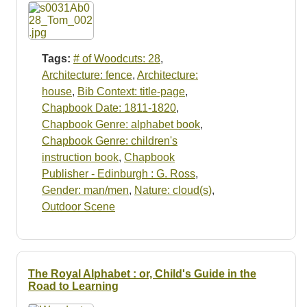
Resources
Searching Tips
Tags:
# of Woodcuts: 28
,
Architecture: fence
,
Architecture:
house
,
Bib Context: title-page
,
Chapbook Date: 1811-1820
,
Chapbook Genre: alphabet book
,
Chapbook Genre: children's
instruction book
,
Chapbook
Publisher - Edinburgh : G. Ross
,
Gender: man/men
,
Nature: cloud(s)
,
Outdoor Scene
The Royal Alphabet : or, Child's Guide in the
Road to Learning