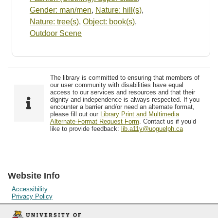
Gender: man/men
,
Nature: hill(s)
,
Nature: tree(s)
,
Object: book(s)
,
Outdoor Scene
The library is committed to ensuring that members of
our user community with disabilities have equal
access to our services and resources and that their
dignity and independence is always respected. If you
encounter a barrier and/or need an alternate format,
please fill out our
Library Print and Multimedia
Alternate-Format Request Form
. Contact us if you’d
like to provide feedback:
lib.a11y@uoguelph.ca
Website Info
Accessibility
Privacy Policy