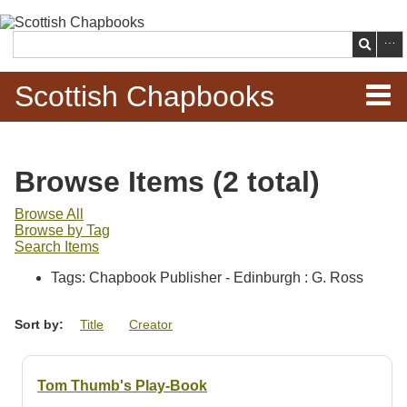
Skip to
main
Search
content
Scottish Chapbooks
Home
Browse Items (2 total)
Items
Browse All
Browse by Tag
Search Chapbooks
Search Items
Tags: Chapbook Publisher - Edinburgh : G. Ross
Browse Woodcuts
Sort by:
Title
Creator
Search Woodcuts
Exhibits
Tom Thumb's Play-Book