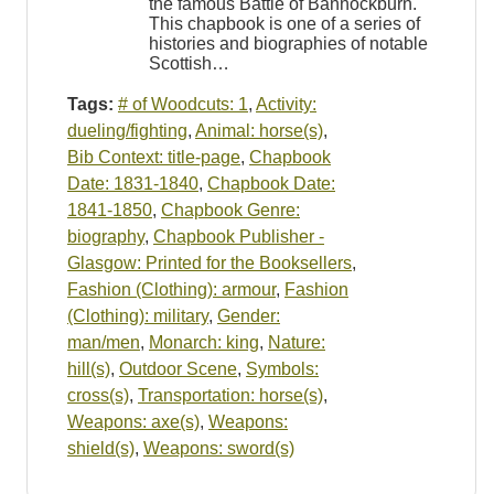
the famous Battle of Bannockburn.
This chapbook is one of a series of
histories and biographies of notable
Scottish…
Tags:
# of Woodcuts: 1
,
Activity:
dueling/fighting
,
Animal: horse(s)
,
Bib Context: title-page
,
Chapbook
Date: 1831-1840
,
Chapbook Date:
1841-1850
,
Chapbook Genre:
biography
,
Chapbook Publisher -
Glasgow: Printed for the Booksellers
,
Fashion (Clothing): armour
,
Fashion
(Clothing): military
,
Gender:
man/men
,
Monarch: king
,
Nature:
hill(s)
,
Outdoor Scene
,
Symbols:
cross(s)
,
Transportation: horse(s)
,
Weapons: axe(s)
,
Weapons:
shield(s)
,
Weapons: sword(s)