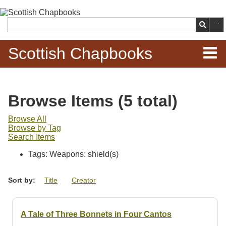
Skip to
main
Search
content
Scottish Chapbooks
Home
Browse Items (5 total)
Items
Browse All
Browse by Tag
Search Chapbooks
Search Items
Tags: Weapons: shield(s)
Browse Woodcuts
Sort by:
Title
Creator
Search Woodcuts
Exhibits
A Tale of Three Bonnets in Four Cantos