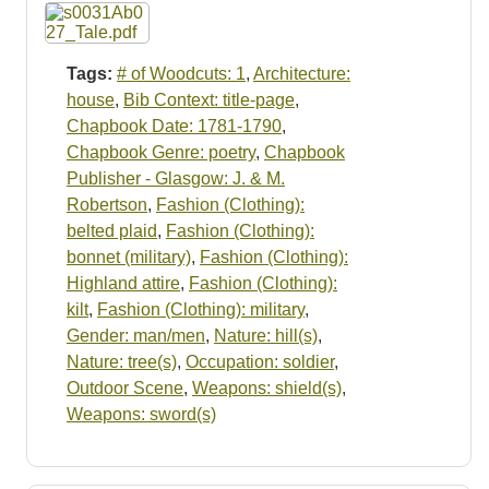
Resources
Searching Tips
Tags:
# of Woodcuts: 1
,
Architecture:
house
,
Bib Context: title-page
,
Chapbook Date: 1781-1790
,
Chapbook Genre: poetry
,
Chapbook
Publisher - Glasgow: J. & M.
Robertson
,
Fashion (Clothing):
belted plaid
,
Fashion (Clothing):
bonnet (military)
,
Fashion (Clothing):
Highland attire
,
Fashion (Clothing):
kilt
,
Fashion (Clothing): military
,
Gender: man/men
,
Nature: hill(s)
,
Nature: tree(s)
,
Occupation: soldier
,
Outdoor Scene
,
Weapons: shield(s)
,
Weapons: sword(s)