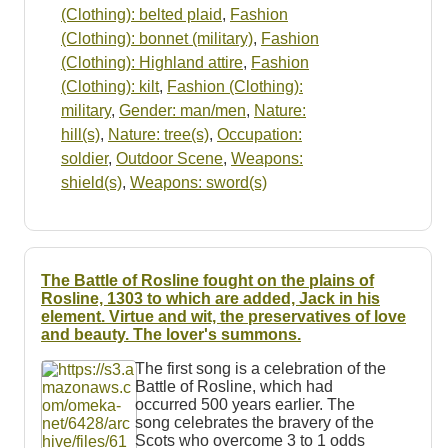
(Clothing): belted plaid
,
Fashion
(Clothing): bonnet (military)
,
Fashion
(Clothing): Highland attire
,
Fashion
(Clothing): kilt
,
Fashion (Clothing):
military
,
Gender: man/men
,
Nature:
hill(s)
,
Nature: tree(s)
,
Occupation:
soldier
,
Outdoor Scene
,
Weapons:
shield(s)
,
Weapons: sword(s)
The Battle of Rosline fought on the plains of
Rosline, 1303 to which are added, Jack in his
element. Virtue and wit, the preservatives of love
and beauty. The lover's summons.
The first song is a celebration of the
Battle of Rosline, which had
occurred 500 years earlier. The
song celebrates the bravery of the
Scots who overcome 3 to 1 odds