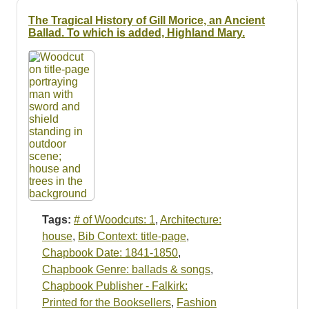
The Tragical History of Gill Morice, an Ancient
Ballad. To which is added, Highland Mary.
Tags:
# of Woodcuts: 1
,
Architecture:
house
,
Bib Context: title-page
,
Chapbook Date: 1841-1850
,
Chapbook Genre: ballads & songs
,
Chapbook Publisher - Falkirk:
Printed for the Booksellers
,
Fashion