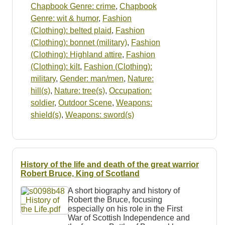
Chapbook Genre: crime
,
Chapbook
Genre: wit & humor
,
Fashion
(Clothing): belted plaid
,
Fashion
(Clothing): bonnet (military)
,
Fashion
(Clothing): Highland attire
,
Fashion
(Clothing): kilt
,
Fashion (Clothing):
military
,
Gender: man/men
,
Nature:
hill(s)
,
Nature: tree(s)
,
Occupation:
soldier
,
Outdoor Scene
,
Weapons:
shield(s)
,
Weapons: sword(s)
History of the life and death of the great warrior
Robert Bruce, King of Scotland
A short biography and history of
Robert the Bruce, focusing
especially on his role in the First
War of Scottish Independence and