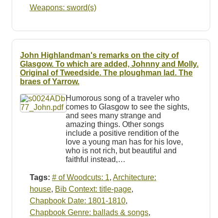
Weapons: sword(s)
John Highlandman's remarks on the city of
Glasgow. To which are added, Johnny and Molly.
Original of Tweedside. The ploughman lad. The
braes of Yarrow.
Humorous song of a traveler who
comes to Glasgow to see the sights,
and sees many strange and
amazing things. Other songs
include a positive rendition of the
love a young man has for his love,
who is not rich, but beautiful and
faithful instead,…
Tags:
# of Woodcuts: 1
,
Architecture:
house
,
Bib Context: title-page
,
Chapbook Date: 1801-1810
,
Chapbook Genre: ballads & songs
,