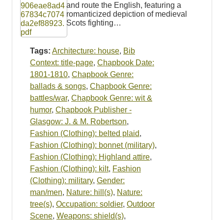
and route the English, featuring a
romanticized depiction of medieval
Scots fighting…
Tags:
Architecture: house
,
Bib
Context: title-page
,
Chapbook Date:
1801-1810
,
Chapbook Genre:
ballads & songs
,
Chapbook Genre:
battles/war
,
Chapbook Genre: wit &
humor
,
Chapbook Publisher -
Glasgow: J. & M. Robertson
,
Fashion (Clothing): belted plaid
,
Fashion (Clothing): bonnet (military)
,
Fashion (Clothing): Highland attire
,
Fashion (Clothing): kilt
,
Fashion
(Clothing): military
,
Gender:
man/men
,
Nature: hill(s)
,
Nature:
tree(s)
,
Occupation: soldier
,
Outdoor
Scene
,
Weapons: shield(s)
,