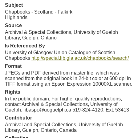
Subject
Chapbooks - Scotland - Falkirk
Highlands
Source
Archival & Special Collections, University of Guelph
Library, Guelph, Ontario
Is Referenced By
University of Glasgow Union Catalogue of Scottish
Chapbooks
http://special.lib.gla.ac.uk/chapbooks/search/
Format
JPEGs and PDF derived from master file, which was
scanned from the original book in 24-bit color at 600 dpi in
TIFF format using an Epson Expression 10000XL scanner.
Rights
In the public domain; For higher quality reproductions,
contact Archival & Special Collections, University of
Guelph. libaspc@uoguelph.ca 519-824-4120, Ext. 53413
Contributor
Archival and Special Collections, University of Guelph
Library, Guelph, Ontario, Canada