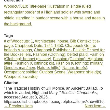
Collection
Woodcut 010: Title-page illustration in single ruled
rectangular border of a Highland soldier with sword and
shield standing in outdoor scene with a house and trees in
the background.
Tags
# of Woodcuts: 1
,
Architecture: house
,
Bib Context: title-
page
,
Chapbook Date: 1841-1850
,
Chapbook Genre:
ballads & songs
,
Chapbook Publisher - Falkirk: Printed for
the Booksellers
,
Fashion (Clothing): belted plaid
,
Fashion
(Clothing): bonnet (military)
,
Fashion (Clothing): Highland
attire
,
Fashion (Clothing): kilt
,
Fashion (Clothing): military
,
Gender: man/men
,
Nature: hill(s)
,
Nature: tree(s)
,
Occupation: soldier
,
Outdoor Scene
,
Weapons: shield(s)
,
Weapons: sword(s)
Citation
“The Tragical History of Gill Morice, an Ancient Ballad. To
which is added, Highland Mary.,”
Scottish Chapbooks
,
accessed August 8, 2026,
https://scottishchapbooks.lib.uoguelph.ca/items/show/816
.
← Previous Item
Next Item →