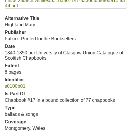
Resources
Searching Tips
Alternative Title
Highland Mary
Publisher
Falkirk: Printed for the Booksellers
Date
1840-1850 per University of Glasgow Union Catalogue of
Scottish Chapbooks
Extent
8 pages
Identifier
s0100b01
Is Part Of
Chapbook #17 in a bound collection of 77 chapbooks
Type
ballads & songs
Coverage
Montgomery, Wales