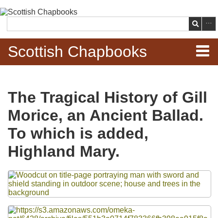
Skip to
main
Search
content
Scottish Chapbooks
Home
The Tragical History of Gill
Items
Morice, an Ancient Ballad.
Search Chapbooks
To which is added,
Highland Mary.
Browse Woodcuts
Files
Search Woodcuts
Exhibits