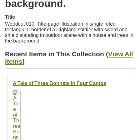
background.
Resources
Title
Searching Tips
Woodcut 010: Title-page illustration in single ruled
rectangular border of a Highland soldier with sword and
shield standing in outdoor scene with a house and trees in
the background.
Recent Items in This Collection (
View All
Items
)
A Tale of Three Bonnets in Four Cantos