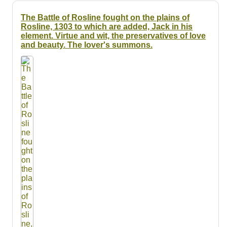
The Battle of Rosline fought on the plains of
Rosline, 1303 to which are added, Jack in his
element. Virtue and wit, the preservatives of love
and beauty. The lover's summons.