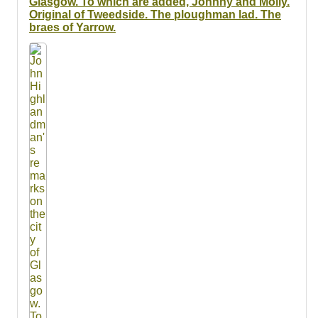
Glasgow. To which are added, Johnny and Molly.
Original of Tweedside. The ploughman lad. The
braes of Yarrow.