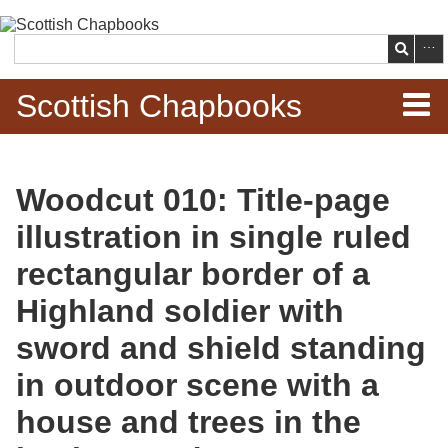
Skip to
main
Search
content
Scottish Chapbooks
Home
Woodcut 010: Title-page
Items
illustration in single ruled
Search Chapbooks
rectangular border of a
Highland soldier with
Browse Woodcuts
sword and shield standing
Search Woodcuts
in outdoor scene with a
Exhibits
house and trees in the