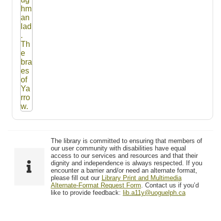
The library is committed to ensuring that members of
our user community with disabilities have equal
access to our services and resources and that their
dignity and independence is always respected. If you
encounter a barrier and/or need an alternate format,
please fill out our
Library Print and Multimedia
Alternate-Format Request Form
. Contact us if you’d
like to provide feedback:
lib.a11y@uoguelph.ca