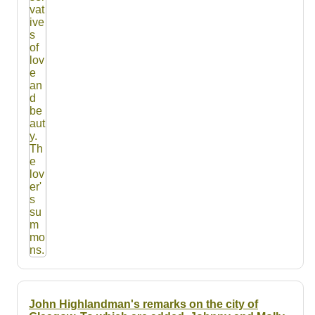
John Highlandman's remarks on the city of