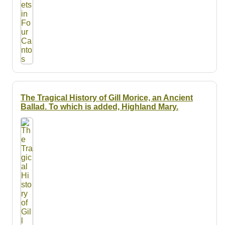
The Tragical History of Gill Morice, an Ancient
Ballad. To which is added, Highland Mary.