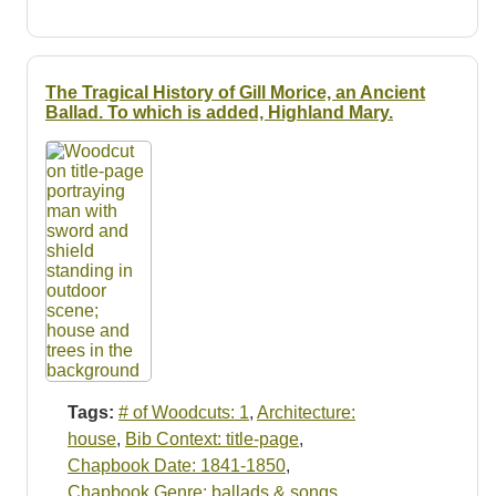
The Tragical History of Gill Morice, an Ancient
Ballad. To which is added, Highland Mary.
Tags:
# of Woodcuts: 1
,
Architecture:
house
,
Bib Context: title-page
,
Chapbook Date: 1841-1850
,
Chapbook Genre: ballads & songs
,