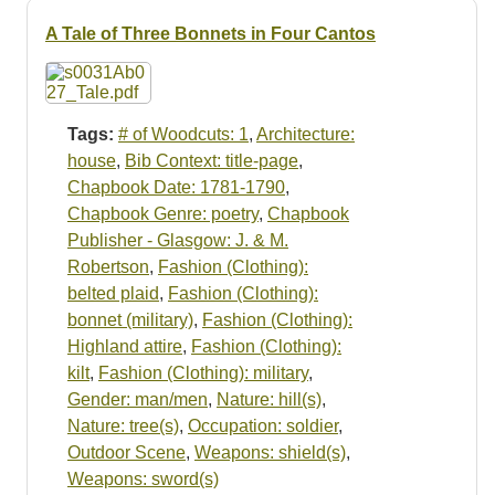
Resources
A Tale of Three Bonnets in Four Cantos
Searching Tips
Tags:
# of Woodcuts: 1
,
Architecture:
house
,
Bib Context: title-page
,
Chapbook Date: 1781-1790
,
Chapbook Genre: poetry
,
Chapbook
Publisher - Glasgow: J. & M.
Robertson
,
Fashion (Clothing):
belted plaid
,
Fashion (Clothing):
bonnet (military)
,
Fashion (Clothing):
Highland attire
,
Fashion (Clothing):
kilt
,
Fashion (Clothing): military
,
Gender: man/men
,
Nature: hill(s)
,
Nature: tree(s)
,
Occupation: soldier
,
Outdoor Scene
,
Weapons: shield(s)
,
Weapons: sword(s)