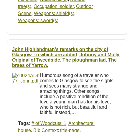
tree(s)
,
Occupation: soldier
,
Outdoor
Scene
,
Weapons: shield(s)
,
Weapons: sword(s)
John Highlandman's remarks on the city of
Glasgow. To which are added, Johnny and Molly.
Original of Tweedside. The ploughman lad. The
braes of Yarrow.
Humorous song of a traveler who
comes to Glasgow to see the sights,
and sees many strange and
amazing things. Other songs
include a positive rendition of the
love a young man has for his love,
who is not rich, but beautiful and
faithful instead,…
Tags:
# of Woodcuts: 1
,
Architecture:
house
,
Bib Context: title-page
,