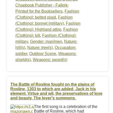
Chapbook Publisher - Falkirk:
Printed for the Booksellers
,
Fashion
(Clothing): belted plaid
,
Fashion
(Clothing): bonnet (military)
,
Fashion
(Clothing): Highland attire
,
Fashion
(Clothing): kilt
,
Fashion (Clothing):
military
,
Gender: man/men
,
Nature:
hill(s)
,
Nature: tree(s)
,
Occupation:
soldier
,
Outdoor Scene
,
Weapons:
shield(s)
,
Weapons: sword(s)
The Battle of Rosline fought on the plains of
Rosline, 1303 to which are added, Jack in his
element. Virtue and wit, the preservatives of love
and beauty. The lover's summons.
The first song is a celebration of the
Battle of Rosline, which had