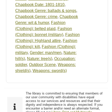
Chapbook Date: 1801-1810
,
Chapbook Genre: ballads & songs
,
Chapbook Genre: crime
,
Chapbook
Genre: wit & humor
,
Fashion
(Clothing): belted plaid
,
Fashion
(Clothing): bonnet (military)
,
Fashion
(Clothing): Highland attire
,
Fashion
(Clothing): kilt
,
Fashion (Clothing):
military
,
Gender: man/men
,
Nature:
hill(s)
,
Nature: tree(s)
,
Occupation:
soldier
,
Outdoor Scene
,
Weapons:
shield(s)
,
Weapons: sword(s)
The library is committed to ensuring that members of
our user community with disabilities have equal
access to our services and resources and that their
dignity and independence is always respected. If you
encounter a barrier and/or need an alternate format,