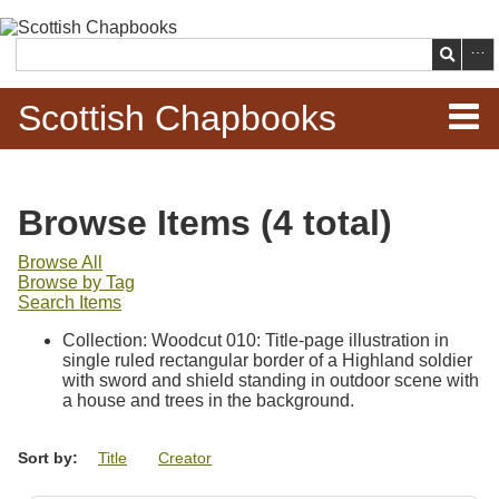
Skip to
main
Search
content
Scottish Chapbooks
Home
Browse Items (4 total)
Items
Browse All
Browse by Tag
Search Chapbooks
Search Items
Collection: Woodcut 010: Title-page illustration in
Browse Woodcuts
single ruled rectangular border of a Highland soldier
with sword and shield standing in outdoor scene with
Search Woodcuts
a house and trees in the background.
Exhibits
Sort by:
Title
Creator