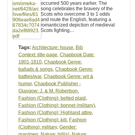
occurred 500 years earlier. The
song celebrates the bravery of the
Scots who overcome 3 to 1 odds
and route the English, featuring a
romanticized depiction of medieval
Scots fighting…
Tags:
Architecture: house
,
Bib
Context: title-page
,
Chapbook Date:
1801-1810
,
Chapbook Genre:
ballads & songs
,
Chapbook Genre:
battles/war
,
Chapbook Genre: wit &
humor
,
Chapbook Publisher -
Glasgow: J. & M. Robertson
,
Fashion (Clothing): belted plaid
,
Fashion (Clothing): bonnet (military)
,
Fashion (Clothing): Highland attire
,
Fashion (Clothing): kilt
,
Fashion
(Clothing): military
,
Gender:
man/men
,
Nature: hill(s)
,
Nature: