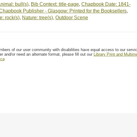
nimal: bull(s)
,
Bib Context: title-page
,
Chapbook Date: 1841-
Chapbook Publisher - Glasgow: Printed for the Booksellers
,
e: rock(s)
,
Nature: tree(s)
,
Outdoor Scene
mbers of our user community with disabilities have equal access to our servi
er and/or need an alternate format, please fill out our
Library Print and Multi
.ca