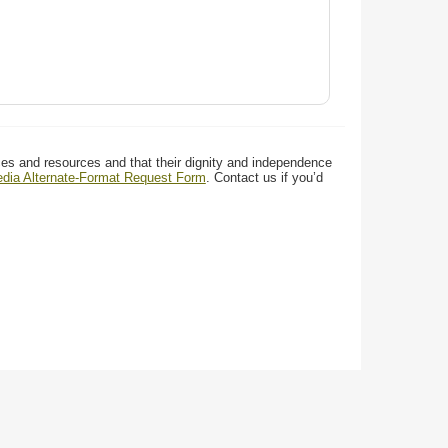
ces and resources and that their dignity and independence
media Alternate-Format Request Form
. Contact us if you’d