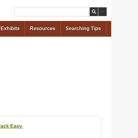
Search
Exhibits
Resources
Searching Tips
Jack Easy.