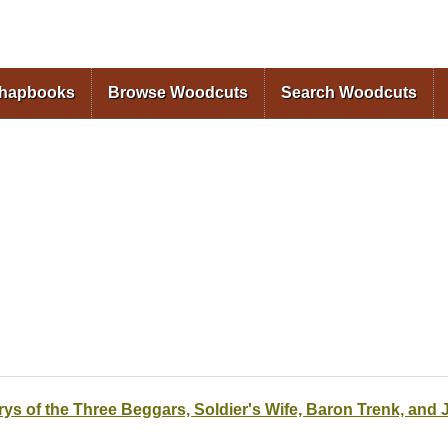
Skip to
main
content
Chapbooks
Browse Woodcuts
Search Woodcuts
rys of the Three Beggars, Soldier's Wife, Baron Trenk, and 