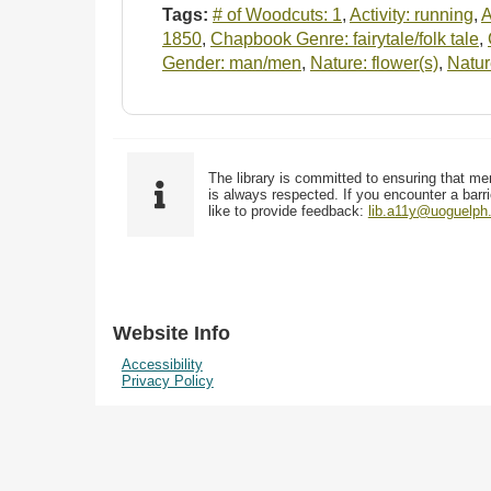
Tags:
# of Woodcuts: 1
,
Activity: running
,
A
1850
,
Chapbook Genre: fairytale/folk tale
,
Gender: man/men
,
Nature: flower(s)
,
Natur
The library is committed to ensuring that me
is always respected. If you encounter a barri
like to provide feedback:
lib.a11y@uoguelph
Website Info
Accessibility
Privacy Policy