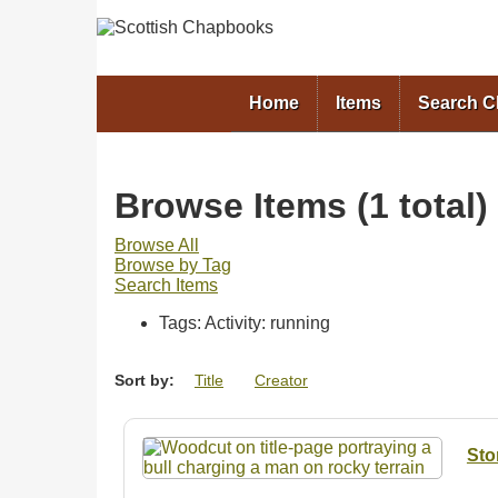
Home
Items
Search 
Browse Items (1 total)
Browse All
Browse by Tag
Search Items
Tags: Activity: running
Sort by:
Title
Creator
Sto