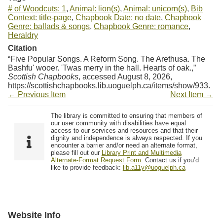
# of Woodcuts: 1
,
Animal: lion(s)
,
Animal: unicorn(s)
,
Bib
Context: title-page
,
Chapbook Date: no date
,
Chapbook
Genre: ballads & songs
,
Chapbook Genre: romance
,
Heraldry
Citation
“Five Popular Songs. A Reform Song. The Arethusa. The
Bashfu' wooer. 'Twas merry in the hall. Hearts of oak.,”
Scottish Chapbooks
, accessed August 8, 2026,
https://scottishchapbooks.lib.uoguelph.ca/items/show/933
.
← Previous Item
Next Item →
The library is committed to ensuring that members of
our user community with disabilities have equal
access to our services and resources and that their
dignity and independence is always respected. If you
encounter a barrier and/or need an alternate format,
please fill out our
Library Print and Multimedia
Alternate-Format Request Form
. Contact us if you’d
like to provide feedback:
lib.a11y@uoguelph.ca
Website Info