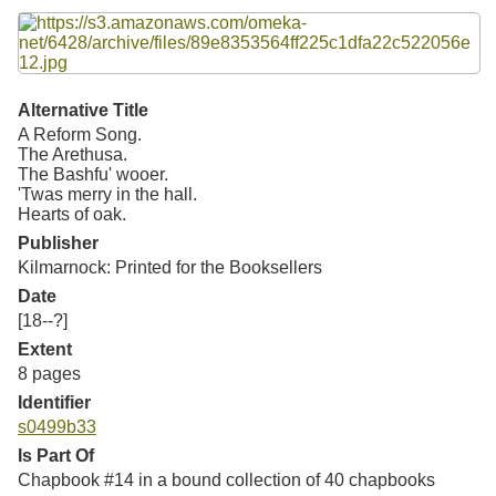
Resources
Searching Tips
Alternative Title
A Reform Song.
The Arethusa.
The Bashfu' wooer.
'Twas merry in the hall.
Hearts of oak.
Publisher
Kilmarnock: Printed for the Booksellers
Date
[18--?]
Extent
8 pages
Identifier
s0499b33
Is Part Of
Chapbook #14 in a bound collection of 40 chapbooks