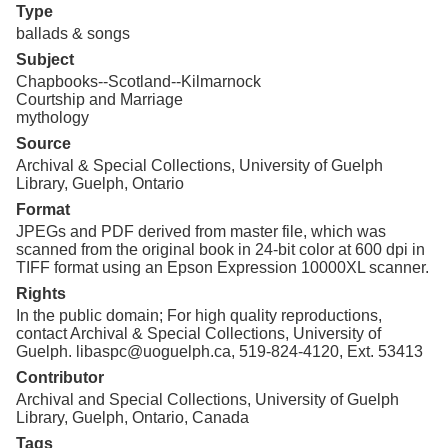
Type
ballads & songs
Subject
Chapbooks--Scotland--Kilmarnock
Courtship and Marriage
mythology
Source
Archival & Special Collections, University of Guelph
Library, Guelph, Ontario
Format
JPEGs and PDF derived from master file, which was
scanned from the original book in 24-bit color at 600 dpi in
TIFF format using an Epson Expression 10000XL scanner.
Rights
In the public domain; For high quality reproductions,
contact Archival & Special Collections, University of
Guelph. libaspc@uoguelph.ca, 519-824-4120, Ext. 53413
Contributor
Archival and Special Collections, University of Guelph
Library, Guelph, Ontario, Canada
Tags