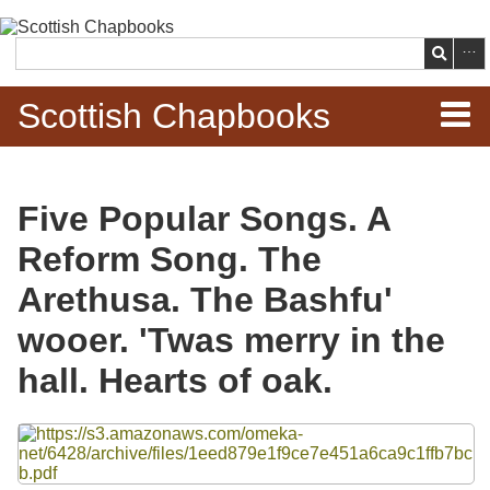
Skip to
main
Search
content
Scottish Chapbooks
Home
Five Popular Songs. A
Items
Reform Song. The
Search Chapbooks
Arethusa. The Bashfu'
wooer. 'Twas merry in the
Browse Woodcuts
hall. Hearts of oak.
Search Woodcuts
Files
Exhibits