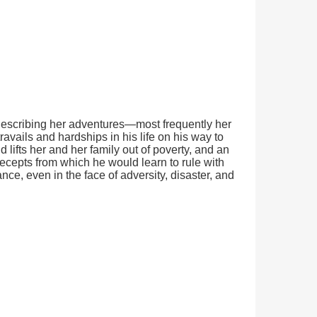
at describing her adventures—most frequently her
vails and hardships in his life on his way to
ifts her and her family out of poverty, and an
recepts from which he would learn to rule with
e, even in the face of adversity, disaster, and