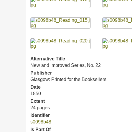
Alternative Title
New and Improved Series, No. 22
Publisher
Glasgow: Printed for the Booksellers
Date
1850
Extent
24 pages
Identifier
s0098b48
Is Part Of