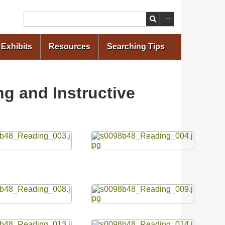
Search
Exhibits
Resources
Searching Tips
g and Instructive