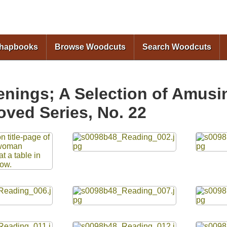
Skip to
main
content
Chapbooks
Browse Woodcuts
Search Woodcuts
enings; A Selection of Amusin
oved Series, No. 22