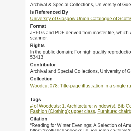
Archival & Special Collections, University of Gue
Is Referenced By
University of Glasgow Union Catalogue of Scot
Format
JPEGs and PDF derived from master file, which w
scanner.
Rights
In the public domain; For high quality reproduct
53413
Contributor
Archival and Special Collections, University of 
Collection
Woodcut 078: Title-page illustration in a single 
Tags
# of Woodcuts: 1
,
Architecture: window(s)
,
Bib Co
Fashion (Clothing): upper class
,
Furniture: chair(
Citation
“Reading for Winter Evenings; A Selection of Am
https://scottishchapbooks.lib.uoguelph.ca/items