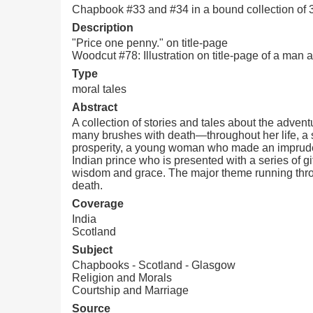
Chapbook #33 and #34 in a bound collection of
Description
"Price one penny." on title-page
Woodcut #78: Illustration on title-page of a man 
Type
moral tales
Abstract
A collection of stories and tales about the advent
many brushes with death—throughout her life, a s
prosperity, a young woman who made an imprudent 
Indian prince who is presented with a series of gi
wisdom and grace. The major theme running throug
death.
Coverage
India
Scotland
Subject
Chapbooks - Scotland - Glasgow
Religion and Morals
Courtship and Marriage
Source