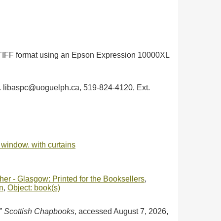
in TIFF format using an Epson Expression 10000XL
ph. libaspc@uoguelph.ca, 519-824-4120, Ext.
a window. with curtains
er - Glasgow: Printed for the Booksellers
,
n
,
Object: book(s)
,”
Scottish Chapbooks
, accessed August 7, 2026,