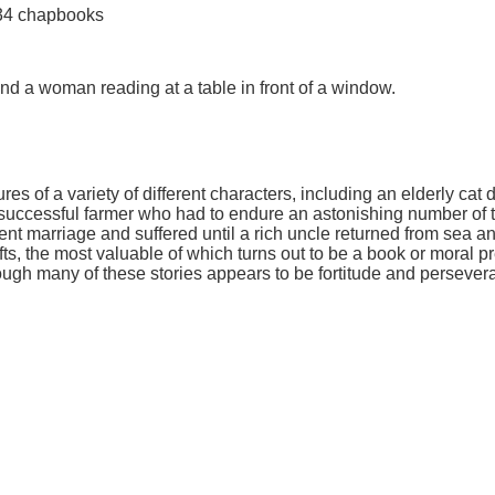
 34 chapbooks
and a woman reading at a table in front of a window.
ures of a variety of different characters, including an elderly c
uccessful farmer who had to endure an astonishing number of tra
marriage and suffered until a rich uncle returned from sea and l
fts, the most valuable of which turns out to be a book or moral p
h many of these stories appears to be fortitude and perseveranc