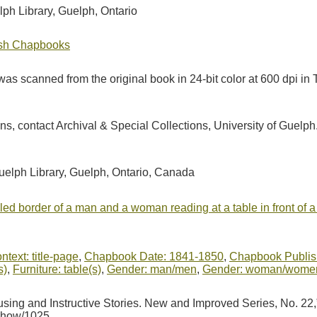
lph Library, Guelph, Ontario
tish Chapbooks
as scanned from the original book in 24-bit color at 600 dpi 
ions, contact Archival & Special Collections, University of Guel
Guelph Library, Guelph, Ontario, Canada
ruled border of a man and a woman reading at a table in front of 
ntext: title-page
,
Chapbook Date: 1841-1850
,
Chapbook Publish
s)
,
Furniture: table(s)
,
Gender: man/men
,
Gender: woman/wome
using and Instructive Stories. New and Improved Series, No. 22
/show/1025
.