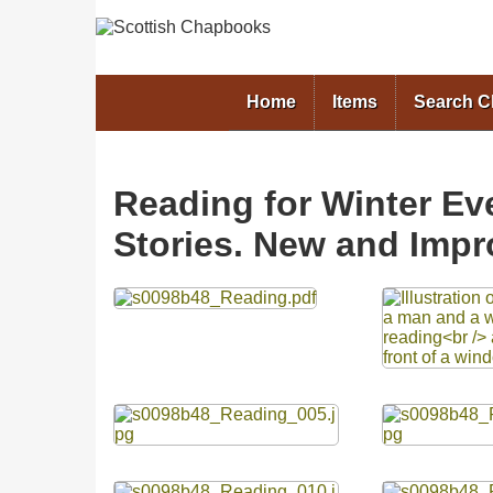
Home
Items
Search 
Reading for Winter Ev
Stories. New and Impr
Files