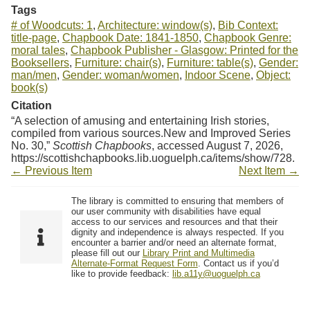
Tags
# of Woodcuts: 1
,
Architecture: window(s)
,
Bib Context:
title-page
,
Chapbook Date: 1841-1850
,
Chapbook Genre:
moral tales
,
Chapbook Publisher - Glasgow: Printed for the
Booksellers
,
Furniture: chair(s)
,
Furniture: table(s)
,
Gender:
man/men
,
Gender: woman/women
,
Indoor Scene
,
Object:
book(s)
Citation
“A selection of amusing and entertaining Irish stories,
compiled from various sources.New and Improved Series
No. 30,”
Scottish Chapbooks
, accessed August 7, 2026,
https://scottishchapbooks.lib.uoguelph.ca/items/show/728
.
← Previous Item
Next Item →
The library is committed to ensuring that members of
our user community with disabilities have equal
access to our services and resources and that their
dignity and independence is always respected. If you
encounter a barrier and/or need an alternate format,
please fill out our
Library Print and Multimedia
Alternate-Format Request Form
. Contact us if you’d
like to provide feedback:
lib.a11y@uoguelph.ca