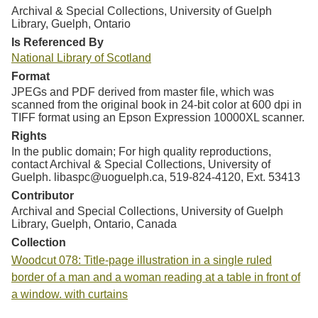
Archival & Special Collections, University of Guelph
Library, Guelph, Ontario
Is Referenced By
National Library of Scotland
Format
JPEGs and PDF derived from master file, which was
scanned from the original book in 24-bit color at 600 dpi in
TIFF format using an Epson Expression 10000XL scanner.
Rights
In the public domain; For high quality reproductions,
contact Archival & Special Collections, University of
Guelph. libaspc@uoguelph.ca, 519-824-4120, Ext. 53413
Contributor
Archival and Special Collections, University of Guelph
Library, Guelph, Ontario, Canada
Collection
Woodcut 078: Title-page illustration in a single ruled
border of a man and a woman reading at a table in front of
a window. with curtains