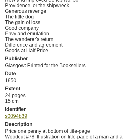
Providence, or the shipwreck
Generous revenge
The little dog
The gain of loss
Good company
Envy and emulation
The wanderer's return
Difference and agreement
Goods at Half Price
Publisher
Glasgow: Printed for the Booksellers
Date
1850
Extent
24 pages
15 cm
Identifier
s0094b39
Description
Price one penny at bottom of title-page
Woodcut #78: Illustration on title-page of a man and a