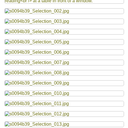
Resources
Searching Tips