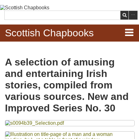
Skip to
main
Search
content
Scottish Chapbooks
Home
A selection of amusing
Items
and entertaining Irish
Search Chapbooks
stories, compiled from
various sources. New and
Browse Woodcuts
Improved Series No. 30
Search Woodcuts
Files
Exhibits