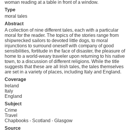
woman reading at a table in front of a window.
Type
moral tales
Abstract
A collection of nine different tales, each with a particular
moral for the reader. The topics of the stories range from
shipwrecked sailors to devoted little dogs, to moral
injunctions to surround oneself with company of good
sensibilities, fortitude in the face of disaster, the pleasure of
home to a world-weary traveler upon returning to his native
town, to a discussion of different religions. While the title
suggests that these are all Irish tales, the tales themselves
are set in a variety of places, including Italy and England.
Coverage
Ireland
Italy
England
Subject
Crime
Travel
Chapbooks - Scotland - Glasgow
Source