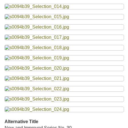
Alternative Title
New and Improved Series No. 30