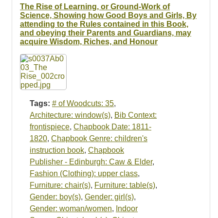
The Rise of Learning, or Ground-Work of
Science, Showing how Good Boys and Girls, By
attending to the Rules contained in this Book,
and obeying their Parents and Guardians, may
acquire Wisdom, Riches, and Honour
Tags:
# of Woodcuts: 35
,
Architecture: window(s)
,
Bib Context:
frontispiece
,
Chapbook Date: 1811-
1820
,
Chapbook Genre: children's
instruction book
,
Chapbook
Publisher - Edinburgh: Caw & Elder
,
Fashion (Clothing): upper class
,
Furniture: chair(s)
,
Furniture: table(s)
,
Gender: boy(s)
,
Gender: girl(s)
,
Gender: woman/women
,
Indoor