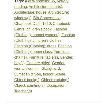
Tags:
# of Woodcuts: 35
,
Activity:
reading
,
Architecture: door(s)
,
Architecture: house
,
Architecture:
window(s)
,
Bib Context: text
,
Chapbook Date: 1810
,
Chapbook
Genre: children's book
,
Fashion
(Clothing): bonnet (women)
,
Fashion
(Clothing): children's clothes
,
Fashion (Clothing): dress
,
Fashion
(Clothing): upper class
,
Furniture:
chair(s)
,
Furniture: table(s)
,
Gender:
boy(s)
,
Gender: girl(s)
,
Gender:
woman/women
,
Glasgow: J.
Lumsden & Son
,
Indoor Scene
,
Object: book(s)
,
Object: curtain(s)
,
Object: painting(s)
,
Occupation:
Teacher(s)