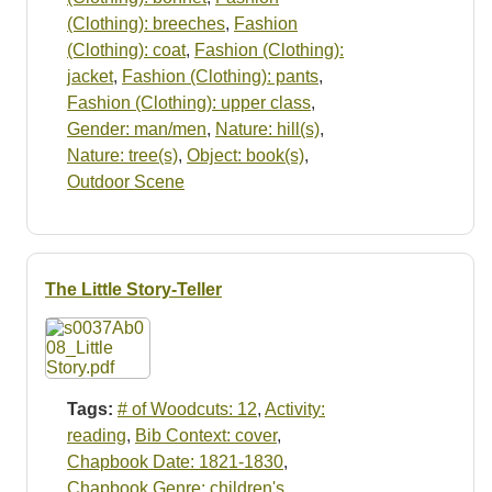
(Clothing): breeches
,
Fashion
(Clothing): coat
,
Fashion (Clothing):
jacket
,
Fashion (Clothing): pants
,
Fashion (Clothing): upper class
,
Gender: man/men
,
Nature: hill(s)
,
Nature: tree(s)
,
Object: book(s)
,
Outdoor Scene
The Little Story-Teller
Tags:
# of Woodcuts: 12
,
Activity:
reading
,
Bib Context: cover
,
Chapbook Date: 1821-1830
,
Chapbook Genre: children's