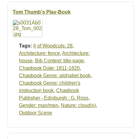
Tom Thumb's Play-Book
Tags:
# of Woodcuts: 28
,
Architecture: fence
,
Architecture:
house
,
Bib Context: title-page
,
Chapbook Date: 1811-1820
,
Chapbook Genre: alphabet book
,
Chapbook Genre: children's
instruction book
,
Chapbook
Publisher - Edinburgh : G. Ross
,
Gender: man/men
,
Nature: cloud(s)
,
Outdoor Scene