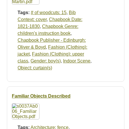
Tags:
# of woodcuts: 15
,
Bib
Context: cover
,
Chapbook Date:
1821-1830
,
Chapbook Genre:
children's instruction book
,
Chapbook Publisher - Edinburgh:
Oliver & Boyd
,
Fashion (Clothing):
jacket
,
Fashion (Clothing): upper
class
,
Gender: boy(s)
,
Indoor Scene
,
Object: curtain(s)
Familiar Objects Described
Tags:
Architecture: fence
,