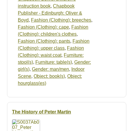
instruction book
,
Chapbook
Publisher - Edinburgh: Oliver &
Boyd
,
Fashion (Clothing): breeches
,
Fashion (Clothing): cape
,
Fashion
(Clothing): children's clothes
,
Fashion (Clothing): pants
,
Fashion
(Clothing): upper class
,
Fashion
(Clothing): waist coat
,
Furniture:
stool(s)
,
Furniture: table(s)
,
Gender:
girl(s)
,
Gender: man/men
,
Indoor
Scene
,
Object: book(s)
,
Object:
hourglass(es)
The History of Peter Martin