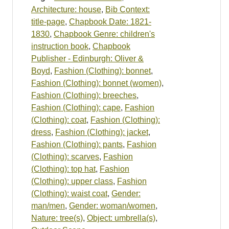
Architecture: house
,
Bib Context:
title-page
,
Chapbook Date: 1821-
1830
,
Chapbook Genre: children's
instruction book
,
Chapbook
Publisher - Edinburgh: Oliver &
Boyd
,
Fashion (Clothing): bonnet
,
Fashion (Clothing): bonnet (women)
,
Fashion (Clothing): breeches
,
Fashion (Clothing): cape
,
Fashion
(Clothing): coat
,
Fashion (Clothing):
dress
,
Fashion (Clothing): jacket
,
Fashion (Clothing): pants
,
Fashion
(Clothing): scarves
,
Fashion
(Clothing): top hat
,
Fashion
(Clothing): upper class
,
Fashion
(Clothing): waist coat
,
Gender:
man/men
,
Gender: woman/women
,
Nature: tree(s)
,
Object: umbrella(s)
,