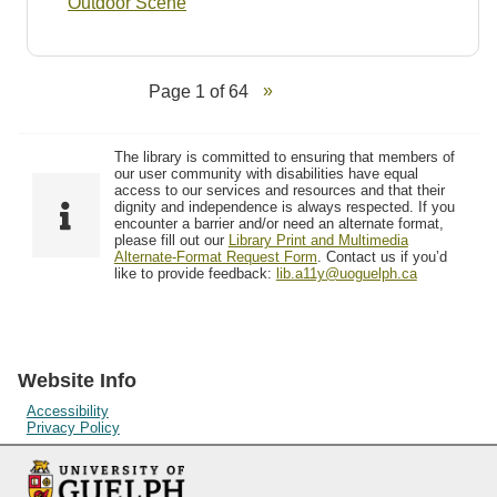
Outdoor Scene
Page 1 of 64
The library is committed to ensuring that members of
our user community with disabilities have equal
access to our services and resources and that their
dignity and independence is always respected. If you
encounter a barrier and/or need an alternate format,
please fill out our
Library Print and Multimedia
Alternate-Format Request Form
. Contact us if you’d
like to provide feedback:
lib.a11y@uoguelph.ca
Website Info
Accessibility
Privacy Policy