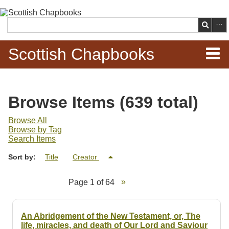
Skip to
main
Search
content
Scottish Chapbooks
Home
Browse Items (639 total)
Items
Browse All
Browse by Tag
Search Chapbooks
Search Items
Sort by:
Title
Creator
Browse Woodcuts
Page 1 of 64
Search Woodcuts
Exhibits
An Abridgement of the New Testament, or, The
life, miracles, and death of Our Lord and Saviour