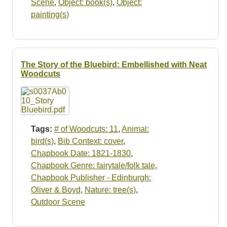
Scene
,
Object: book(s)
,
Object:
painting(s)
The Story of the Bluebird: Embellished with Neat
Woodcuts
Tags:
# of Woodcuts: 11
,
Animal:
bird(s)
,
Bib Context: cover
,
Chapbook Date: 1821-1830
,
Chapbook Genre: fairytale/folk tale
,
Chapbook Publisher - Edinburgh:
Oliver & Boyd
,
Nature: tree(s)
,
Outdoor Scene