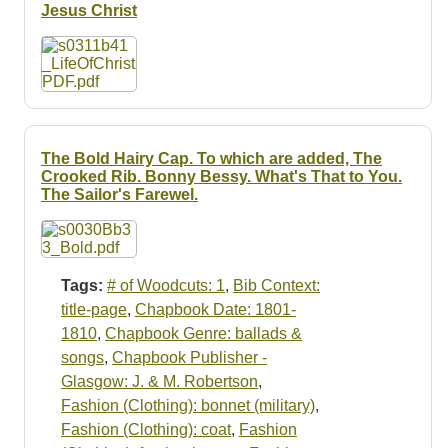
Resources
Jesus Christ
Searching Tips
The Bold Hairy Cap. To which are added, The
Crooked Rib. Bonny Bessy. What's That to You.
The Sailor's Farewel.
Tags:
# of Woodcuts: 1
,
Bib Context:
title-page
,
Chapbook Date: 1801-
1810
,
Chapbook Genre: ballads &
songs
,
Chapbook Publisher -
Glasgow: J. & M. Robertson
,
Fashion (Clothing): bonnet (military)
,
Fashion (Clothing): coat
,
Fashion