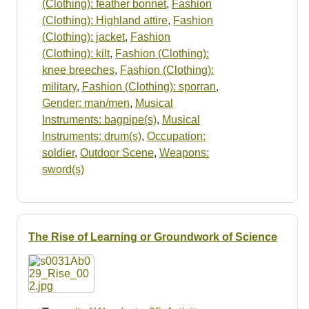
(Clothing): feather bonnet
,
Fashion
(Clothing): Highland attire
,
Fashion
(Clothing): jacket
,
Fashion
(Clothing): kilt
,
Fashion (Clothing):
knee breeches
,
Fashion (Clothing):
military
,
Fashion (Clothing): sporran
,
Gender: man/men
,
Musical
Instruments: bagpipe(s)
,
Musical
Instruments: drum(s)
,
Occupation:
soldier
,
Outdoor Scene
,
Weapons:
sword(s)
The Rise of Learning or Groundwork of Science