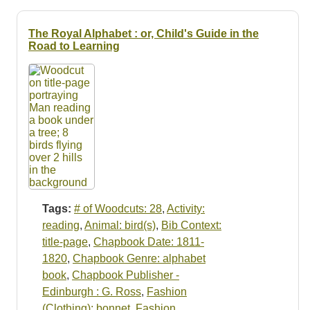
The Royal Alphabet : or, Child's Guide in the
Road to Learning
Tags:
# of Woodcuts: 28
,
Activity:
reading
,
Animal: bird(s)
,
Bib Context:
title-page
,
Chapbook Date: 1811-
1820
,
Chapbook Genre: alphabet
book
,
Chapbook Publisher -
Edinburgh : G. Ross
,
Fashion
(Clothing): bonnet
,
Fashion