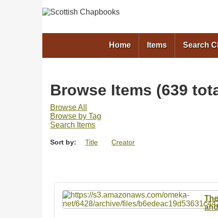
Home
Items
Search 
Browse Items (639 tota
Browse All
Browse by Tag
Search Items
Sort by:
Title
Creator
The
and