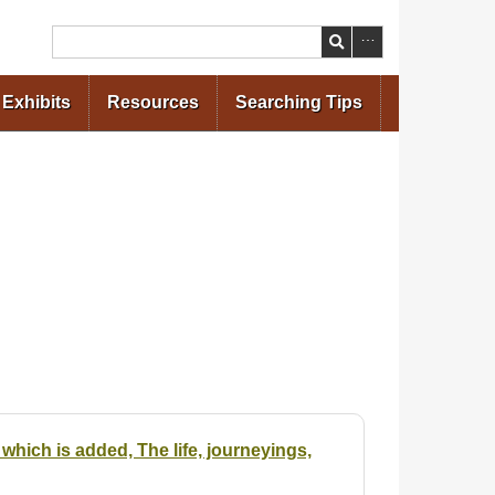
Search
Exhibits
Resources
Searching Tips
which is added, The life, journeyings,