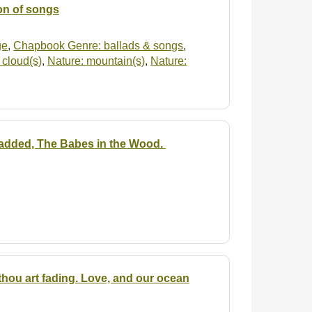
ion of songs
ge
,
Chapbook Genre: ballads & songs
,
 cloud(s)
,
Nature: mountain(s)
,
Nature:
 is added, The Babes in the Wood.
hou art fading. Love, and our ocean