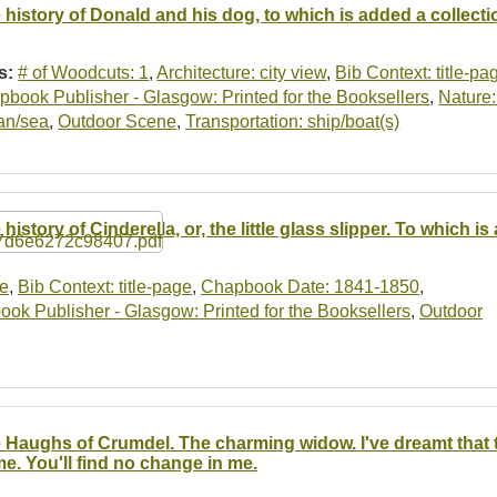
 history of Donald and his dog, to which is added a collect
s:
# of Woodcuts: 1
,
Architecture: city view
,
Bib Context: title-pa
book Publisher - Glasgow: Printed for the Booksellers
,
Nature:
an/sea
,
Outdoor Scene
,
Transportation: ship/boat(s)
 history of Cinderella, or, the little glass slipper. To which
se
,
Bib Context: title-page
,
Chapbook Date: 1841-1850
,
ok Publisher - Glasgow: Printed for the Booksellers
,
Outdoor
 Haughs of Crumdel. The charming widow. I've dreamt that t
e. You'll find no change in me.