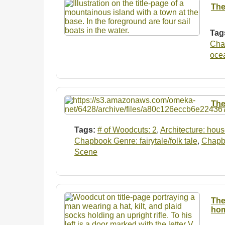
The
Tag
Chap
oce
The
Tags:
# of Woodcuts: 2
,
Architecture: hou
Chapbook Genre: fairytale/folk tale
,
Chapbo
Scene
The
hom