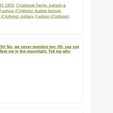
41-1850
,
Chapbook Genre: ballads &
Fashion (Clothing): feather bonnet
,
(Clothing): military
,
Fashion (Clothing):
 Oh! No, we never mention her. Oh, say not
Meet me in the moonlight. Tell me why