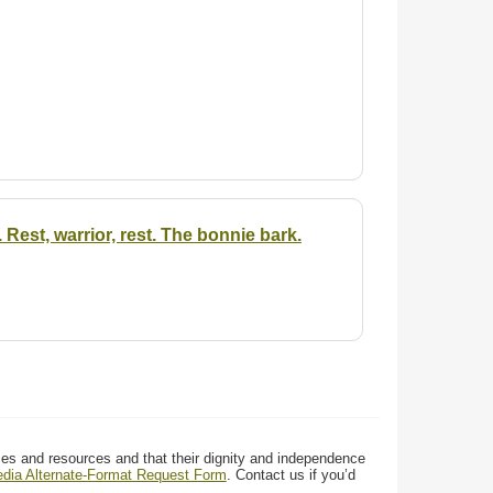
. Rest, warrior, rest. The bonnie bark.
ces and resources and that their dignity and independence
media Alternate-Format Request Form
. Contact us if you’d