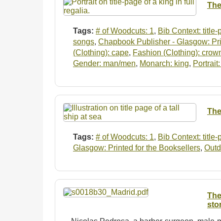
The
Tags:
# of Woodcuts: 1
,
Bib Context: title
songs
,
Chapbook Publisher - Glasgow: Prin
(Clothing): cape
,
Fashion (Clothing): crow
Gender: man/men
,
Monarch: king
,
Portrait
The
Tags:
# of Woodcuts: 1
,
Bib Context: title
Glasgow: Printed for the Booksellers
,
Outd
The
sto