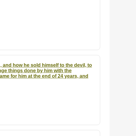
, and how he sold himself to the devil, to
nge things done by him with the
me for him at the end of 24 years, and