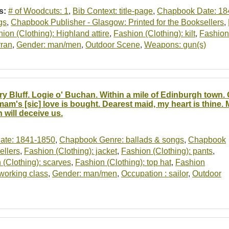
s:
# of Woodcuts: 1
,
Bib Context: title-page
,
Chapbook Date: 18
gs
,
Chapbook Publisher - Glasgow: Printed for the Booksellers
,
ion (Clothing): Highland attire
,
Fashion (Clothing): kilt
,
Fashion 
rran
,
Gender: man/men
,
Outdoor Scene
,
Weapons: gun(s)
ry Bluff. Logie o' Buchan. Within a mile of Edinburgh town.
am's [sic] love is bought. Dearest maid, my heart is thine. 
 will deceive us.
ate: 1841-1850
,
Chapbook Genre: ballads & songs
,
Chapbook
ellers
,
Fashion (Clothing): jacket
,
Fashion (Clothing): pants
,
 (Clothing): scarves
,
Fashion (Clothing): top hat
,
Fashion
 working class
,
Gender: man/men
,
Occupation : sailor
,
Outdoor