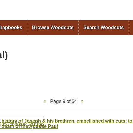
Skip to
main
content
Chapbooks
Browse Woodcuts
Search Woodcuts
l)
Page 9 of 64
 history of Joseph & his brethren, embellished with cuts; to 
 death of the Apostle Paul