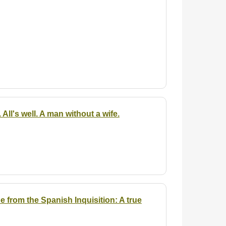
All's well. A man without a wife.
 from the Spanish Inquisition: A true