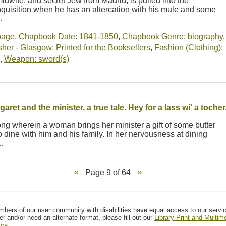
dwife, and secret Jew from Madrid, is pulled into the
 Inquisition when he has an altercation with his mule and some
…
-page
,
Chapbook Date: 1841-1850
,
Chapbook Genre: biography
,
er - Glasgow: Printed for the Booksellers
,
Fashion (Clothing):
,
Weapon: sword(s)
garet and the minister, a true tale. Hey for a lass wi' a tocher
ng wherein a woman brings her minister a gift of some butter
 dine with him and his family. In her nervousness at dining
t…
Page 9 of 64
mbers of our user community with disabilities have equal access to our servi
er and/or need an alternate format, please fill out our
Library Print and Multi
.ca