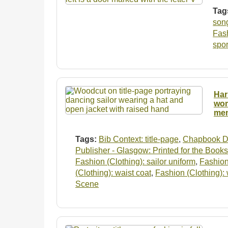
Tag
son
Fash
spo
Har
wom
men
Tags:
Bib Context: title-page
,
Chapbook D
Publisher - Glasgow: Printed for the Books
Fashion (Clothing): sailor uniform
,
Fashion
(Clothing): waist coat
,
Fashion (Clothing):
Scene