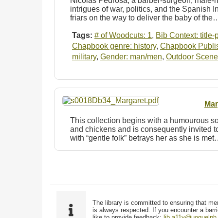
Nicolas Pedrosa, a barber-surgeon, male-mi
intrigues of war, politics, and the Spanish
friars on the way to deliver the baby of the
Tags:
# of Woodcuts: 1
,
Bib Context: title
Chapbook genre: history
,
Chapbook Publish
military
,
Gender: man/men
,
Outdoor Scene
Mar
This collection begins with a humourous so
and chickens and is consequently invited to
with “gentle folk” betrays her as she is me
The library is committed to ensuring that me
is always respected. If you encounter a barri
like to provide feedback:
lib.a11y@uoguelph