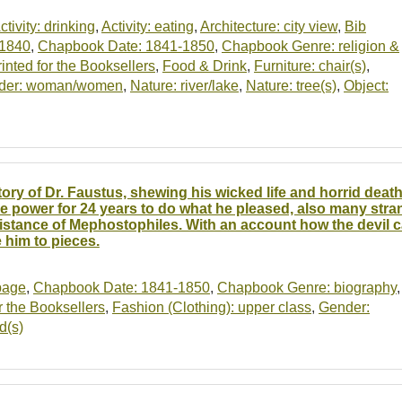
ctivity: drinking
,
Activity: eating
,
Architecture: city view
,
Bib
-1840
,
Chapbook Date: 1841-1850
,
Chapbook Genre: religion &
nted for the Booksellers
,
Food & Drink
,
Furniture: chair(s)
,
der: woman/women
,
Nature: river/lake
,
Nature: tree(s)
,
Object:
tory of Dr. Faustus, shewing his wicked life and horrid death
e power for 24 years to do what he pleased, also many stra
istance of Mephostophiles. With an account how the devil ca
e him to pieces.
-page
,
Chapbook Date: 1841-1850
,
Chapbook Genre: biography
,
 the Booksellers
,
Fashion (Clothing): upper class
,
Gender:
d(s)