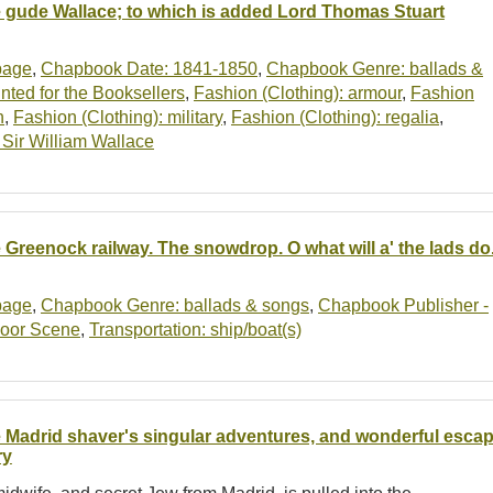
 gude Wallace; to which is added Lord Thomas Stuart
-page
,
Chapbook Date: 1841-1850
,
Chapbook Genre: ballads &
ted for the Booksellers
,
Fashion (Clothing): armour
,
Fashion
n
,
Fashion (Clothing): military
,
Fashion (Clothing): regalia
,
: Sir William Wallace
 Greenock railway. The snowdrop. O what will a' the lads do. 
-page
,
Chapbook Genre: ballads & songs
,
Chapbook Publisher -
oor Scene
,
Transportation: ship/boat(s)
 Madrid shaver's singular adventures, and wonderful escape
ry