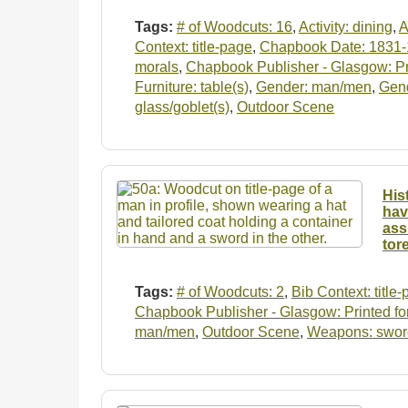
Tags:
# of Woodcuts: 16
,
Activity: dining
,
A
Context: title-page
,
Chapbook Date: 1831
morals
,
Chapbook Publisher - Glasgow: Pri
Furniture: table(s)
,
Gender: man/men
,
Gen
glass/goblet(s)
,
Outdoor Scene
His
hav
ass
tor
Tags:
# of Woodcuts: 2
,
Bib Context: title
Chapbook Publisher - Glasgow: Printed for
man/men
,
Outdoor Scene
,
Weapons: swor