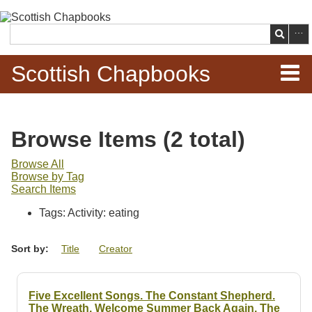
Skip to
main
Search
content
Scottish Chapbooks
Home
Browse Items (2 total)
Items
Browse All
Browse by Tag
Search Chapbooks
Search Items
Tags: Activity: eating
Browse Woodcuts
Sort by:
Title
Creator
Search Woodcuts
Exhibits
Five Excellent Songs. The Constant Shepherd.
The Wreath. Welcome Summer Back Again. The