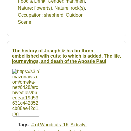
Food & Drink
,
Gender: man/men
,
Nature: flower(s)
,
Nature: rock(s)
,
Occupation: shepherd
,
Outdoor
Scene
The history of Joseph & his brethren,
embellished with cuts; to which is added, The life,
journeyings, and death of the Apostle Paul
Tags:
# of Woodcuts: 16
,
Activity: