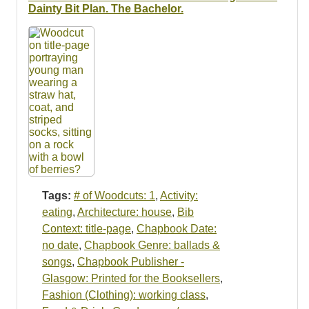
Resources
Dainty Bit Plan. The Bachelor.
Searching Tips
Tags:
# of Woodcuts: 1
,
Activity:
eating
,
Architecture: house
,
Bib
Context: title-page
,
Chapbook Date:
no date
,
Chapbook Genre: ballads &
songs
,
Chapbook Publisher -
Glasgow: Printed for the Booksellers
,
Fashion (Clothing): working class
,