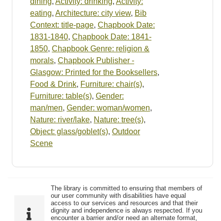
dining
,
Activity: drinking
,
Activity:
eating
,
Architecture: city view
,
Bib
Context: title-page
,
Chapbook Date:
1831-1840
,
Chapbook Date: 1841-
1850
,
Chapbook Genre: religion &
morals
,
Chapbook Publisher -
Glasgow: Printed for the Booksellers
,
Food & Drink
,
Furniture: chair(s)
,
Furniture: table(s)
,
Gender:
man/men
,
Gender: woman/women
,
Nature: river/lake
,
Nature: tree(s)
,
Object: glass/goblet(s)
,
Outdoor
Scene
The library is committed to ensuring that members of
our user community with disabilities have equal
access to our services and resources and that their
dignity and independence is always respected. If you
encounter a barrier and/or need an alternate format,