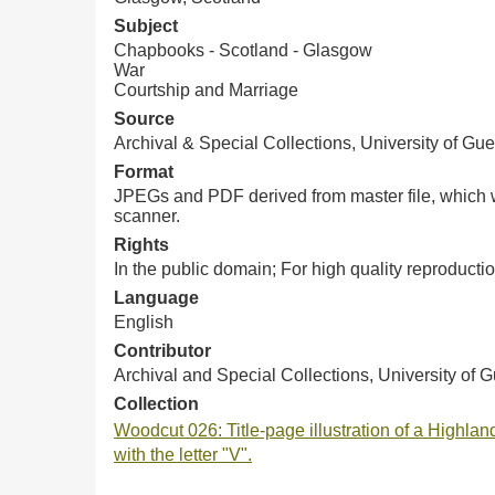
Subject
Chapbooks - Scotland - Glasgow
War
Courtship and Marriage
Source
Archival & Special Collections, University of Gue
Format
JPEGs and PDF derived from master file, which w
scanner.
Rights
In the public domain; For high quality reproduc
Language
English
Contributor
Archival and Special Collections, University of 
Collection
Woodcut 026: Title-page illustration of a Highland
with the letter "V".