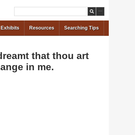
Search
Exhibits
Resources
Searching Tips
reamt that thou art
hange in me.