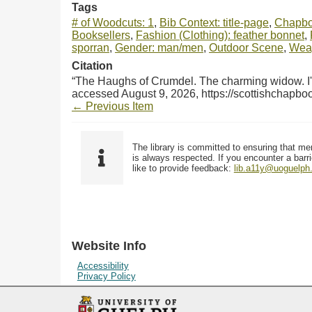
Tags
# of Woodcuts: 1
,
Bib Context: title-page
,
Chapbo
Booksellers
,
Fashion (Clothing): feather bonnet
,
sporran
,
Gender: man/men
,
Outdoor Scene
,
Weap
Citation
“The Haughs of Crumdel. The charming widow. I've
accessed August 9, 2026,
https://scottishchapb
← Previous Item
The library is committed to ensuring that me
is always respected. If you encounter a barri
like to provide feedback:
lib.a11y@uoguelph
Website Info
Accessibility
Privacy Policy