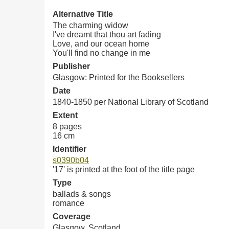
Alternative Title
The charming widow
I've dreamt that thou art fading
Love, and our ocean home
You'll find no change in me
Publisher
Glasgow: Printed for the Booksellers
Date
1840-1850 per National Library of Scotland
Extent
8 pages
16 cm
Identifier
s0390b04
'17' is printed at the foot of the title page
Type
ballads & songs
romance
Coverage
Glasgow, Scotland