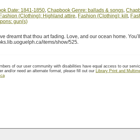
ok Date: 1841-1850
,
Chapbook Genre: ballads & songs
,
Chapbo
Fashion (Clothing): Highland attire
,
Fashion (Clothing): kilt
,
Fash
ons: gun(s)
 dreamt that thou art fading. Love, and our ocean home. You'll
ooks.lib.uoguelph.ca/items/show/525
.
mbers of our user community with disabilities have equal access to our servi
er and/or need an alternate format, please fill out our
Library Print and Multi
.ca