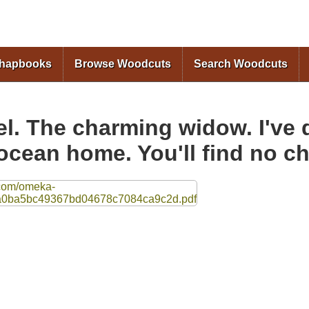
Skip to
main
content
Chapbooks
Browse Woodcuts
Search Woodcuts
. The charming widow. I've d
ocean home. You'll find no c