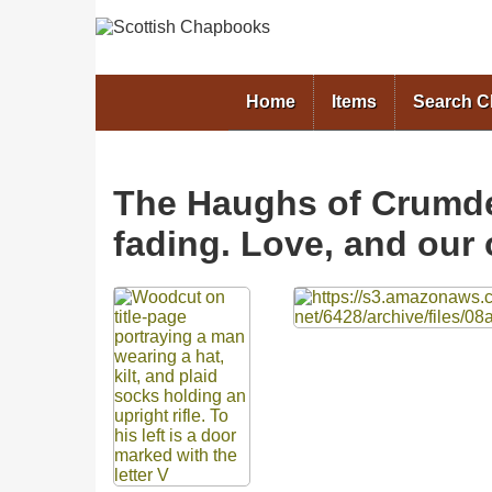
Home
Items
Search 
The Haughs of Crumdel
fading. Love, and our 
Files