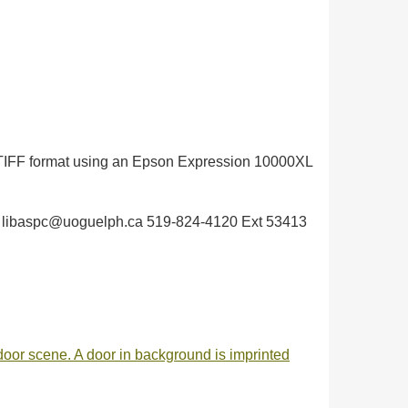
in TIFF format using an Epson Expression 10000XL
elph libaspc@uoguelph.ca 519-824-4120 Ext 53413
utdoor scene. A door in background is imprinted