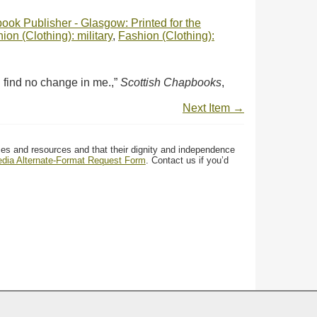
ok Publisher - Glasgow: Printed for the
ion (Clothing): military
,
Fashion (Clothing):
 find no change in me.,”
Scottish Chapbooks
,
Next Item →
ces and resources and that their dignity and independence
media Alternate-Format Request Form
. Contact us if you’d