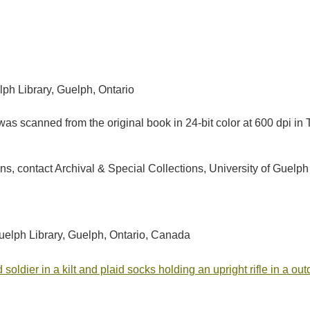
lph Library, Guelph, Ontario
as scanned from the original book in 24-bit color at 600 dpi 
tions, contact Archival & Special Collections, University of Gu
Guelph Library, Guelph, Ontario, Canada
 soldier in a kilt and plaid socks holding an upright rifle in a o