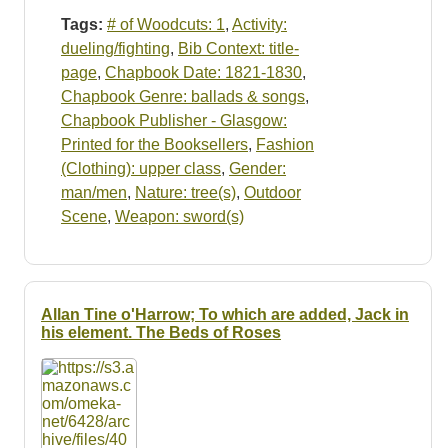
Tags:
# of Woodcuts: 1
,
Activity:
dueling/fighting
,
Bib Context: title-
page
,
Chapbook Date: 1821-1830
,
Chapbook Genre: ballads & songs
,
Chapbook Publisher - Glasgow:
Printed for the Booksellers
,
Fashion
(Clothing): upper class
,
Gender:
man/men
,
Nature: tree(s)
,
Outdoor
Scene
,
Weapon: sword(s)
Allan Tine o'Harrow; To which are added, Jack in
his element. The Beds of Roses