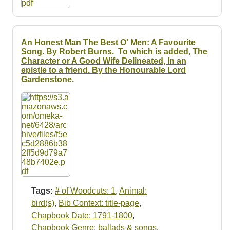
An Honest Man The Best O' Men: A Favourite
Song. By Robert Burns. To which is added, The
Character or A Good Wife Delineated, In an
epistle to a friend. By the Honourable Lord
Gardenstone.
Tags:
# of Woodcuts: 1
,
Animal:
bird(s)
,
Bib Context: title-page
,
Chapbook Date: 1791-1800
,
Chapbook Genre: ballads & songs
,