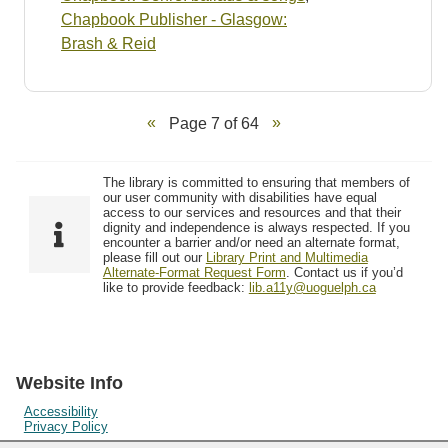
Chapbook Publisher - Glasgow:
Brash & Reid
Page 7 of 64
The library is committed to ensuring that members of
our user community with disabilities have equal
access to our services and resources and that their
dignity and independence is always respected. If you
encounter a barrier and/or need an alternate format,
please fill out our
Library Print and Multimedia
Alternate-Format Request Form
. Contact us if you’d
like to provide feedback:
lib.a11y@uoguelph.ca
Website Info
Accessibility
Privacy Policy