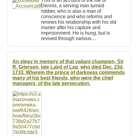
This is an account of the life of
Dennis, a serving man turned
robber, who is also a man of
conscience and who reforms and
renews his relationship with his old
master after his capture and
imprisonment. He is hung, but is
revived through various…
An elegy in memory of that valiant champion, Sir
R. Grierson, late Laird of Lag, who died Dec. 23d,
1733. Wherein the prince of darkness commends
many of his best friends, who were the chief
managers, of the late persecution.