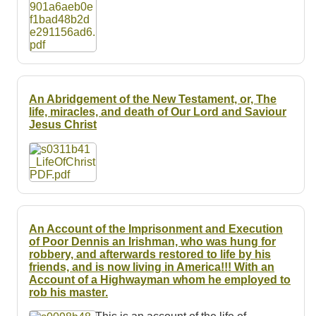
An Abridgement of the New Testament, or, The
life, miracles, and death of Our Lord and Saviour
Jesus Christ
An Account of the Imprisonment and Execution
of Poor Dennis an Irishman, who was hung for
robbery, and afterwards restored to life by his
friends, and is now living in America!!! With an
Account of a Highwayman whom he employed to
rob his master.