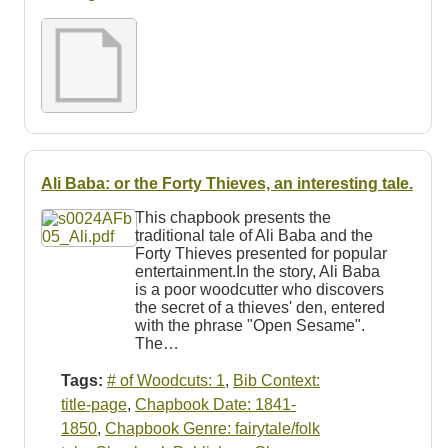
Resources
Searching Tips
Ali Baba: or the Forty Thieves, an interesting tale.
This chapbook presents the
traditional tale of Ali Baba and the
Forty Thieves presented for popular
entertainment.In the story, Ali Baba
is a poor woodcutter who discovers
the secret of a thieves' den, entered
with the phrase "Open Sesame".
The…
Tags:
# of Woodcuts: 1
,
Bib Context:
title-page
,
Chapbook Date: 1841-
1850
,
Chapbook Genre: fairytale/folk