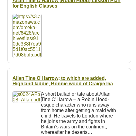
Allan Tine O'Harrow (Robin Hood) Lesson Plan
for English Classes
Allan Tine O'Harrow; to which are added,
Highland laddie, Bonnie wood of Craigie lea
A short ballad or tale about Allan
Tine O’Harrow – a Robin Hood-
esque character who runs away
from home after getting a maid with
child. He travels to London where
he joins the army and fights in
Britain’s wars on the continent,
whereafter he deserts…