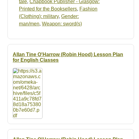
tale
,
Chapbook Publisher - Glasgow:
Printed for the Booksellers
,
Fashion
(Clothing): military
,
Gender:
man/men
,
Weapon: sword(s)
Allan Tine O'Harrow (Robin Hood) Lesson Plan
for English Classes