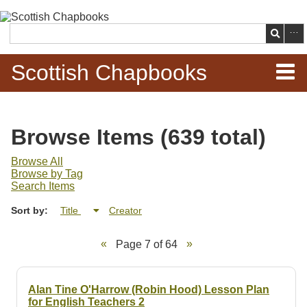
Skip to
main
Search
content
Scottish Chapbooks
Home
Browse Items (639 total)
Items
Browse All
Browse by Tag
Search Chapbooks
Search Items
Sort by:
Title
Creator
Browse Woodcuts
Page 7 of 64
Search Woodcuts
Exhibits
Alan Tine O'Harrow (Robin Hood) Lesson Plan
for English Teachers 2