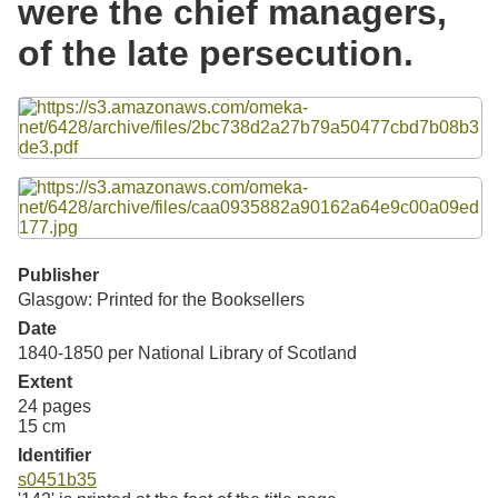
were the chief managers,
Resources
of the late persecution.
Searching Tips
Files
Publisher
Glasgow: Printed for the Booksellers
Date
1840-1850 per National Library of Scotland
Extent
24 pages
15 cm
Identifier
s0451b35