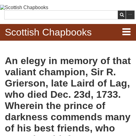
Skip to
main
Search
content
Scottish Chapbooks
Home
An elegy in memory of that
Items
valiant champion, Sir R.
Search Chapbooks
Grierson, late Laird of Lag,
who died Dec. 23d, 1733.
Browse Woodcuts
Wherein the prince of
Search Woodcuts
darkness commends many
Exhibits
of his best friends, who