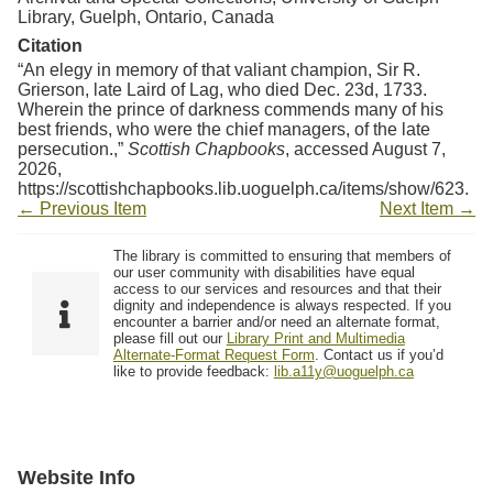
Library, Guelph, Ontario, Canada
Citation
“An elegy in memory of that valiant champion, Sir R.
Grierson, late Laird of Lag, who died Dec. 23d, 1733.
Wherein the prince of darkness commends many of his
best friends, who were the chief managers, of the late
persecution.,”
Scottish Chapbooks
, accessed August 7,
2026,
https://scottishchapbooks.lib.uoguelph.ca/items/show/623
.
← Previous Item
Next Item →
The library is committed to ensuring that members of
our user community with disabilities have equal
access to our services and resources and that their
dignity and independence is always respected. If you
encounter a barrier and/or need an alternate format,
please fill out our
Library Print and Multimedia
Alternate-Format Request Form
. Contact us if you’d
like to provide feedback:
lib.a11y@uoguelph.ca
Website Info