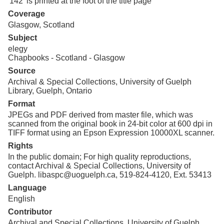
'142' is printed at the foot of the title page
Coverage
Glasgow, Scotland
Subject
elegy
Chapbooks - Scotland - Glasgow
Source
Archival & Special Collections, University of Guelph
Library, Guelph, Ontario
Format
JPEGs and PDF derived from master file, which was
scanned from the original book in 24-bit color at 600 dpi in
TIFF format using an Epson Expression 10000XL scanner.
Rights
In the public domain; For high quality reproductions,
contact Archival & Special Collections, University of
Guelph. libaspc@uoguelph.ca, 519-824-4120, Ext. 53413
Language
English
Contributor
Archival and Special Collections, University of Guelph