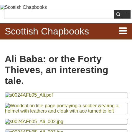
Skip to
main
Search
content
Scottish Chapbooks
Home
Ali Baba: or the Forty
Items
Thieves, an interesting
Search Chapbooks
tale.
Browse Woodcuts
Files
Search Woodcuts
Exhibits