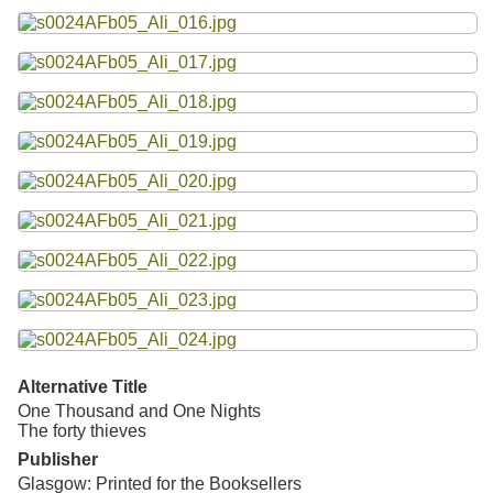
Alternative Title
One Thousand and One Nights
The forty thieves
Publisher
Glasgow: Printed for the Booksellers