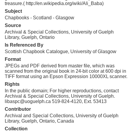
treasure.( http://en.wikipedia.org/wiki/Ali_Baba)
Subject
Chapbooks - Scotland - Glasgow
Source
Archival & Special Collections, University of Guelph
Library, Guelph, Ontario
Is Referenced By
Scottish Chapbook Catalogue, University of Glasgow
Format
JPEGs and PDF derived from master file, which was
scanned from the original book in 24-bit color at 600 dpi in
TIFF format using an Epson Expression 10000XL scanner.
Rights
In the public domain; For higher reproductions, contact
Archival & Special Collections, University of Guelph.
libaspc@uoguelph.ca 519-824-4120, Ext. 53413
Contributor
Archival and Special Collections, University of Guelph
Library, Guelph, Ontario, Canada
Collection