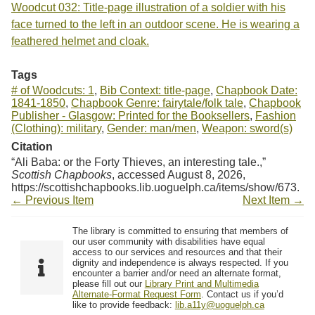
Woodcut 032: Title-page illustration of a soldier with his
face turned to the left in an outdoor scene. He is wearing a
feathered helmet and cloak.
Tags
# of Woodcuts: 1
,
Bib Context: title-page
,
Chapbook Date:
1841-1850
,
Chapbook Genre: fairytale/folk tale
,
Chapbook
Publisher - Glasgow: Printed for the Booksellers
,
Fashion
(Clothing): military
,
Gender: man/men
,
Weapon: sword(s)
Citation
“Ali Baba: or the Forty Thieves, an interesting tale.,”
Scottish Chapbooks
, accessed August 8, 2026,
https://scottishchapbooks.lib.uoguelph.ca/items/show/673
.
← Previous Item
Next Item →
The library is committed to ensuring that members of
our user community with disabilities have equal
access to our services and resources and that their
dignity and independence is always respected. If you
encounter a barrier and/or need an alternate format,
please fill out our
Library Print and Multimedia
Alternate-Format Request Form
. Contact us if you’d
like to provide feedback:
lib.a11y@uoguelph.ca