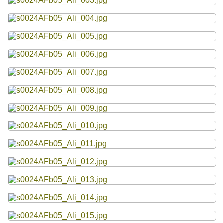
Resources
Searching Tips