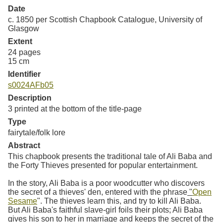
Date
c. 1850 per Scottish Chapbook Catalogue, University of
Glasgow
Extent
24 pages
15 cm
Identifier
s0024AFb05
Description
3 printed at the bottom of the title-page
Type
fairytale/folk lore
Abstract
This chapbook presents the traditional tale of Ali Baba and
the Forty Thieves presented for popular entertainment.
In the story, Ali Baba is a poor woodcutter who discovers
the secret of a thieves' den, entered with the phrase
"
Open
Sesame
". The thieves learn this, and try to kill Ali Baba.
But Ali Baba's faithful slave-girl foils their plots; Ali Baba
gives his son to her in marriage and keeps the secret of the