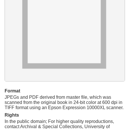
Resources
Searching Tips
Format
JPEGs and PDF derived from master file, which was
scanned from the original book in 24-bit color at 600 dpi in
TIFF format using an Epson Expression 10000XL scanner.
Rights
In the public domain; For higher quality reproductions,
contact Archival & Special Collections, University of