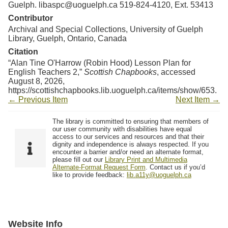
Guelph. libaspc@uoguelph.ca 519-824-4120, Ext. 53413
Contributor
Archival and Special Collections, University of Guelph
Library, Guelph, Ontario, Canada
Citation
“Alan Tine O'Harrow (Robin Hood) Lesson Plan for
English Teachers 2,”
Scottish Chapbooks
, accessed
August 8, 2026,
https://scottishchapbooks.lib.uoguelph.ca/items/show/653
.
← Previous Item
Next Item →
The library is committed to ensuring that members of
our user community with disabilities have equal
access to our services and resources and that their
dignity and independence is always respected. If you
encounter a barrier and/or need an alternate format,
please fill out our
Library Print and Multimedia
Alternate-Format Request Form
. Contact us if you’d
like to provide feedback:
lib.a11y@uoguelph.ca
Website Info