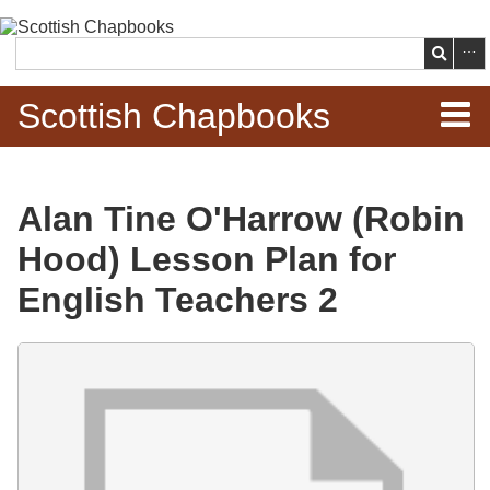
Skip to
main
Search
content
Scottish Chapbooks
Home
Alan Tine O'Harrow (Robin
Items
Hood) Lesson Plan for
Search Chapbooks
English Teachers 2
Browse Woodcuts
Files
Search Woodcuts
Exhibits