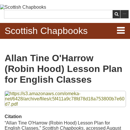
Skip to
main
Search
content
Scottish Chapbooks
Home
Allan Tine O'Harrow
Items
(Robin Hood) Lesson Plan
Search Chapbooks
for English Classes
Browse Woodcuts
Files
Search Woodcuts
Citation
Exhibits
“Allan Tine O'Harrow (Robin Hood) Lesson Plan for
English Classes,”
Scottish Chapbooks
, accessed August