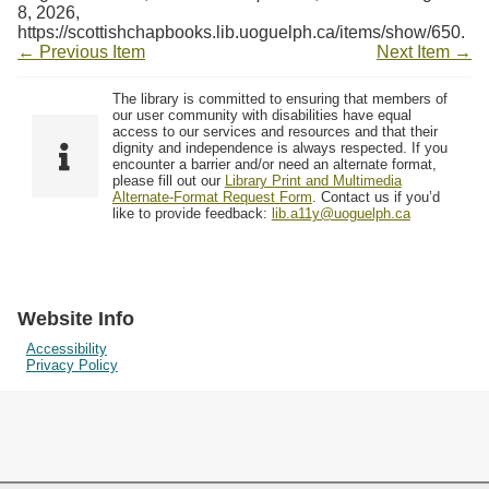
Resources
8, 2026,
https://scottishchapbooks.lib.uoguelph.ca/items/show/650
.
← Previous Item
Next Item →
Searching Tips
The library is committed to ensuring that members of
our user community with disabilities have equal
access to our services and resources and that their
dignity and independence is always respected. If you
encounter a barrier and/or need an alternate format,
please fill out our
Library Print and Multimedia
Alternate-Format Request Form
. Contact us if you’d
like to provide feedback:
lib.a11y@uoguelph.ca
Website Info
Accessibility
Privacy Policy