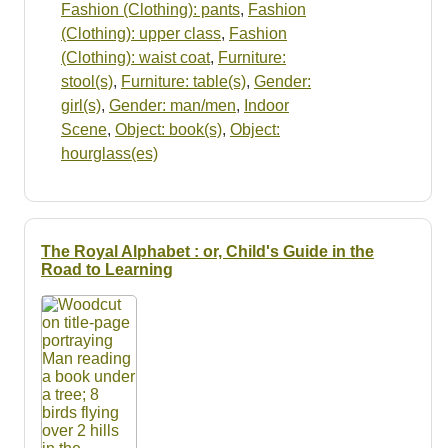
Fashion (Clothing): pants
,
Fashion
(Clothing): upper class
,
Fashion
(Clothing): waist coat
,
Furniture:
stool(s)
,
Furniture: table(s)
,
Gender:
girl(s)
,
Gender: man/men
,
Indoor
Scene
,
Object: book(s)
,
Object:
hourglass(es)
The Royal Alphabet : or, Child's Guide in the
Road to Learning