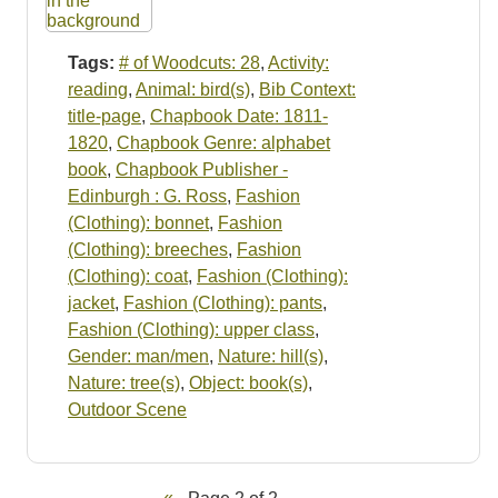
Tags:
# of Woodcuts: 28
,
Activity:
reading
,
Animal: bird(s)
,
Bib Context:
title-page
,
Chapbook Date: 1811-
1820
,
Chapbook Genre: alphabet
book
,
Chapbook Publisher -
Edinburgh : G. Ross
,
Fashion
(Clothing): bonnet
,
Fashion
(Clothing): breeches
,
Fashion
(Clothing): coat
,
Fashion (Clothing):
jacket
,
Fashion (Clothing): pants
,
Fashion (Clothing): upper class
,
Gender: man/men
,
Nature: hill(s)
,
Nature: tree(s)
,
Object: book(s)
,
Outdoor Scene