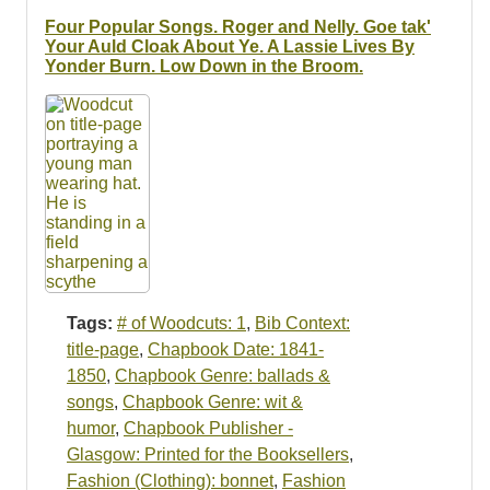
Resources
Four Popular Songs. Roger and Nelly. Goe tak'
Your Auld Cloak About Ye. A Lassie Lives By
Searching Tips
Yonder Burn. Low Down in the Broom.
Tags:
# of Woodcuts: 1
,
Bib Context:
title-page
,
Chapbook Date: 1841-
1850
,
Chapbook Genre: ballads &
songs
,
Chapbook Genre: wit &
humor
,
Chapbook Publisher -
Glasgow: Printed for the Booksellers
,
Fashion (Clothing): bonnet
,
Fashion