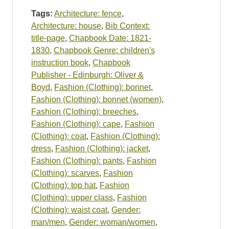
Tags:
Architecture: fence
,
Architecture: house
,
Bib Context:
title-page
,
Chapbook Date: 1821-
1830
,
Chapbook Genre: children's
instruction book
,
Chapbook
Publisher - Edinburgh: Oliver &
Boyd
,
Fashion (Clothing): bonnet
,
Fashion (Clothing): bonnet (women)
,
Fashion (Clothing): breeches
,
Fashion (Clothing): cape
,
Fashion
(Clothing): coat
,
Fashion (Clothing):
dress
,
Fashion (Clothing): jacket
,
Fashion (Clothing): pants
,
Fashion
(Clothing): scarves
,
Fashion
(Clothing): top hat
,
Fashion
(Clothing): upper class
,
Fashion
(Clothing): waist coat
,
Gender:
man/men
,
Gender: woman/women
,