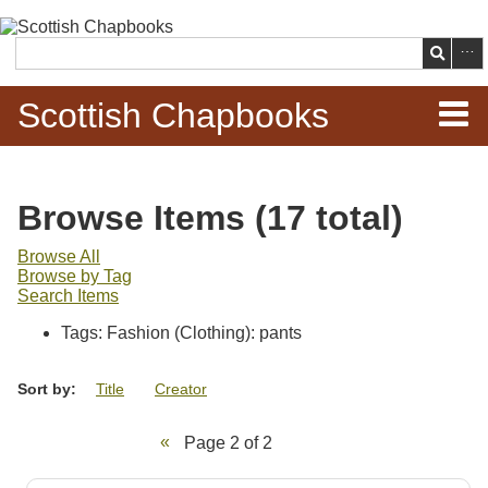
Skip to
main
Search
content
Scottish Chapbooks
Home
Browse Items (17 total)
Items
Browse All
Browse by Tag
Search Chapbooks
Search Items
Tags: Fashion (Clothing): pants
Browse Woodcuts
Sort by:
Title
Creator
Search Woodcuts
Page 2 of 2
Exhibits