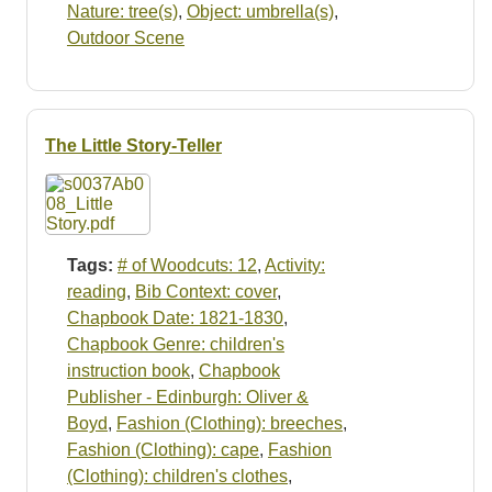
Nature: tree(s)
,
Object: umbrella(s)
,
Outdoor Scene
The Little Story-Teller
Tags:
# of Woodcuts: 12
,
Activity:
reading
,
Bib Context: cover
,
Chapbook Date: 1821-1830
,
Chapbook Genre: children's
instruction book
,
Chapbook
Publisher - Edinburgh: Oliver &
Boyd
,
Fashion (Clothing): breeches
,
Fashion (Clothing): cape
,
Fashion
(Clothing): children's clothes
,