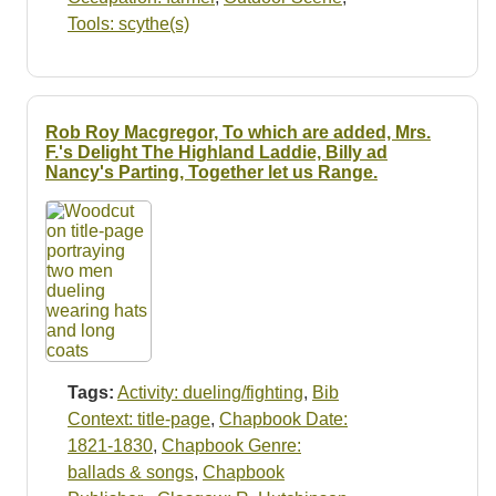
Tools: scythe(s)
Rob Roy Macgregor, To which are added, Mrs.
F.'s Delight The Highland Laddie, Billy ad
Nancy's Parting, Together let us Range.
Tags:
Activity: dueling/fighting
,
Bib
Context: title-page
,
Chapbook Date:
1821-1830
,
Chapbook Genre:
ballads & songs
,
Chapbook