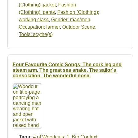
(Clothing): jacket
,
Fashion
(Clothing): pants
,
Fashion (Clothing):
working class
,
Gender: man/men
,
Occupation: farmer
,
Outdoor Scene
,
Tools: scythe(s)
Four Favourite Comic Songs. The cork leg and
steam arm. The great sea snake. The sailor's
consolation. The wonderful nose.
Tags:
# of Woodcuts: 1
,
Bib Context: