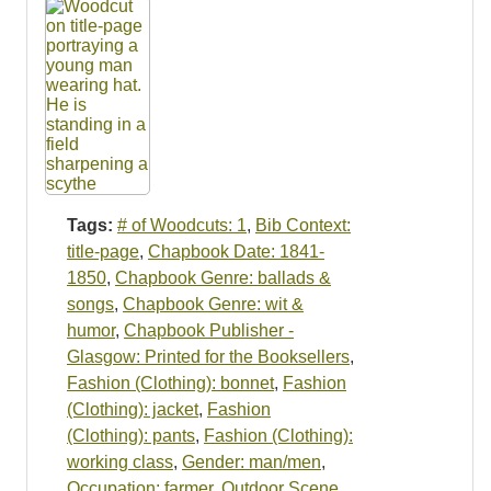
Tags:
# of Woodcuts: 1
,
Bib Context:
title-page
,
Chapbook Date: 1841-
1850
,
Chapbook Genre: ballads &
songs
,
Chapbook Genre: wit &
humor
,
Chapbook Publisher -
Glasgow: Printed for the Booksellers
,
Fashion (Clothing): bonnet
,
Fashion
(Clothing): jacket
,
Fashion
(Clothing): pants
,
Fashion (Clothing):
working class
,
Gender: man/men
,
Occupation: farmer
,
Outdoor Scene
,