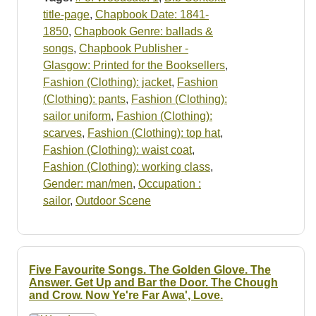
title-page
,
Chapbook Date: 1841-
1850
,
Chapbook Genre: ballads &
songs
,
Chapbook Publisher -
Glasgow: Printed for the Booksellers
,
Fashion (Clothing): jacket
,
Fashion
(Clothing): pants
,
Fashion (Clothing):
sailor uniform
,
Fashion (Clothing):
scarves
,
Fashion (Clothing): top hat
,
Fashion (Clothing): waist coat
,
Fashion (Clothing): working class
,
Gender: man/men
,
Occupation :
sailor
,
Outdoor Scene
Five Favourite Songs. The Golden Glove. The
Answer. Get Up and Bar the Door. The Chough
and Crow. Now Ye're Far Awa', Love.