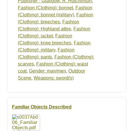
Publisher - Glasgow: R. Hutchinson
,
Fashion (Clothing): bonnet
,
Fashion
(Clothing): bonnet (military)
,
Fashion
(Clothing): breeches
,
Fashion
(Clothing): Highland attire
,
Fashion
(Clothing): jacket
,
Fashion
(Clothing): knee breeches
,
Fashion
(Clothing): military
,
Fashion
(Clothing): pants
,
Fashion (Clothing):
scarves
,
Fashion (Clothing): waist
coat
,
Gender: man/men
,
Outdoor
Scene
,
Weapons: sword(s)
Familiar Objects Described