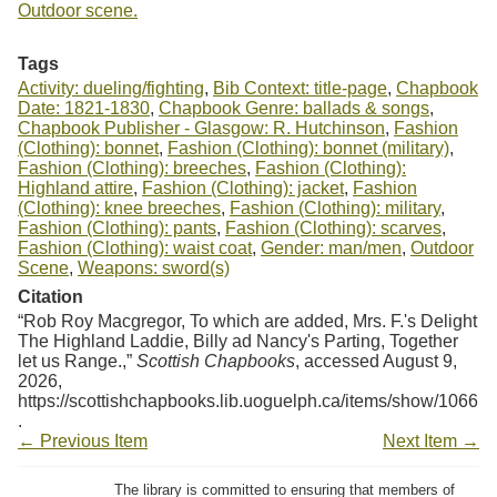
Outdoor scene.
Tags
Activity: dueling/fighting
,
Bib Context: title-page
,
Chapbook
Date: 1821-1830
,
Chapbook Genre: ballads & songs
,
Chapbook Publisher - Glasgow: R. Hutchinson
,
Fashion
(Clothing): bonnet
,
Fashion (Clothing): bonnet (military)
,
Fashion (Clothing): breeches
,
Fashion (Clothing):
Highland attire
,
Fashion (Clothing): jacket
,
Fashion
(Clothing): knee breeches
,
Fashion (Clothing): military
,
Fashion (Clothing): pants
,
Fashion (Clothing): scarves
,
Fashion (Clothing): waist coat
,
Gender: man/men
,
Outdoor
Scene
,
Weapons: sword(s)
Citation
“Rob Roy Macgregor, To which are added, Mrs. F.'s Delight
The Highland Laddie, Billy ad Nancy's Parting, Together
let us Range.,”
Scottish Chapbooks
, accessed August 9,
2026,
https://scottishchapbooks.lib.uoguelph.ca/items/show/1066
.
← Previous Item
Next Item →
The library is committed to ensuring that members of