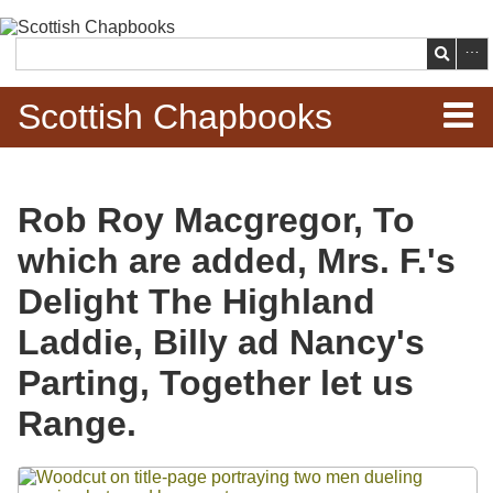
Skip to
main
Search
content
Scottish Chapbooks
Home
Rob Roy Macgregor, To
Items
which are added, Mrs. F.'s
Search Chapbooks
Delight The Highland
Laddie, Billy ad Nancy's
Browse Woodcuts
Parting, Together let us
Search Woodcuts
Range.
Exhibits
Files