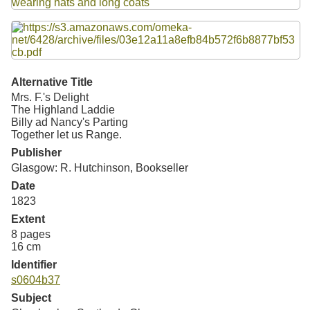
Resources
Searching Tips
Alternative Title
Mrs. F.'s Delight
The Highland Laddie
Billy ad Nancy's Parting
Together let us Range.
Publisher
Glasgow: R. Hutchinson, Bookseller
Date
1823
Extent
8 pages
16 cm
Identifier
s0604b37
Subject