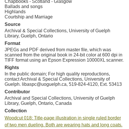
Chapbooks - Scotland - Glasgow
Ballads and songs
Highlands
Courtship and Marriage
Source
Archival & Special Collections, University of Guelph
Library, Guelph, Ontario
Format
JPEGs and PDF derived from master file, which was
scanned from the original book in 24-bit color at 600 dpi in
TIFF format using an Epson Expression 10000XL scanner.
Rights
In the public domain; For high quality reproductions,
contact Archival & Special Collections, University of
Guelph. libaspc@uoguelph.ca, 519-824-4120, Ext. 53413
Contributor
Archival and Special Collections, University of Guelph
Library, Guelph, Ontario, Canada
Collection
Woodcut 018: Title-page illustration in single ruled border
of two men dueling. Both are wearing hats and long coats.