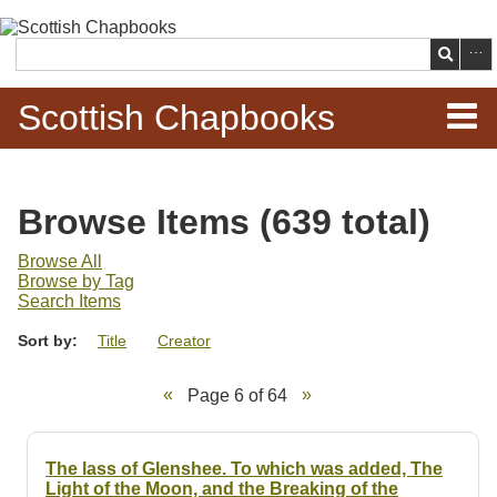
Skip to
main
Search
content
Scottish Chapbooks
Home
Browse Items (639 total)
Items
Browse All
Browse by Tag
Search Chapbooks
Search Items
Sort by:
Title
Creator
Browse Woodcuts
Page 6 of 64
Search Woodcuts
Exhibits
The lass of Glenshee. To which was added, The
Light of the Moon, and the Breaking of the