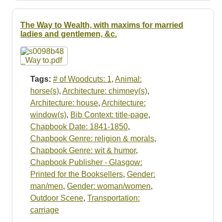
The Way to Wealth, with maxims for married
ladies and gentlemen, &c.
Tags:
# of Woodcuts: 1
,
Animal:
horse(s)
,
Architecture: chimney(s)
,
Architecture: house
,
Architecture:
window(s)
,
Bib Context: title-page
,
Chapbook Date: 1841-1850
,
Chapbook Genre: religion & morals
,
Chapbook Genre: wit & humor
,
Chapbook Publisher - Glasgow:
Printed for the Booksellers
,
Gender:
man/men
,
Gender: woman/women
,
Outdoor Scene
,
Transportation:
carriage