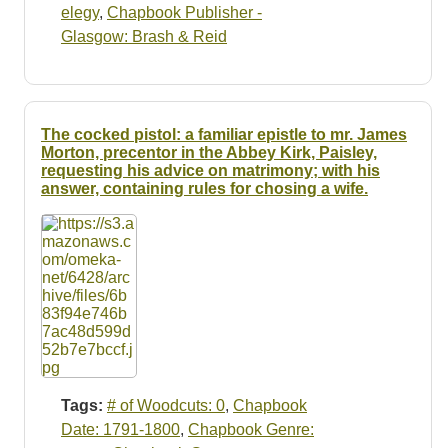
elegy
,
Chapbook Publisher -
Glasgow: Brash & Reid
The cocked pistol: a familiar epistle to mr. James
Morton, precentor in the Abbey Kirk, Paisley,
requesting his advice on matrimony; with his
answer, containing rules for chosing a wife.
Tags:
# of Woodcuts: 0
,
Chapbook
Date: 1791-1800
,
Chapbook Genre: