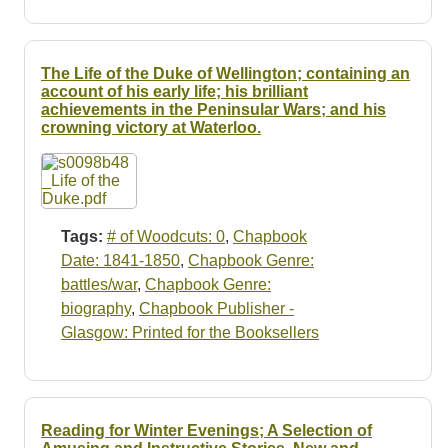
The Life of the Duke of Wellington; containing an
account of his early life; his brilliant
achievements in the Peninsular Wars; and his
crowning victory at Waterloo.
Tags:
# of Woodcuts: 0
,
Chapbook
Date: 1841-1850
,
Chapbook Genre:
battles/war
,
Chapbook Genre:
biography
,
Chapbook Publisher -
Glasgow: Printed for the Booksellers
Reading for Winter Evenings; A Selection of