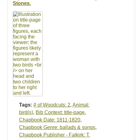
Resources
Stones.
Searching Tips
Tags:
# of Woodcuts: 2
,
Animal:
bird(s)
,
Bib Context: title-page
,
Chapbook Date: 1811-1820
,
Chapbook Genre: ballads & songs
,
Chapbook Publisher - Falkirk: T.