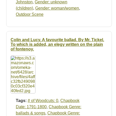
Johnston
,
Gender: unknown
(children)
,
Gender: woman/women
,
Outdoor Scene
Colin and Lucy. A favourite ballad. By Mr. Tickel.
To which is added, an elegy written on the plain
of fontenoy.
Tags:
# of Woodcuts: 0
,
Chapbook
Date: 1791-1800
,
Chapbook Genre:
ballads & songs
,
Chapbook Genre: