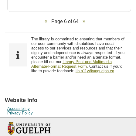
Page 6 of 64
The library is committed to ensuring that members of
our user community with disabilities have equal
access to our services and resources and that their
dignity and independence is always respected. If you
encounter a barrier and/or need an alternate format,
please fill out our
Library Print and Multimedia
Alternate-Format Request Form
. Contact us if you’d
like to provide feedback:
lib.a11y@uoguelph.ca
Website Info
Accessibility
Privacy Policy