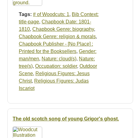
Tags:
# of Woodcuts: 1
,
Bib Context:
title-page
,
Chapbook Date: 1801-
1810
,
Chapbook Genre: biography
,
Chapbook Genre: religion & morals
,
Chapbook Publisher - [No Place] :
Printed for the Booksellers
,
Gender:
man/men
,
Nature: cloud(s)
,
Nature:
tree(s)
,
Occupation: soldier
,
Outdoor
Scene
,
Religious Figures: Jesus
Christ
,
Religious Figures: Judas
Iscariot
The old scotch song of young Grigor's ghost.