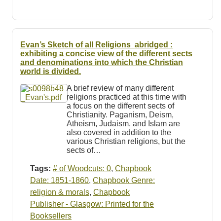
Evan’s Sketch of all Religions a
bridged :
exhibiting a concise view
of
the different sects
and denominations into which the Christian
world is divided.
A brief review of many different
religions practiced at this time with
a focus on the different sects of
Christianity. Paganism, Deism,
Atheism, Judaism, and Islam are
also covered in addition to the
various Christian religions, but the
sects of…
Tags:
# of Woodcuts: 0
,
Chapbook
Date: 1851-1860
,
Chapbook Genre:
religion & morals
,
Chapbook
Publisher - Glasgow: Printed for the
Booksellers