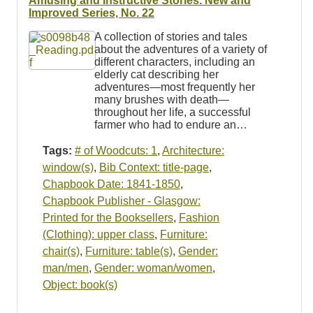
Amusing and Instructive Stories. New and
Improved Series, No. 22
A collection of stories and tales
about the adventures of a variety of
different characters, including an
elderly cat describing her
adventures—most frequently her
many brushes with death—
throughout her life, a successful
farmer who had to endure an…
Tags:
# of Woodcuts: 1
,
Architecture:
window(s)
,
Bib Context: title-page
,
Chapbook Date: 1841-1850
,
Chapbook Publisher - Glasgow:
Printed for the Booksellers
,
Fashion
(Clothing): upper class
,
Furniture:
chair(s)
,
Furniture: table(s)
,
Gender:
man/men
,
Gender: woman/women
,
Object: book(s)