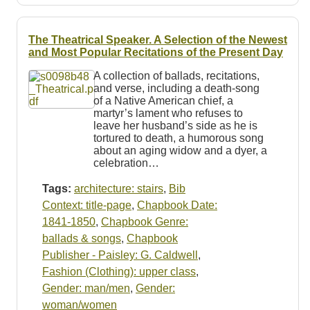
The Theatrical Speaker. A Selection of the Newest
and Most Popular Recitations of the Present Day
A collection of ballads, recitations,
and verse, including a death-song
of a Native American chief, a
martyr’s lament who refuses to
leave her husband’s side as he is
tortured to death, a humorous song
about an aging widow and a dyer, a
celebration…
Tags:
architecture: stairs
,
Bib
Context: title-page
,
Chapbook Date:
1841-1850
,
Chapbook Genre:
ballads & songs
,
Chapbook
Publisher - Paisley: G. Caldwell
,
Fashion (Clothing): upper class
,
Gender: man/men
,
Gender:
woman/women