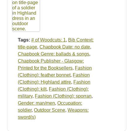
Tags:
# of Woodcuts: 1
,
Bib Context:
title-page
,
Chapbook Date: no date
,
Chapbook Genre: ballads & songs
,
Chapbook Publisher - Glasgow:
Printed for the Booksellers
,
Fashion
(Clothing): feather bonnet
,
Fashion
(Clothing): Highland attire
,
Fashion
(Clothing): kilt
,
Fashion (Clothing):
military
,
Fashion (Clothing): sporran
,
Gender: man/men
,
Occupation:
soldier
,
Outdoor Scene
,
Weapons:
sword(s)