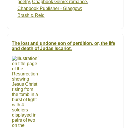
poetry
,
Chapbook Genre: romance
,
Chapbook Publisher - Glasgow:
Brash & Reid
The lost and undone son of perdition, or, the life
and death of Judas Iscariot.