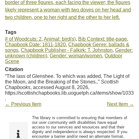
border of three figures, each facing the viewer; the figures
likely represent a woman with two doves on her head and
two children, one to her right and the other to her left.
Tags
# of Woodcuts: 2
,
Animal: bird(s)
,
Bib Context: title-page
,
Chapbook Date: 1811-1820
,
Chapbook Genre: ballads &
songs
,
Chapbook Publisher - Falkirk: T. Johnston
,
Gender:
unknown (children)
,
Gender: woman/women
,
Outdoor
Scene
Citation
“The lass of Glenshee. To which was added, The Light of
the Moon, and the Breaking of the Stones.,”
Scottish
Chapbooks
, accessed August 8, 2026,
https://scottishchapbooks.lib.uoguelph.ca/items/show/1033
.
← Previous Item
Next Item →
The library is committed to ensuring that members of
our user community with disabilities have equal
access to our services and resources and that their
dignity and independence is always respected. If you
encounter a barrier and/or need an alternate format,