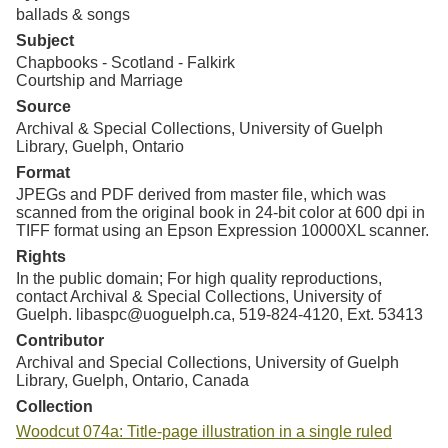
ballads & songs
Subject
Chapbooks - Scotland - Falkirk
Courtship and Marriage
Source
Archival & Special Collections, University of Guelph
Library, Guelph, Ontario
Format
JPEGs and PDF derived from master file, which was
scanned from the original book in 24-bit color at 600 dpi in
TIFF format using an Epson Expression 10000XL scanner.
Rights
In the public domain; For high quality reproductions,
contact Archival & Special Collections, University of
Guelph. libaspc@uoguelph.ca, 519-824-4120, Ext. 53413
Contributor
Archival and Special Collections, University of Guelph
Library, Guelph, Ontario, Canada
Collection
Woodcut 074a: Title-page illustration in a single ruled