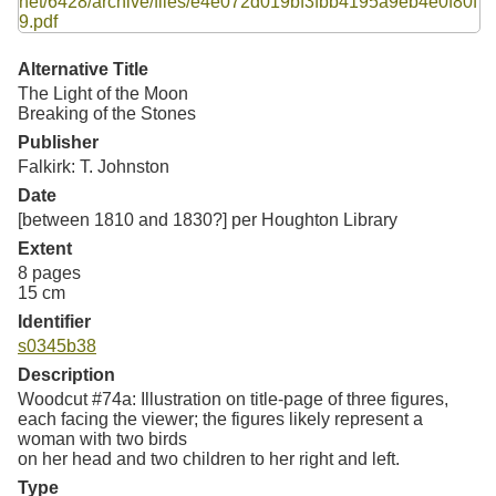
Resources
Searching Tips
Alternative Title
The Light of the Moon
Breaking of the Stones
Publisher
Falkirk: T. Johnston
Date
[between 1810 and 1830?] per Houghton Library
Extent
8 pages
15 cm
Identifier
s0345b38
Description
Woodcut #74a: Illustration on title-page of three figures,
each facing the viewer; the figures likely represent a
woman with two birds
on her head and two children to her right and left.
Type