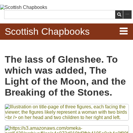
Skip to
main
Search
content
Scottish Chapbooks
Home
The lass of Glenshee. To
Items
which was added, The
Search Chapbooks
Light of the Moon, and the
Breaking of the Stones.
Browse Woodcuts
Files
Search Woodcuts
Exhibits