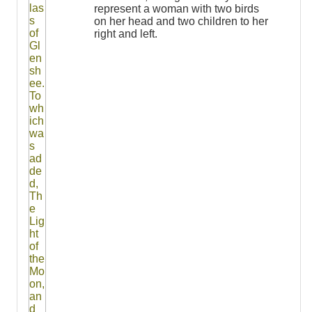
represent a woman with two birds
on her head and two children to her
right and left.