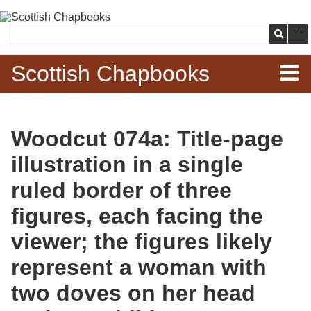
Skip to
main
Search
content
Scottish Chapbooks
Home
Woodcut 074a: Title-page
Items
illustration in a single
Search Chapbooks
ruled border of three
figures, each facing the
Browse Woodcuts
viewer; the figures likely
Search Woodcuts
represent a woman with
Exhibits
two doves on her head