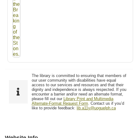
The library is committed to ensuring that members of
our user community with disabilities have equal
access to our services and resources and that their
dignity and independence is always respected. If you
encounter a barrier and/or need an alternate format,
please fill out our
Library Print and Multimedia
Alternate-Format Request Form
. Contact us if you’d
like to provide feedback:
lib.a11y@uoguelph.ca
Website Info