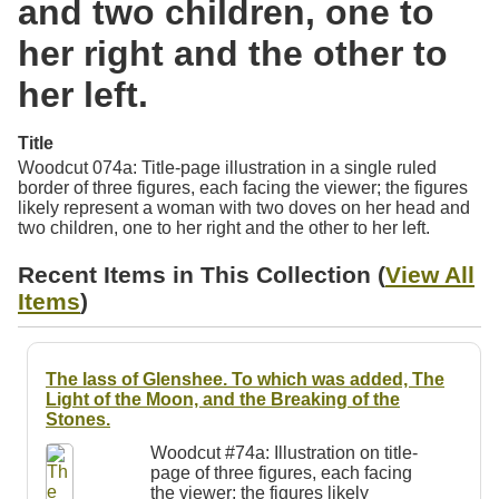
and two children, one to
Resources
her right and the other to
Searching Tips
her left.
Title
Woodcut 074a: Title-page illustration in a single ruled
border of three figures, each facing the viewer; the figures
likely represent a woman with two doves on her head and
two children, one to her right and the other to her left.
Recent Items in This Collection (
View All
Items
)
The lass of Glenshee. To which was added, The
Light of the Moon, and the Breaking of the
Stones.
Woodcut #74a: Illustration on title-
page of three figures, each facing
the viewer; the figures likely