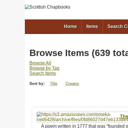
Home
Items
Search 
Browse Items (639 tota
Browse All
Browse by Tag
Search Items
Sort by:
Title
Creator
The
A poem written in 1777 that was “founded o