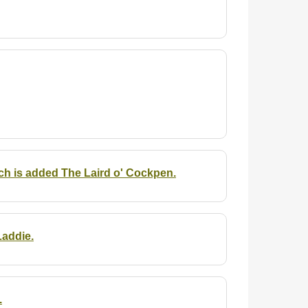
h is added The Laird o' Cockpen.
Laddie.
.