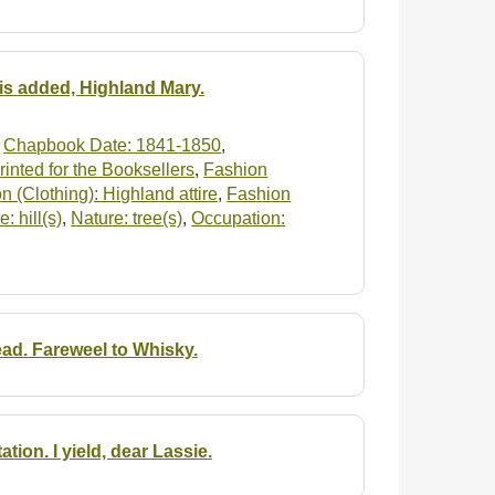
 is added, Highland Mary.
,
Chapbook Date: 1841-1850
,
inted for the Booksellers
,
Fashion
n (Clothing): Highland attire
,
Fashion
: hill(s)
,
Nature: tree(s)
,
Occupation:
ad. Fareweel to Whisky.
on. I yield, dear Lassie.