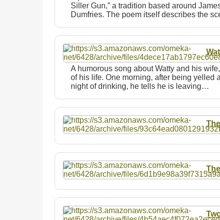
Siller Gun,” a tradition based around James
Dumfries. The poem itself describes the 
Wat
A humorous song about Watty and his wife,
of his life. One morning, after being yelled 
night of drinking, he tells he is leaving…
The
The
Two