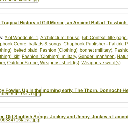
 Tragical History of Gill Morice, an Ancient Ballad. To which
s:
# of Woodcuts: 1
,
Architecture: house
,
Bib Context: title-page
pbook Genre: ballads & songs
,
Chapbook Publisher - Falkirk: Pr
thing): belted plaid
,
Fashion (Clothing): bonnet (military)
,
Fashio
thing): kilt
,
Fashion (Clothing): military
,
Gender: man/men
,
Nature
ier
,
Outdoor Scene
,
Weapons: shield(s)
,
Weapons: sword(s)
by Fowler. Up in the morning early. The Thorn. Donnocht-He
ee Old Scottish Songs. Jockey and Jenny. Jockey's Lamentati