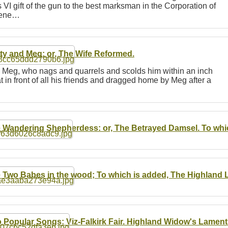
 VI gift of the gun to the best marksman in the Corporation of
scene…
ty and Meg: or, The Wife Reformed.
 Meg, who nags and quarrels and scolds him within an inch
at in front of all his friends and dragged home by Meg after a
 Wandering Shepherdess: or, The Betrayed Damsel. To whic
 Two Babes in the wood; To which is added, The Highland 
 Popular Songs: Viz-Falkirk Fair. Highland Widow's Lament