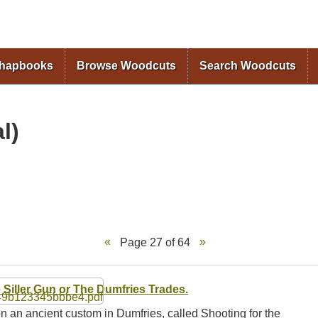
Skip to
main
content
Chapbooks
Browse Woodcuts
Search Woodcuts
l)
Page 27 of 64
 Siller Gun or The Dumfries Trades.
n an ancient custom in Dumfries, called Shooting for the