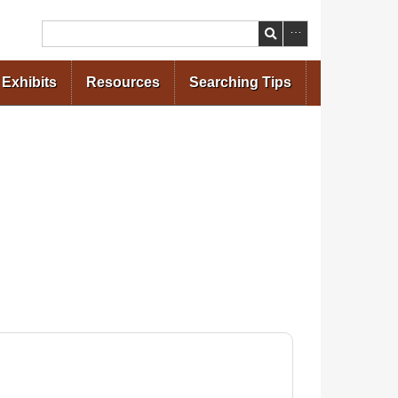
Search
Exhibits
Resources
Searching Tips