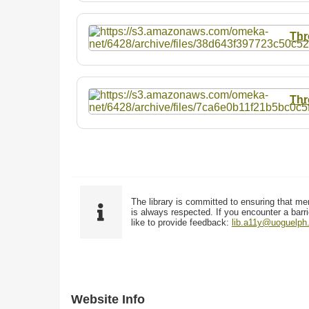
Thr
Thr
The library is committed to ensuring that me
is always respected. If you encounter a barri
like to provide feedback:
lib.a11y@uoguelph
Website Info