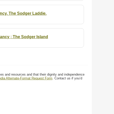
ancy. The Sodger Laddie.
ancy ; The Sodger Island
ces and resources and that their dignity and independence
media Alternate-Format Request Form
. Contact us if you’d