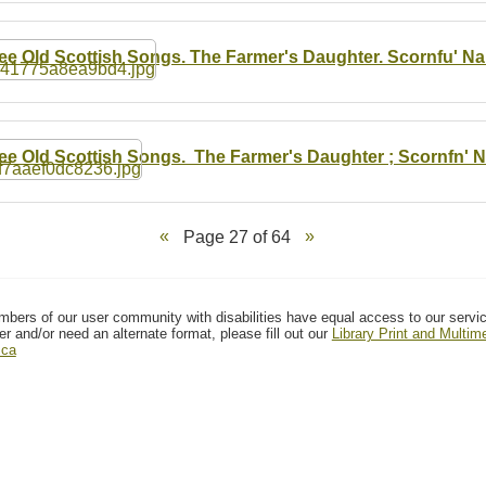
ee Old Scottish Songs. The Farmer's Daughter. Scornfu' N
ee Old Scottish Songs. The Farmer's Daughter ; Scornfn' N
Page 27 of 64
mbers of our user community with disabilities have equal access to our servi
er and/or need an alternate format, please fill out our
Library Print and Multi
.ca