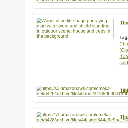
The
Tag
Cha
(Clo
(Clo
sold
Tib
Thr