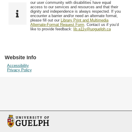
F
T
our user community with disabilities have equal
Resources
i
y
o
access to our services and resources and that their
e
p
dignity and independence is always respected. If you
w
encounter a barrier and/or need an alternate format,
l
e
Searching Tips
please fill out our
Library Print and Multimedia
s
d
Alternate-Format Request Form
. Contact us if you’d
i
like to provide feedback:
lib.a11y@uoguelph.ca
n
"
N
a
Website Info
r
Accessibility
Privacy Policy
r
o
w
b
y
S
p
e
c