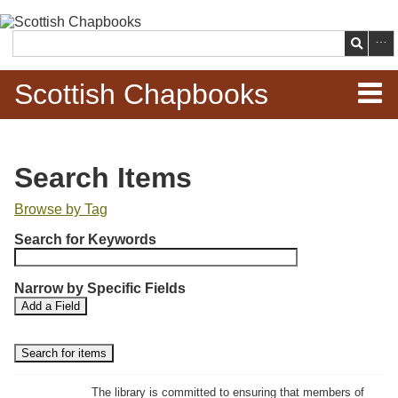
Skip to
main
Search
content
Scottish Chapbooks
Home
Search Items
Items
Browse by Tag
N
Search Chapbooks
Search for Keywords
u
m
Browse Woodcuts
Narrow by Specific Fields
b
S
S
Add a Field
e
Search Woodcuts
e
e
r
a
a
r
r
o
Exhibits
c
c
f
h
h
The library is committed to ensuring that members of
r