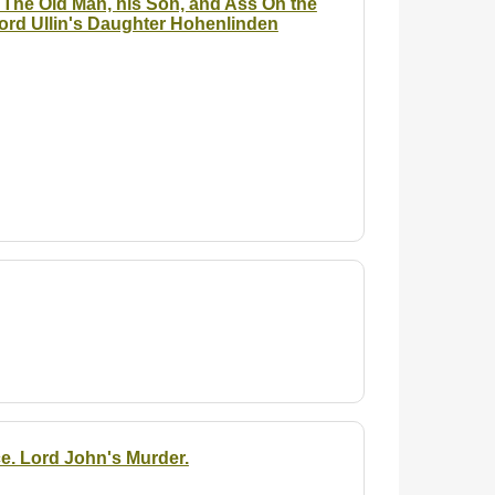
 The Old Man, his Son, and Ass On the
ord Ullin's Daughter Hohenlinden
e. Lord John's Murder.