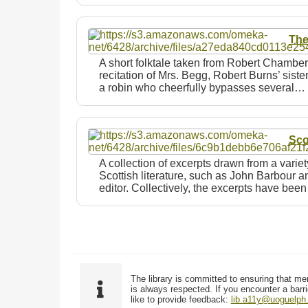
The
A short folktale taken from Robert Chambe
recitation of Mrs. Begg, Robert Burns’ sister,
a robin who cheerfully bypasses several…
Sco
A collection of excerpts drawn from a varie
Scottish literature, such as John Barbour 
editor. Collectively, the excerpts have bee
The library is committed to ensuring that me
is always respected. If you encounter a barri
like to provide feedback:
lib.a11y@uoguelph