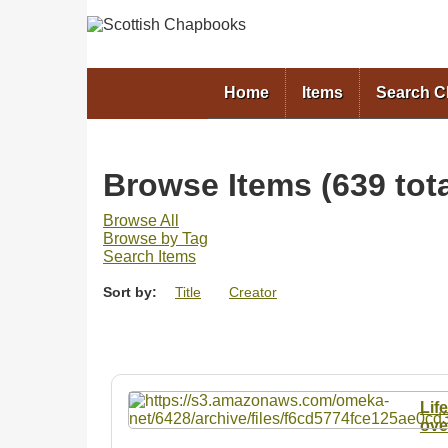
Home
Items
Search 
Browse Items (639 tota
Browse All
Browse by Tag
Search Items
Sort by:
Title
Creator
Lif
ove