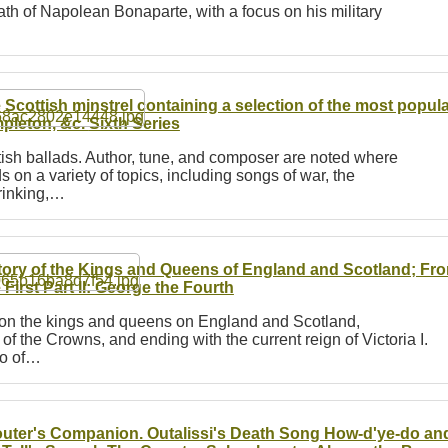
eath of Napolean Bonaparte, with a focus on his military
 Scottish minstrel containing a selection of the most popul
pleton, &c.
Sixth Series
ttish ballads. Author, tune, and composer are noted where
ds on a variety of topics, including songs of war, the
rinking,…
tory of the Kings and Queens of England and Scotland; From 
 First Part II: George the Fourth
es on the kings and queens on England and Scotland,
f the Crowns, and ending with the current reign of Victoria I.
so of…
uter's Companion. Outalissi's Death Song How-d'ye-do an