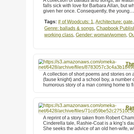
A collection of ballads and songs, all featur
falls sick with love for Barbara Allan, but w
given her once. Consequently, the young
Tags:
# of Woodcuts: 1
,
Architecture: gate
Genre: ballads & songs
,
Chapbook Publishe
working class
,
Gender: woman/women
,
Ou
The
A collection of short poems and stories on a
(fause knight) and a school boy, a number o
humorous story of a man coming home to 
Ras
A reprint of a story taken from Robert Cham
Cinderella tale, Rashie-Coat is a king’s d
She seeks the advice of an old hen-wife,