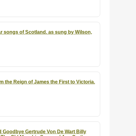
ar songs of Scotland.
as sung by Wilson,
the Reign of James the First to Victoria.
d Goodbye Gertrude Von De Wart Billy