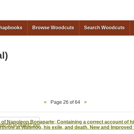
Skip to
main
content
Chapbooks
Browse Woodcuts
Search Woodcuts
l)
Page 26 of 64
e of Napoleon Bonaparte; Containing a correct account of his 
rthrow at Waterloo, his exile, and death. New and Improved 