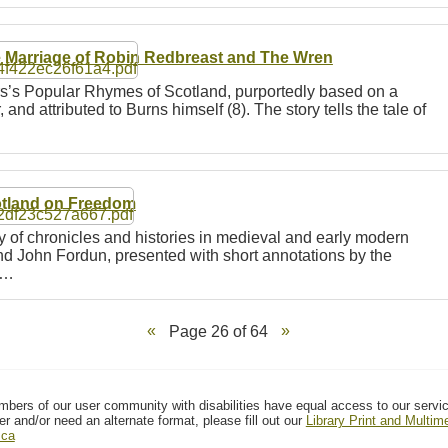
 Marriage of Robin Redbreast and The Wren
rs’s Popular Rhymes of Scotland, purportedly based on a
 and attributed to Burns himself (8). The story tells the tale of
tland on Freedom
ty of chronicles and histories in medieval and early modern
and John Fordun, presented with short annotations by the
n…
Page 26 of 64
mbers of our user community with disabilities have equal access to our servi
er and/or need an alternate format, please fill out our
Library Print and Multi
.ca