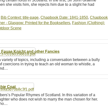
ing certain lords in Scotland. In the first, Sir John Graeme
hen she visits him, she rejects him due to a slight he had
…
,
Bib Context: title-page
,
Chapbook Date: 1841-1850
,
Chapbook
r - Glasgow: Printed for the Booksellers
,
Fashion (Clothing):
tdoor Scene
 Fause Knicht and other Fancies
 variety of topics, including a conversation between a bully
f coercions in trying to teach an old woman to whistle, a
find…
hie Coat
bers’s Popular Rhymes of Scotland. In this variation of a
aughter who does not wish to marry the man chosen for her.
 who…