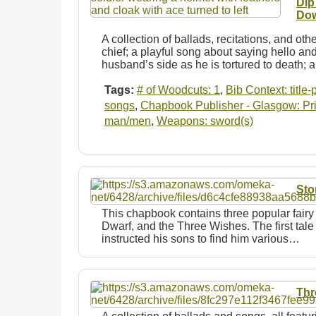
Dip
Dow
A collection of ballads, recitations, and ot
chief; a playful song about saying hello a
husband’s side as he is tortured to death;
Tags:
# of Woodcuts: 1
,
Bib Context: title
songs
,
Chapbook Publisher - Glasgow: Prin
man/men
,
Weapons: sword(s)
Sto
This chapbook contains three popular fairy
Dwarf, and the Three Wishes. The first tale
instructed his sons to find him various…
Thr