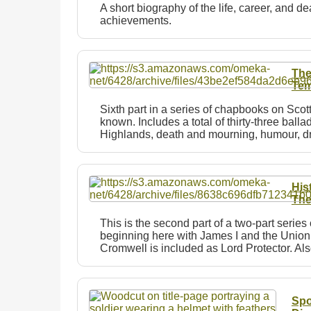
A short biography of the life, career, and d
achievements.
The
Tem
Sixth part in a series of chapbooks on Sco
known. Includes a total of thirty-three balla
Highlands, death and mourning, humour, d
His
The
This is the second part of a two-part seri
beginning here with James I and the Union o
Cromwell is included as Lord Protector. Al
Spo