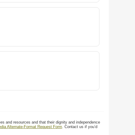
ces and resources and that their dignity and independence
media Alternate-Format Request Form
. Contact us if you’d