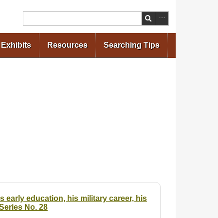
Search
Exhibits
Resources
Searching Tips
early education, his military career, his
Series No. 28