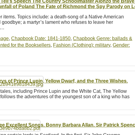
 Tell's Speech The Country Schoolmaster Alonzo the Brave
nfall of Poland The Fate of Richmond the Spy Parody on L
her items. Topics include: a death-song of a Native American
nd goodbye; a martyr’s lament who refuses to leave her
 a…
-page
,
Chapbook Date: 1841-1850
,
Chapbook Genre: ballads &
ted for the Booksellers
,
Fashion (Clothing): military
,
Gender:
rys of Prince Lupin, Yellow Dwarf, and the Three Wishes.
 tales, including Prince Lupin and the White Cat, The Yellow
 follows the adventures of the youngest son of a king who has
ee Excellent Songs. Bonny Barbara Allan. Sir Patrick Spenc