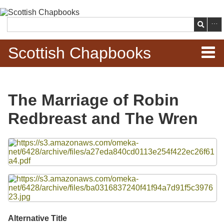
Skip to
main
Search
content
Scottish Chapbooks
Home
The Marriage of Robin
Items
Redbreast and The Wren
Search Chapbooks
Files
Browse Woodcuts
Search Woodcuts
Exhibits
Alternative Title