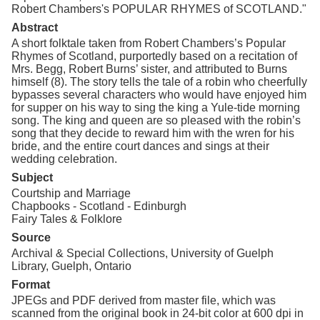
Robert Chambers's POPULAR RHYMES of SCOTLAND."
Abstract
A short folktale taken from Robert Chambers’s Popular
Rhymes of Scotland, purportedly based on a recitation of
Mrs. Begg, Robert Burns’ sister, and attributed to Burns
himself (8). The story tells the tale of a robin who cheerfully
bypasses several characters who would have enjoyed him
for supper on his way to sing the king a Yule-tide morning
song. The king and queen are so pleased with the robin’s
song that they decide to reward him with the wren for his
bride, and the entire court dances and sings at their
wedding celebration.
Subject
Courtship and Marriage
Chapbooks - Scotland - Edinburgh
Fairy Tales & Folklore
Source
Archival & Special Collections, University of Guelph
Library, Guelph, Ontario
Format
JPEGs and PDF derived from master file, which was
scanned from the original book in 24-bit color at 600 dpi in