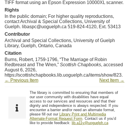
TIFF format using an Epson Expression 10000XL scanner.
Rights
In the public domain; For higher quality reproductions,
contact Archival & Special Collections, University of
Guelph. libaspc@uoguelph.ca 519-824-4120, Ext. 53413
Contributor
Archival and Special Collections, University of Guelph
Library, Guelph, Ontario, Canada
Citation
Burns, Robert, 1759-1796, “The Marriage of Robin
Redbreast and The Wren,”
Scottish Chapbooks
, accessed
August 6, 2026,
https://scottishchapbooks.lib.uoguelph.ca/items/show/823
.
← Previous Item
Next Item →
The library is committed to ensuring that members of
our user community with disabilities have equal
access to our services and resources and that their
dignity and independence is always respected. If you
encounter a barrier and/or need an alternate format,
please fill out our
Library Print and Multimedia
Alternate-Format Request Form
. Contact us if you’d
like to provide feedback:
lib.a11y@uoguelph.ca