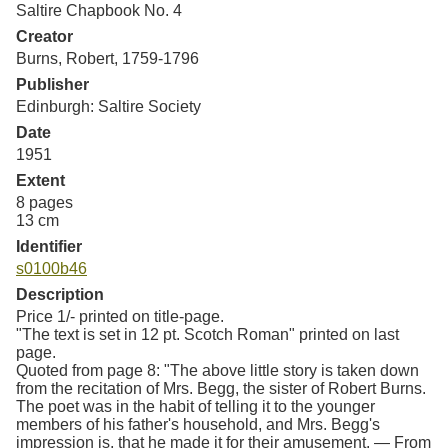
Saltire Chapbook No. 4
Resources
Creator
Burns, Robert, 1759-1796
Searching Tips
Publisher
Edinburgh: Saltire Society
Date
1951
Extent
8 pages
13 cm
Identifier
s0100b46
Description
Price 1/- printed on title-page.
"The text is set in 12 pt. Scotch Roman" printed on last
page.
Quoted from page 8: "The above little story is taken down
from the recitation of Mrs. Begg, the sister of Robert Burns.
The poet was in the habit of telling it to the younger
members of his father's household, and Mrs. Begg's
impression is, that he made it for their amusement. — From