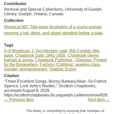
Contributor
Archival and Special Collections, University of Guelph
Library, Guelph, Ontario, Canada
Collection
Woodcut 062: Title-page illustration of a young woman
wearing a hat, dress, and shawl standing before a gate.
Tags
# of Woodcuts: 1
,
Architecture: gate
,
Bib Context: title-
page
,
Chapbook Date: 1841-1850
,
Chapbook Genre:
ballads & songs
,
Chapbook Publisher - Glasgow: Printed
for the Booksellers
,
Fashion (Clothing): working class
,
Gender: woman/women
,
Outdoor Scene
Citation
“Three Excellent Songs. Bonny Barbara Allan. Sir Patrick
Spence. Lord John's Murder.,”
Scottish Chapbooks
,
accessed August 8, 2026,
https://scottishchapbooks.lib.uoguelph.ca/items/show/826
.
← Previous Item
Next Item →
The library is committed to ensuring that members of