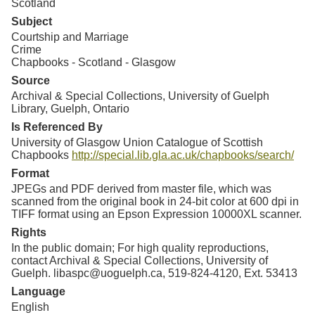
Scotland
Subject
Courtship and Marriage
Crime
Chapbooks - Scotland - Glasgow
Source
Archival & Special Collections, University of Guelph
Library, Guelph, Ontario
Is Referenced By
University of Glasgow Union Catalogue of Scottish
Chapbooks
http://special.lib.gla.ac.uk/chapbooks/search/
Format
JPEGs and PDF derived from master file, which was
scanned from the original book in 24-bit color at 600 dpi in
TIFF format using an Epson Expression 10000XL scanner.
Rights
In the public domain; For high quality reproductions,
contact Archival & Special Collections, University of
Guelph. libaspc@uoguelph.ca, 519-824-4120, Ext. 53413
Language
English