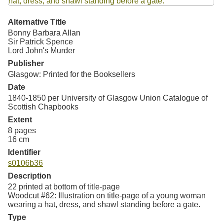
Resources
Alternative Title
Searching Tips
Bonny Barbara Allan
Sir Patrick Spence
Lord John's Murder
Publisher
Glasgow: Printed for the Booksellers
Date
1840-1850 per University of Glasgow Union Catalogue of
Scottish Chapbooks
Extent
8 pages
16 cm
Identifier
s0106b36
Description
22 printed at bottom of title-page
Woodcut #62: Illustration on title-page of a young woman
wearing a hat, dress, and shawl standing before a gate.
Type