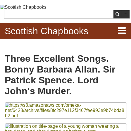
Skip to
main
Search
content
Scottish Chapbooks
Home
Three Excellent Songs.
Items
Bonny Barbara Allan. Sir
Search Chapbooks
Patrick Spence. Lord
John's Murder.
Browse Woodcuts
Files
Search Woodcuts
Exhibits