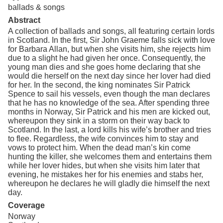
ballads & songs
Abstract
A collection of ballads and songs, all featuring certain lords
in Scotland. In the first, Sir John Graeme falls sick with love
for Barbara Allan, but when she visits him, she rejects him
due to a slight he had given her once. Consequently, the
young man dies and she goes home declaring that she
would die herself on the next day since her lover had died
for her. In the second, the king nominates Sir Patrick
Spence to sail his vessels, even though the man declares
that he has no knowledge of the sea. After spending three
months in Norway, Sir Patrick and his men are kicked out,
whereupon they sink in a storm on their way back to
Scotland. In the last, a lord kills his wife’s brother and tries
to flee. Regardless, the wife convinces him to stay and
vows to protect him. When the dead man’s kin come
hunting the killer, she welcomes them and entertains them
while her lover hides, but when she visits him later that
evening, he mistakes her for his enemies and stabs her,
whereupon he declares he will gladly die himself the next
day.
Coverage
Norway