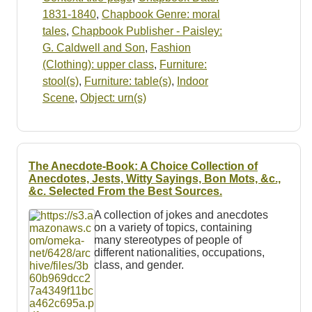
1831-1840
,
Chapbook Genre: moral
tales
,
Chapbook Publisher - Paisley:
G. Caldwell and Son
,
Fashion
(Clothing): upper class
,
Furniture:
stool(s)
,
Furniture: table(s)
,
Indoor
Scene
,
Object: urn(s)
The Anecdote-Book: A Choice Collection of
Anecdotes, Jests, Witty Sayings, Bon Mots, &c.,
&c. Selected From the Best Sources.
A collection of jokes and anecdotes
on a variety of topics, containing
many stereotypes of people of
different nationalities, occupations,
class, and gender.