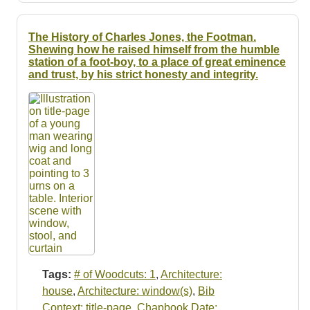
The History of Charles Jones, the Footman.
Shewing how he raised himself from the humble
station of a foot-boy, to a place of great eminence
and trust, by his strict honesty and integrity.
Tags:
# of Woodcuts: 1
,
Architecture:
house
,
Architecture: window(s)
,
Bib
Context: title-page
,
Chapbook Date: