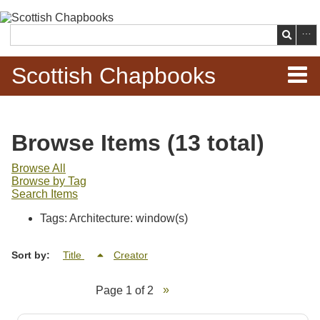
Skip to
main
Search
content
Scottish Chapbooks
Home
Browse Items (13 total)
Items
Browse All
Browse by Tag
Search Chapbooks
Search Items
Tags: Architecture: window(s)
Browse Woodcuts
Sort by:
Title
Creator
Search Woodcuts
Page 1 of 2
Exhibits