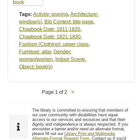
Tags:
Activity: praying
,
Architecture:
window(s)
,
Bib Context: title-page
,
Chapbook Date: 1811-1820
,
Chapbook Date: 1821-1830
,
Fashion (Clothing): upper class
,
Furniture: altar
,
Gender:
woman/women
,
Indoor Scene
,
Object: book(s)
Page 1 of 2
The library is committed to ensuring that members of
our user community with disabilities have equal
access to our services and resources and that their
dignity and independence is always respected. If you
encounter a barrier and/or need an alternate format,
please fill out our
Library Print and Multimedia
Alternate-Format Request Form
. Contact us if you’d