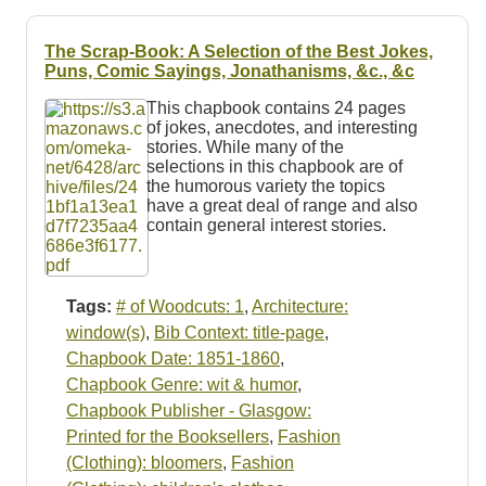
The Scrap-Book: A Selection of the Best Jokes,
Puns, Comic Sayings, Jonathanisms, &c., &c
This chapbook contains 24 pages
of jokes, anecdotes, and interesting
stories. While many of the
selections in this chapbook are of
the humorous variety the topics
have a great deal of range and also
contain general interest stories.
Tags:
# of Woodcuts: 1
,
Architecture:
window(s)
,
Bib Context: title-page
,
Chapbook Date: 1851-1860
,
Chapbook Genre: wit & humor
,
Chapbook Publisher - Glasgow:
Printed for the Booksellers
,
Fashion
(Clothing): bloomers
,
Fashion