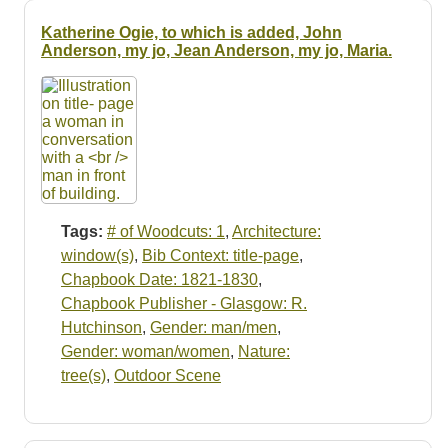
Katherine Ogie, to which is added, John
Anderson, my jo, Jean Anderson, my jo, Maria.
Tags:
# of Woodcuts: 1
,
Architecture:
window(s)
,
Bib Context: title-page
,
Chapbook Date: 1821-1830
,
Chapbook Publisher - Glasgow: R.
Hutchinson
,
Gender: man/men
,
Gender: woman/women
,
Nature:
tree(s)
,
Outdoor Scene