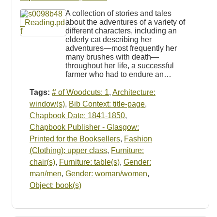
A collection of stories and tales
about the adventures of a variety of
different characters, including an
elderly cat describing her
adventures—most frequently her
many brushes with death—
throughout her life, a successful
farmer who had to endure an…
Tags:
# of Woodcuts: 1
,
Architecture:
window(s)
,
Bib Context: title-page
,
Chapbook Date: 1841-1850
,
Chapbook Publisher - Glasgow:
Printed for the Booksellers
,
Fashion
(Clothing): upper class
,
Furniture:
chair(s)
,
Furniture: table(s)
,
Gender:
man/men
,
Gender: woman/women
,
Object: book(s)