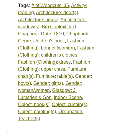
Tags:
# of Woodcuts: 35
,
Activity:
reading
,
Architecture: door(s)
,
Architecture: house
,
Architecture:
window(s)
,
Bib Context: text
,
Chapbook Date: 1810
,
Chapbook
Genre: children's book
,
Fashion
(Clothing): bonnet (women)
,
Fashion
(Clothing): children's clothes
,
Fashion (Clothing): dress
,
Fashion
(Clothing): upper class
,
Furniture:
chair(s)
,
Furniture: table(s)
,
Gender:
boy(s)
,
Gender: girl(s)
,
Gender:
woman/women
,
Glasgow: J.
Lumsden & Son
,
Indoor Scene
,
Object: book(s)
,
Object: curtain(s)
,
Object: painting(s)
,
Occupation:
Teacher(s)