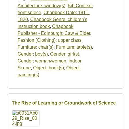
Architecture: window(s)
,
Bib Context:
frontispiece
,
Chapbook Date: 1811-
1820
,
Chapbook Genre: children's
instruction book
,
Chapbook
Publisher - Edinburgh: Caw & Elder
,
Fashion (Clothing): upper class
,
Furniture: chair(s)
,
Furniture: table(s)
,
Gender: boy(s)
,
Gender: girl(s)
,
Gender: woman/women
,
Indoor
Scene
,
Object: book(s)
,
Object:
painting(s)
The Rise of Learning or Groundwork of Science