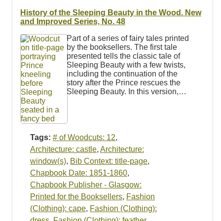
History of the Sleeping Beauty in the Wood. New
and Improved Series, No. 48
Part of a series of fairy tales printed
by the booksellers. The first tale
presented tells the classic tale of
Sleeping Beauty with a few twists,
including the continuation of the
story after the Prince rescues the
Sleeping Beauty. In this version,…
Tags:
# of Woodcuts: 12
,
Architecture: castle
,
Architecture:
window(s)
,
Bib Context: title-page
,
Chapbook Date: 1851-1860
,
Chapbook Publisher - Glasgow:
Printed for the Booksellers
,
Fashion
(Clothing): cape
,
Fashion (Clothing):
dress
,
Fashion (Clothing): feather