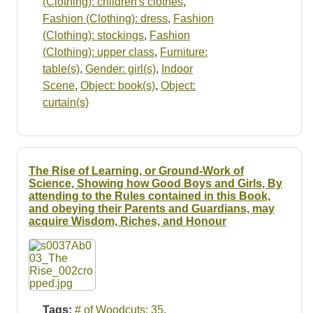
(Clothing): children's clothes
,
Fashion (Clothing): dress
,
Fashion
(Clothing): stockings
,
Fashion
(Clothing): upper class
,
Furniture:
table(s)
,
Gender: girl(s)
,
Indoor
Scene
,
Object: book(s)
,
Object:
curtain(s)
The Rise of Learning, or Ground-Work of
Science, Showing how Good Boys and Girls, By
attending to the Rules contained in this Book,
and obeying their Parents and Guardians, may
acquire Wisdom, Riches, and Honour
Tags:
# of Woodcuts: 35
,