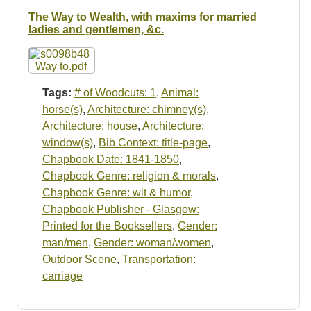
Resources
The Way to Wealth, with maxims for married
ladies and gentlemen, &c.
Searching Tips
Tags:
# of Woodcuts: 1
,
Animal:
horse(s)
,
Architecture: chimney(s)
,
Architecture: house
,
Architecture:
window(s)
,
Bib Context: title-page
,
Chapbook Date: 1841-1850
,
Chapbook Genre: religion & morals
,
Chapbook Genre: wit & humor
,
Chapbook Publisher - Glasgow:
Printed for the Booksellers
,
Gender:
man/men
,
Gender: woman/women
,
Outdoor Scene
,
Transportation:
carriage