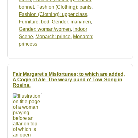
bonnet
,
Fashion (Clothing): pants
,
Fashion (Clothing): upper class
,
Furniture: bed
,
Gender: man/men
,
Gender: woman/women
,
Indoor
Scene
,
Monarch: prince
,
Monarch:
princess
Fair Margaret's Misfortunes; to which are added,
A Cogie of Ale. The weary pund o' Tow. Song in
Rosina.