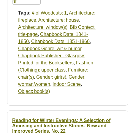
Tags:
# of Woodcuts: 1
,
Architecture:
fireplace
,
Architecture: house
,
Architecture: window(s)
,
Bib Context:
title-page
,
Chapbook Date: 1841-
1850
,
Chapbook Date: 1851-1860
,
Chapbook Genre: wit & humor
,
Chapbook Publisher - Glasgow:
Printed for the Booksellers
,
Fashion
(Clothing): upper class
,
Furniture:
chair(s)
,
Gender: girl(s)
,
Gender:
woman/women
,
Indoor Scene
,
Object: book(s)
Reading for Winter Evenings; A Selection of
Amusing and Instructive Stories. New and
Improved Series, No. 22