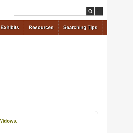
Search
Exhibits
Resources
Searching Tips
 Widows.