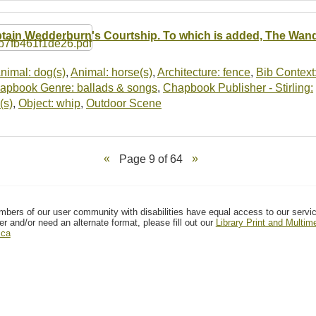
tain Wedderburn's Courtship. To which is added, The Wan
nimal: dog(s)
,
Animal: horse(s)
,
Architecture: fence
,
Bib Context
apbook Genre: ballads & songs
,
Chapbook Publisher - Stirling:
(s)
,
Object: whip
,
Outdoor Scene
Page 9 of 64
mbers of our user community with disabilities have equal access to our servi
er and/or need an alternate format, please fill out our
Library Print and Multi
.ca