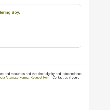
dering Boy.
:
ces and resources and that their dignity and independence
media Alternate-Format Request Form
. Contact us if you’d