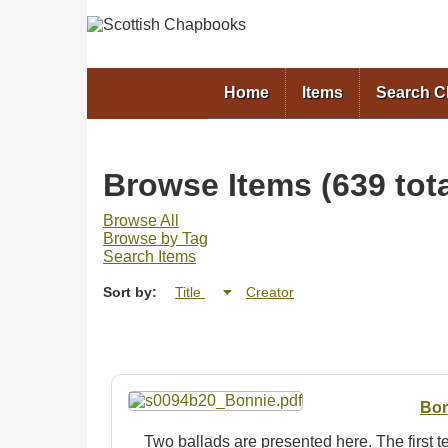
Home
Items
Search 
Browse Items (639 tota
Browse All
Browse by Tag
Search Items
Sort by:
Title
Creator
Bon
Two ballads are presented here. The first 