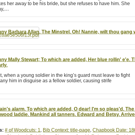
s her away to be his bride, but she refuses to have him. She
Hay,…
ny Barbara Allan. The Minstrel. Oh! Nannie, wilt thou gang 
ny Mally Stewart; To which are added, Her blue rollin' e'e. 
rly.
st, when a young soldier in the king’s guard must leave to fight
ny him in disguise as a fellow soldier, causing strife
tain's alarm. To which are added, O dear! I'm so pleas'd. Th
 wood laddie. Mankind all tanners. Edward and Betsy. Arrive
s:
# of Woodcuts: 1
,
Bib Context: title-page
,
Chapbook Date: 18