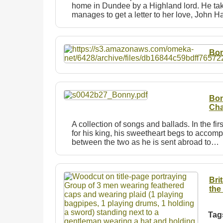
home in Dundee by a Highland lord. He take
manages to get a letter to her love, John 
Bon
Bon
Cha
A collection of songs and ballads. In the fir
for his king, his sweetheart begs to accompa
between the two as he is sent abroad to…
Bri
the
Tag