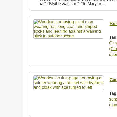
that”; “Blythe was she”; “To Mary in…
Bur
Tag
Cha
(Clo
spo
Cap
Tag
son
man