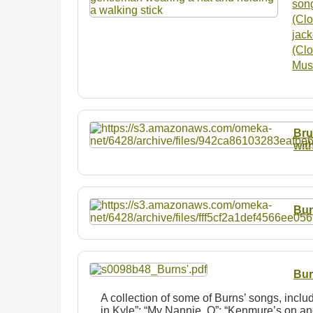
son
(Clo
jack
(Clo
Musi
Bru
wit
Bun
Bur
A collection of some of Burns’ songs, incl
in Kyle”; “My Nannie, O”; “Kenmure’s on and 