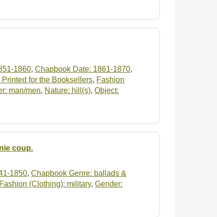
851-1860
,
Chapbook Date: 1861-1870
,
Printed for the Booksellers
,
Fashion
r: man/men
,
Nature: hill(s)
,
Object:
nie coup.
41-1850
,
Chapbook Genre: ballads &
Fashion (Clothing): military
,
Gender: