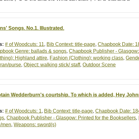
ns' Songs. No.1. Illustrated.
s:
# of Woodcuts: 11
,
Bib Context: title-page
,
Chapbook Date: 1
pbook Genre: ballads & songs
,
Chapbook Publisher - Glasgow: 
thing): Highland attire
,
Fashion (Clothing): working class
,
Gende
rran/purse
,
Object: walking stick/ staff
,
Outdoor Scene
tain Wedderburn's courtship. To which is added, Hey John
s:
# of Woodcuts: 1
,
Bib Context: title-page
,
Chapbook Date: 18
gs
,
Chapbook Publisher - Glasgow: Printed for the Booksellers
,
/men
,
Weapons: sword(s)