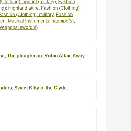
Clothing): bonnet (military)
,
Fashion
g): Highland attire
,
Fashion (Clothing):
Fashion (Clothing): military
,
Fashion
men
,
Musical Instruments: bagpipe(s)
,
Weapons: sword(s)
 rose, The ploughman. Robin Adair. Away
ers, Sweet Kitty o' the Clyde.