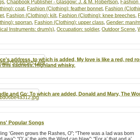
gs
,
Chapbook Publisher - Glasgow: J. & M. Robertson
,
Fashion (
thing): coat
,
Fashion (Clothing): feather bonnet
,
Fashion (Clothin
et
,
Fashion (Clothing): kilt
,
Fashion (Clothing): knee breeches
,
thing): sporran
,
Fashion (Clothing): upper class
,
Gender: man/
cal Instruments: drum(s)
,
Occupation: soldier
,
Outdoor Scene
,
ce's address, to which is added, My love is like a red, red
h this sadness. Highland whisky.
dle and Go; To which are added, Donald and Mary, The Wond
ns' Popular Songs
uding ‘Green grows the Rashes, O”; “There was a lad was born
awa”; “O’ a’ the airts the Wind can blaw”; “For a’ that and a’