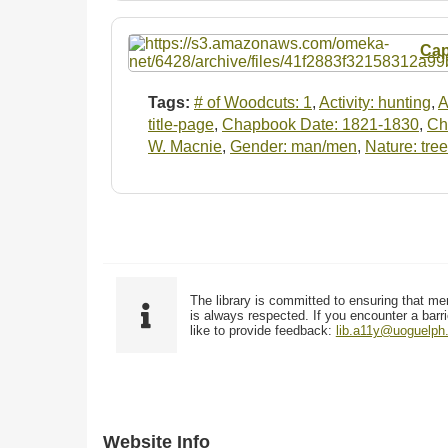
Cap
Tags:
# of Woodcuts: 1
,
Activity: hunting
,
A
title-page
,
Chapbook Date: 1821-1830
,
Ch
W. Macnie
,
Gender: man/men
,
Nature: tree
The library is committed to ensuring that me
is always respected. If you encounter a barri
like to provide feedback:
lib.a11y@uoguelph
Website Info