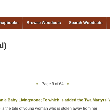
Skip to
main
content
Chapbooks
Browse Woodcuts
Search Woodcuts
l)
Page 9 of 64
nie Baby Livingstone; To which is added the Twa Martyrs'
tells the tale of young woman who is stolen away from her