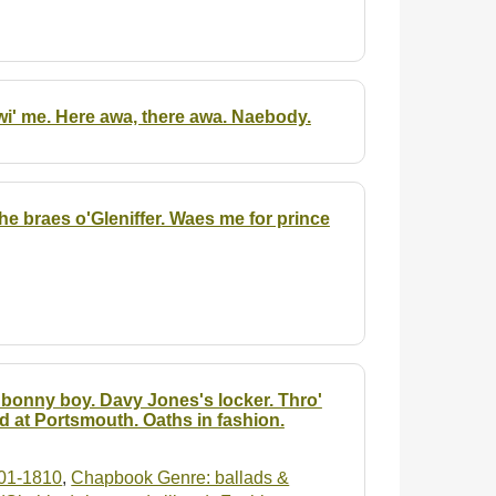
wi' me. Here awa, there awa. Naebody.
The braes o'Gleniffer. Waes me for prince
e bonny boy. Davy Jones's locker. Thro'
d at Portsmouth. Oaths in fashion.
01-1810
,
Chapbook Genre: ballads &