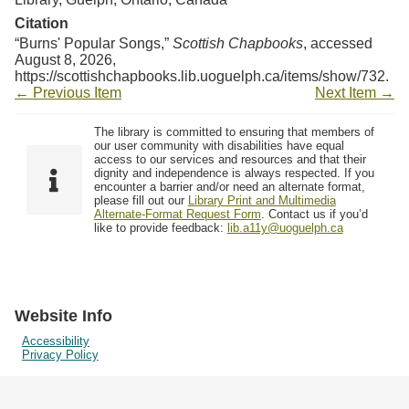
Citation
“Burns' Popular Songs,”
Scottish Chapbooks
, accessed
August 8, 2026,
https://scottishchapbooks.lib.uoguelph.ca/items/show/732
.
← Previous Item
Next Item →
The library is committed to ensuring that members of
our user community with disabilities have equal
access to our services and resources and that their
dignity and independence is always respected. If you
encounter a barrier and/or need an alternate format,
please fill out our
Library Print and Multimedia
Alternate-Format Request Form
. Contact us if you’d
like to provide feedback:
lib.a11y@uoguelph.ca
Website Info
Accessibility
Privacy Policy