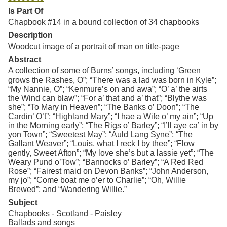
Is Part Of
Chapbook #14 in a bound collection of 34 chapbooks
Description
Woodcut image of a portrait of man on title-page
Abstract
A collection of some of Burns’ songs, including ‘Green
grows the Rashes, O”; “There was a lad was born in Kyle”;
“My Nannie, O”; “Kenmure’s on and awa”; “O’ a’ the airts
the Wind can blaw”; “For a’ that and a’ that”; “Blythe was
she”; “To Mary in Heaven”; “The Banks o’ Doon”; “The
Cardin’ O’t”; “Highland Mary”; “I hae a Wife o’ my ain”; “Up
in the Morning early”; “The Rigs o’ Barley”; “I’ll aye ca’ in by
yon Town”; “Sweetest May”; “Auld Lang Syne”; “The
Gallant Weaver”; “Louis, what I reck I by thee”; “Flow
gently, Sweet Afton”; “My love she’s but a lassie yet”; “The
Weary Pund o’Tow”; “Bannocks o’ Barley”; “A Red Red
Rose”; “Fairest maid on Devon Banks”; “John Anderson,
my jo”; “Come boat me o’er to Charlie”; “Oh, Willie
Brewed”; and “Wandering Willie.”
Subject
Chapbooks - Scotland - Paisley
Ballads and songs