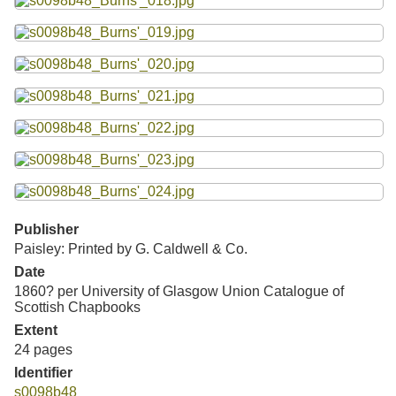
Publisher
Paisley: Printed by G. Caldwell & Co.
Date
1860? per University of Glasgow Union Catalogue of
Scottish Chapbooks
Extent
24 pages
Identifier
s0098b48