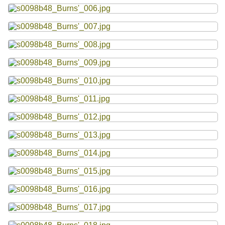
Resources
Searching Tips