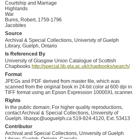
Courtship and Marriage
Highlands
War
Burns, Robert, 1759-1796
Jacobites
Source
Archival & Special Collections, University of Guelph
Library, Guelph, Ontario
Is Referenced By
University of Glasgow Union Catalogue of Scottish
Chapbooks
http://special.lib.gla.ac.uk/chapbooks/search/
Format
JPEGs and PDF derived from master file, which was
scanned from the original book in 24-bit color at 600 dpi in
TIFF format using an Epson Expression 10000XL scanner.
Rights
In the public domain; For higher quality reproductions,
contact Archival & Special Collections, University of
Guelph. libaspc@uoguelph.ca 519-824-4120, Ext. 53413
Contributor
Archival and Special Collections, University of Guelph
Library, Guelph, Ontario, Canada