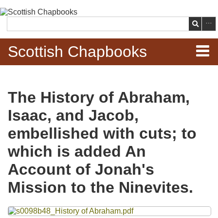
Skip to
main
Search
content
Scottish Chapbooks
Home
The History of Abraham,
Items
Isaac, and Jacob,
Search Chapbooks
embellished with cuts; to
which is added An
Browse Woodcuts
Account of Jonah's
Search Woodcuts
Mission to the Ninevites.
Exhibits
Files