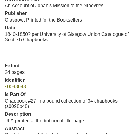
An Account of Jonah's Mission to the Ninevites
Publisher
Glasgow: Printed for the Booksellers
Date
1840-1850? per University of Glasgow Union Catalogue of
Scottish Chapbooks
Extent
24 pages
Identifier
s0098b48
Is Part Of
Chapbook #27 in a bound collection of 34 chapbooks
(s0098b48)
Description
"42" printed at the bottom of title-page
Abstract