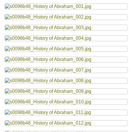
Resources
Searching Tips