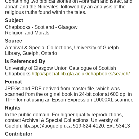
Containing two biblical stories on Abraham and Isaac, and
Jonah and the Ninevites, followed by an analysis of the
religious truths found within the tales.
Subject
Chapbooks - Scotland - Glasgow
Religion and Morals
Source
Archival & Special Collections, University of Guelph
Library, Guelph, Ontario
Is Referenced By
University of Glasgow Union Catalogue of Scottish
Chapbooks
http://special.lib.gla.ac.uk/chapbooks/search/
Format
JPEGs and PDF derived from master file, which was
scanned from the original book in 24-bit color at 600 dpi in
TIFF format using an Epson Expression 10000XL scanner.
Rights
In the public domain; For higher quality reproductions,
contact Archival & Special Collections, University of
Guelph. libaspc@uoguelph.ca 519-824-4120, Ext. 53413
Contributor