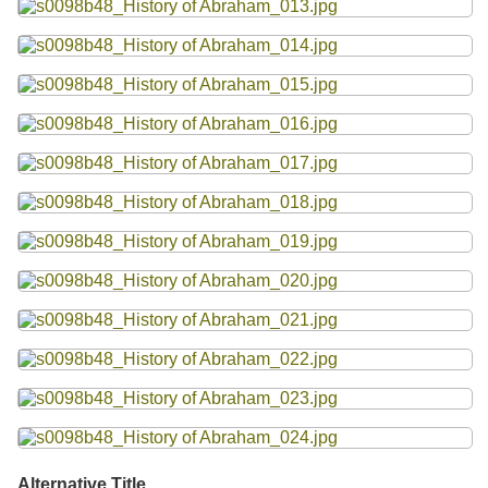
Alternative Title