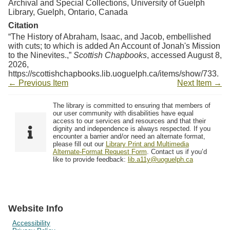
Archival and Special Collections, University of Guelph
Library, Guelph, Ontario, Canada
Citation
“The History of Abraham, Isaac, and Jacob, embellished
with cuts; to which is added An Account of Jonah's Mission
to the Ninevites.,”
Scottish Chapbooks
, accessed August 8,
2026,
https://scottishchapbooks.lib.uoguelph.ca/items/show/733
.
← Previous Item
Next Item →
The library is committed to ensuring that members of
our user community with disabilities have equal
access to our services and resources and that their
dignity and independence is always respected. If you
encounter a barrier and/or need an alternate format,
please fill out our
Library Print and Multimedia
Alternate-Format Request Form
. Contact us if you’d
like to provide feedback:
lib.a11y@uoguelph.ca
Website Info
Accessibility