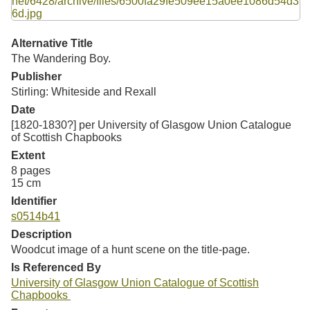
Resources
Searching Tips
Alternative Title
The Wandering Boy.
Publisher
Stirling: Whiteside and Rexall
Date
[1820-1830?] per University of Glasgow Union Catalogue
of Scottish Chapbooks
Extent
8 pages
15 cm
Identifier
s0514b41
Description
Woodcut image of a hunt scene on the title-page.
Is Referenced By
University of Glasgow Union Catalogue of Scottish
Chapbooks