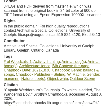
Format
JPEGs and PDF derived from master file, which was
scanned from the original book in 24-bit color at 600 dpi in
TIFF format using an Epson Expression 10000XL scanner.
Rights
In the public domain; For high quality reproductions,
contact Archival & Special Collections, University of
Guelph. libaspc@uoguelph.ca, 519-824-4120, Ext. 53413
Contributor
Archival and Special Collections, University of Guelph
Library, Guelph, Ontario, Canada
Tags
# of Woodcuts: 1
,
Activity: hunting
,
Animal: dog(s)
,
Animal:
horse(s)
,
Architecture: fence
,
Bib Context: title-page
,
Chapbook Date: 1821-1830
,
Chapbook Genre: ballads &
songs
,
Chapbook Publisher - Stirling: W. Macnie
,
Gender:
man/men
,
Nature: tree(s)
,
Object: whip
,
Outdoor Scene
Citation
“Captain Wedderburn's Courtship. To which is added, The
Wandering Boy.,”
Scottish Chapbooks
, accessed August 8,
2026,
https://scottishchapbooks.lib.uoguelph.ca/items/show/941
.