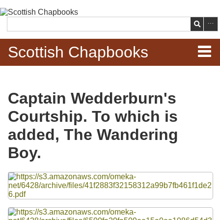
Skip to
main
Search
content
Scottish Chapbooks
Home
Captain Wedderburn's
Items
Courtship. To which is
Search Chapbooks
added, The Wandering
Boy.
Browse Woodcuts
Files
Search Woodcuts
Exhibits