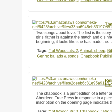
The
Two songs about love. The first is the stor
girls’ father is against the match and disin
beginning, it looks like she has made the…
Tags:
# of Woodcuts: 2
,
Animal: sheep
,
Bi
Genre: ballads & songs
,
Chapbook Publishe
Rel
bro
The chapbook is a print edition of a letter or
Aberdeen Free Press in response to a piece
inscription on the opening page indicates 
Tags:
# of Woodcuts: 0
,
Chapbook Date: 