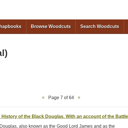
Skip to
main
content
Chapbooks
Browse Woodcuts
Search Woodcuts
l)
Page 7 of 64
 History of the Black Douglas. With an account of the Battle
s Douglas, also known as the Good Lord James and as the