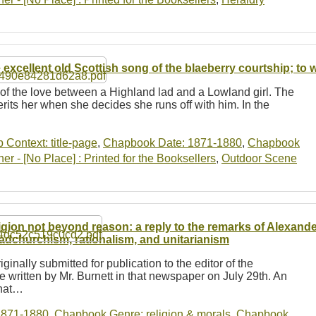
 excellent old Scottish song of the blaeberry courtship; to
y of the love between a Highland lad and a Lowland girl. The
herits her when she decides she runs off with him. In the
b Context: title-page
,
Chapbook Date: 1871-1880
,
Chapbook
r - [No Place] : Printed for the Booksellers
,
Outdoor Scene
igion not beyond reason: a reply to the remarks of Alexande
adchurchism, rationalism, and unitarianism
iginally submitted for publication to the editor of the
 written by Mr. Burnett in that newspaper on July 29th. An
that…
1871-1880
,
Chapbook Genre: religion & morals
,
Chapbook