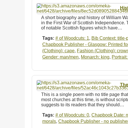
His
A short biography and history of William Wa
in the First War of Scottish Independence. 
of notable Scottish figures which have…
Tags:
# of Woodcuts: 1
,
Bib Context: title
Chapbook Publisher - Glasgow: Printed for
(Clothing): cape
,
Fashion (Clothing): crow
Gender: man/men
,
Monarch: king
,
Portrait
The
This is a single poem with no title page tha
most churches at this time, is without scrip
suggests to its readers that they should…
Tags:
# of Woodcuts: 0
,
Chapbook Date: n
morals
,
Chapbook Publisher - no publishe