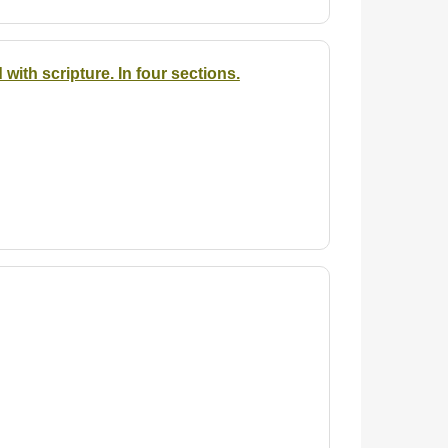
ith scripture. In four sections.