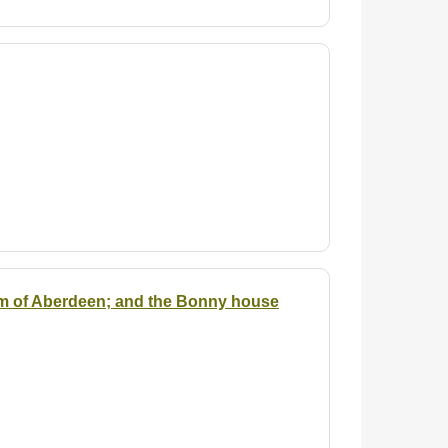
em of Aberdeen; and the Bonny house