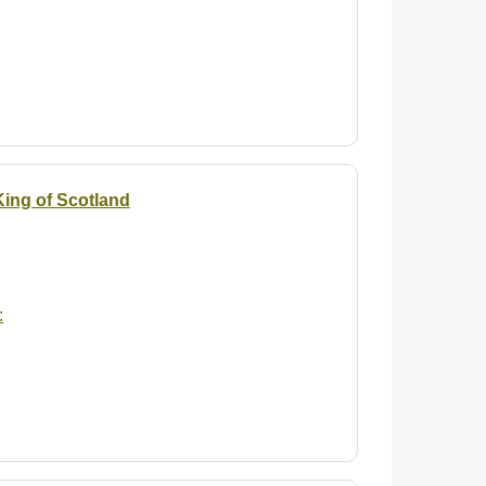
 King of Scotland
: