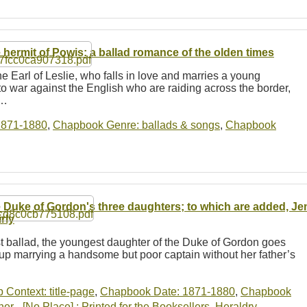
 hermit of Powis: a ballad romance of the olden times
e Earl of Leslie, who falls in love and marries a young
o war against the English who are raiding across the border,
e…
1871-1880
,
Chapbook Genre: ballads & songs
,
Chapbook
 Duke of Gordon's three daughters; to which are added, J
rly
irst ballad, the youngest daughter of the Duke of Gordon goes
 up marrying a handsome but poor captain without her father’s
b Context: title-page
,
Chapbook Date: 1871-1880
,
Chapbook
r - [No Place] : Printed for the Booksellers
,
Heraldry