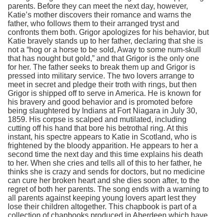
parents. Before they can meet the next day, however,
Katie’s mother discovers their romance and warns the
father, who follows them to their arranged tryst and
confronts them both. Grigor apologizes for his behavior, but
Katie bravely stands up to her father, declaring that she is
not a “hog or a horse to be sold, Away to some num-skull
that has nought but gold,” and that Grigor is the only one
for her. The father seeks to break them up and Grigor is
pressed into military service. The two lovers arrange to
meet in secret and pledge their troth with rings, but then
Grigor is shipped off to serve in America. He is known for
his bravery and good behavior and is promoted before
being slaughtered by Indians at Fort Niagara in July 30,
1859. His corpse is scalped and mutilated, including
cutting off his hand that bore his betrothal ring. At this
instant, his spectre appears to Katie in Scotland, who is
frightened by the bloody apparition. He appears to her a
second time the next day and this time explains his death
to her. When she cries and tells all of this to her father, he
thinks she is crazy and sends for doctors, but no medicine
can cure her broken heart and she dies soon after, to the
regret of both her parents. The song ends with a warning to
all parents against keeping young lovers apart lest they
lose their children altogether. This chapbook is part of a
collection of chapbooks produced in Aberdeen which have