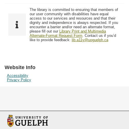
The library is committed to ensuring that members of
our user community with disabilities have equal
access to our services and resources and that their
dignity and independence is always respected. If you
encounter a barrier and/or need an alternate format,
please fill out our
Library Print and Multimedia
Alternate-Format Request Form
. Contact us if you’d
like to provide feedback:
lib.a11y@uoguelph.ca
Website Info
Accessibility
Privacy Policy