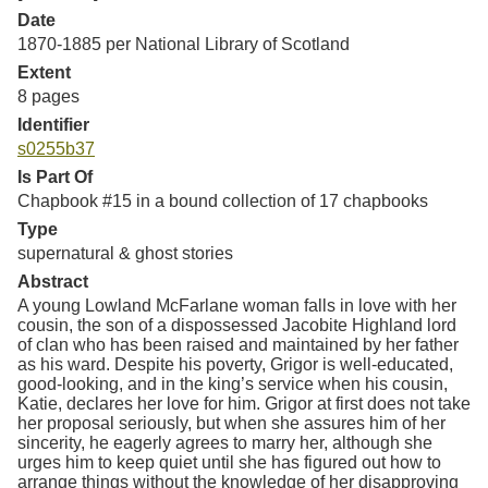
Resources
Date
1870-1885 per National Library of Scotland
Searching Tips
Extent
8 pages
Identifier
s0255b37
Is Part Of
Chapbook #15 in a bound collection of 17 chapbooks
Type
supernatural & ghost stories
Abstract
A young Lowland McFarlane woman falls in love with her
cousin, the son of a dispossessed Jacobite Highland lord
of clan who has been raised and maintained by her father
as his ward. Despite his poverty, Grigor is well-educated,
good-looking, and in the king’s service when his cousin,
Katie, declares her love for him. Grigor at first does not take
her proposal seriously, but when she assures him of her
sincerity, he eagerly agrees to marry her, although she
urges him to keep quiet until she has figured out how to
arrange things without the knowledge of her disapproving