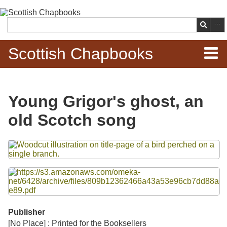
Skip to
main
Search
content
Scottish Chapbooks
Home
Young Grigor's ghost, an
Items
old Scotch song
Search Chapbooks
Files
Browse Woodcuts
Search Woodcuts
Exhibits
Publisher
[No Place] : Printed for the Booksellers