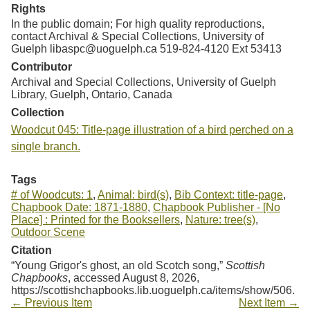
Rights
In the public domain; For high quality reproductions,
contact Archival & Special Collections, University of
Guelph libaspc@uoguelph.ca 519-824-4120 Ext 53413
Contributor
Archival and Special Collections, University of Guelph
Library, Guelph, Ontario, Canada
Collection
Woodcut 045: Title-page illustration of a bird perched on a
single branch.
Tags
# of Woodcuts: 1
,
Animal: bird(s)
,
Bib Context: title-page
,
Chapbook Date: 1871-1880
,
Chapbook Publisher - [No
Place] : Printed for the Booksellers
,
Nature: tree(s)
,
Outdoor Scene
Citation
“Young Grigor's ghost, an old Scotch song,”
Scottish
Chapbooks
, accessed August 8, 2026,
https://scottishchapbooks.lib.uoguelph.ca/items/show/506
.
← Previous Item
Next Item →