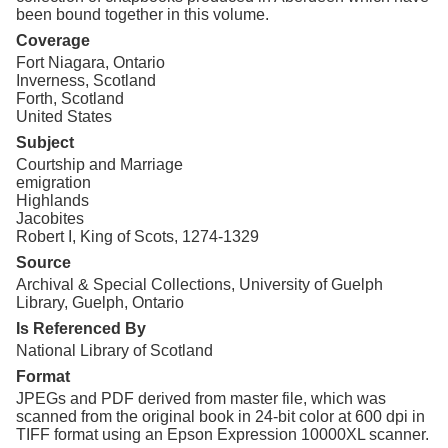
been bound together in this volume.
Coverage
Fort Niagara, Ontario
Inverness, Scotland
Forth, Scotland
United States
Subject
Courtship and Marriage
emigration
Highlands
Jacobites
Robert I, King of Scots, 1274-1329
Source
Archival & Special Collections, University of Guelph
Library, Guelph, Ontario
Is Referenced By
National Library of Scotland
Format
JPEGs and PDF derived from master file, which was
scanned from the original book in 24-bit color at 600 dpi in
TIFF format using an Epson Expression 10000XL scanner.