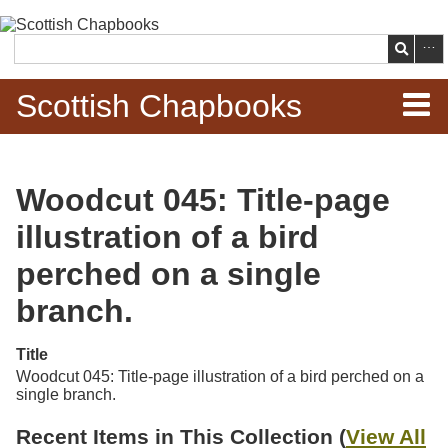
Skip to
main
Search
content
Scottish Chapbooks
Home
Woodcut 045: Title-page
Items
illustration of a bird
Search Chapbooks
perched on a single
branch.
Browse Woodcuts
Title
Search Woodcuts
Woodcut 045: Title-page illustration of a bird perched on a
single branch.
Exhibits
Recent Items in This Collection (
View All