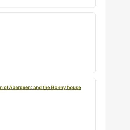
em of Aberdeen; and the Bonny house