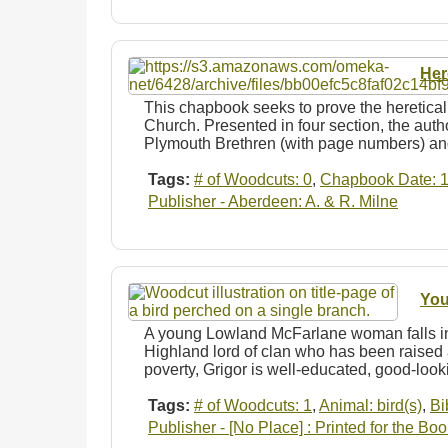
Her
This chapbook seeks to prove the heretical
Church. Presented in four section, the autho
Plymouth Brethren (with page numbers) 
Tags:
# of Woodcuts: 0
,
Chapbook Date: 
Publisher - Aberdeen: A. & R. Milne
You
A young Lowland McFarlane woman falls in 
Highland lord of clan who has been raised 
poverty, Grigor is well-educated, good-loo
Tags:
# of Woodcuts: 1
,
Animal: bird(s)
,
Bi
Publisher - [No Place] : Printed for the Boo