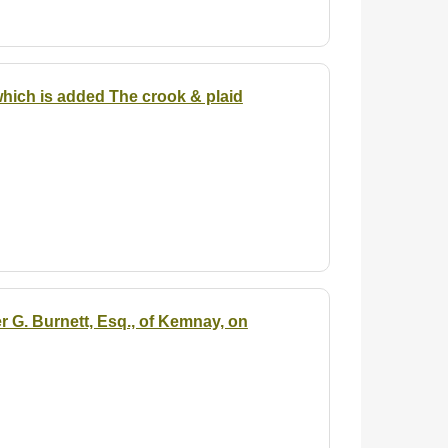
 which is added The crook & plaid
r G. Burnett, Esq., of Kemnay, on