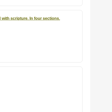
ith scripture. In four sections.