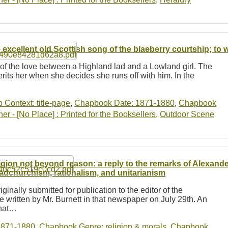
 excellent old Scottish song of the blaeberry courtship; to
y of the love between a Highland lad and a Lowland girl. The
herits her when she decides she runs off with him. In the
b Context: title-page
,
Chapbook Date: 1871-1880
,
Chapbook
r - [No Place] : Printed for the Booksellers
,
Outdoor Scene
igion not beyond reason: a reply to the remarks of Alexande
adchurchism, rationalism, and unitarianism
iginally submitted for publication to the editor of the
 written by Mr. Burnett in that newspaper on July 29th. An
that…
1871-1880
,
Chapbook Genre: religion & morals
,
Chapbook