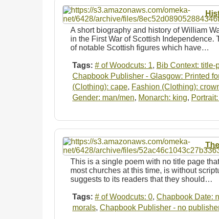
His
A short biography and history of William Wa
in the First War of Scottish Independence. 
of notable Scottish figures which have…
Tags:
# of Woodcuts: 1
,
Bib Context: title
Chapbook Publisher - Glasgow: Printed for
(Clothing): cape
,
Fashion (Clothing): crow
Gender: man/men
,
Monarch: king
,
Portrait
The
This is a single poem with no title page tha
most churches at this time, is without scrip
suggests to its readers that they should…
Tags:
# of Woodcuts: 0
,
Chapbook Date: n
morals
,
Chapbook Publisher - no publishe