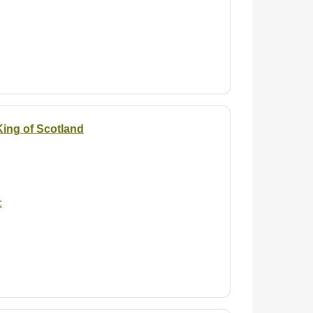
 King of Scotland
: