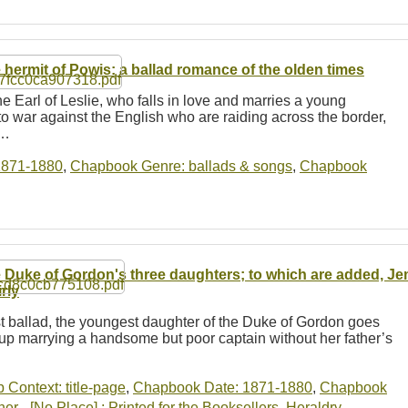
 hermit of Powis: a ballad romance of the olden times
e Earl of Leslie, who falls in love and marries a young
o war against the English who are raiding across the border,
e…
1871-1880
,
Chapbook Genre: ballads & songs
,
Chapbook
 Duke of Gordon's three daughters; to which are added, J
rly
irst ballad, the youngest daughter of the Duke of Gordon goes
 up marrying a handsome but poor captain without her father’s
b Context: title-page
,
Chapbook Date: 1871-1880
,
Chapbook
r - [No Place] : Printed for the Booksellers
,
Heraldry