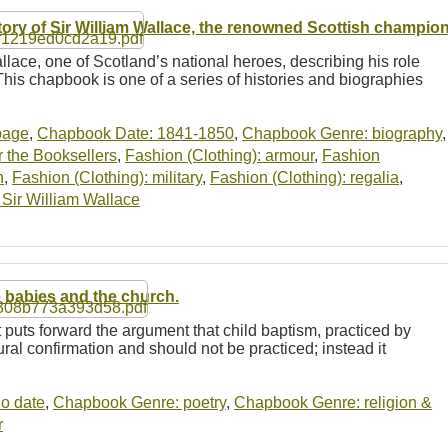
tory of Sir William Wallace, the renowned Scottish champio
llace, one of Scotland’s national heroes, describing his role
This chapbook is one of a series of histories and biographies
-page
,
Chapbook Date: 1841-1850
,
Chapbook Genre: biography
,
 the Booksellers
,
Fashion (Clothing): armour
,
Fashion
n
,
Fashion (Clothing): military
,
Fashion (Clothing): regalia
,
: Sir William Wallace
 babies and the church.
t puts forward the argument that child baptism, practiced by
tural confirmation and should not be practiced; instead it
o date
,
Chapbook Genre: poetry
,
Chapbook Genre: religion &
r