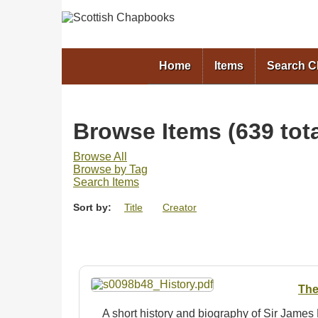
Home
Items
Search 
Browse Items (639 tota
Browse All
Browse by Tag
Search Items
Sort by:
Title
Creator
The
A short history and biography of Sir Jame