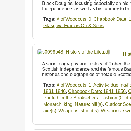
Black Douglas, focusing especially on his m
Independence, as well as his journey to b
Tags:
# of Woodcuts: 0
,
Chapbook Date: 
Glasgow: Francis Orr & Sons
His
A short biography and history of Robert the 
Scottish Independence and the famous Batt
histories and biographies of notable Scott
Tags:
# of Woodcuts: 1
,
Activity: dueling/f
1831-1840
,
Chapbook Date: 1841-1850
,
C
Printed for the Booksellers
,
Fashion (Cloth
Monarch: king
,
Nature: hill(s)
,
Outdoor Sc
axe(s)
,
Weapons: shield(s)
,
Weapons: swo