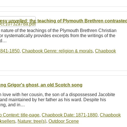
esy unveiled: the teaching of Plymouth Brethren contrasted w
 nature of the teachings of the Plymouth Brethren Christian
r systematically provides excerpts from the writings of the
and…
1841-1850
,
Chapbook Genre: religion & morals
,
Chapbook
ng Grigor's ghost, an old Scotch song
love with her cousin, the son of a dispossessed Jacobite
and maintained by her father as his ward. Despite his
king, and in…
b Context: title-page
,
Chapbook Date: 1871-1880
,
Chapbook
ksellers
,
Nature: tree(s)
,
Outdoor Scene