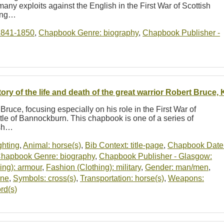
any exploits against the English in the First War of Scottish
ring…
1841-1850
,
Chapbook Genre: biography
,
Chapbook Publisher -
tory of the life and death of the great warrior Robert Bruce,
Bruce, focusing especially on his role in the First War of
le of Bannockburn. This chapbook is one of a series of
ish…
ighting
,
Animal: horse(s)
,
Bib Context: title-page
,
Chapbook Date
hapbook Genre: biography
,
Chapbook Publisher - Glasgow:
ing): armour
,
Fashion (Clothing): military
,
Gender: man/men
,
ene
,
Symbols: cross(s)
,
Transportation: horse(s)
,
Weapons:
rd(s)