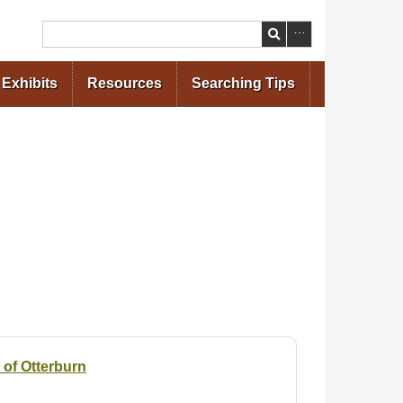
Search
Exhibits
Resources
Searching Tips
 of Otterburn