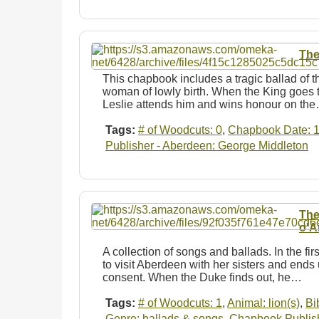
The
This chapbook includes a tragic ballad of th
woman of lowly birth. When the King goes t
Leslie attends him and wins honour on th
Tags:
# of Woodcuts: 0
,
Chapbook Date: 
Publisher - Aberdeen: George Middleton
The
o'Ai
A collection of songs and ballads. In the f
to visit Aberdeen with her sisters and ends
consent. When the Duke finds out, he…
Tags:
# of Woodcuts: 1
,
Animal: lion(s)
,
Bi
Genre: ballads & songs
,
Chapbook Publishe