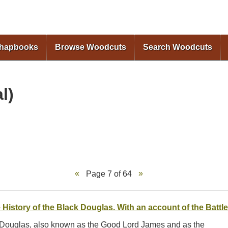
Skip to
main
content
Chapbooks
Browse Woodcuts
Search Woodcuts
l)
Page 7 of 64
 History of the Black Douglas. With an account of the Battle
s Douglas, also known as the Good Lord James and as the