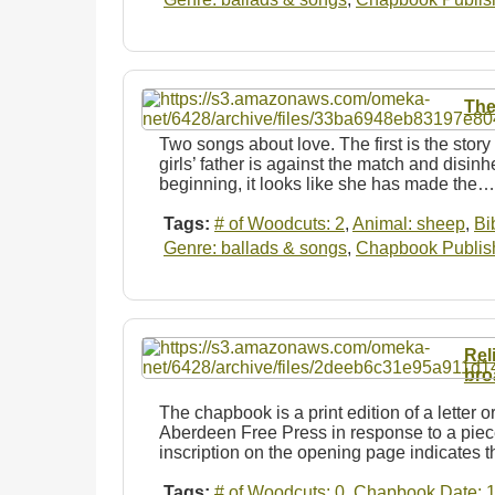
The
Two songs about love. The first is the stor
girls’ father is against the match and disin
beginning, it looks like she has made the…
Tags:
# of Woodcuts: 2
,
Animal: sheep
,
Bi
Genre: ballads & songs
,
Chapbook Publishe
Rel
bro
The chapbook is a print edition of a letter or
Aberdeen Free Press in response to a piece
inscription on the opening page indicates 
Tags:
# of Woodcuts: 0
,
Chapbook Date: 