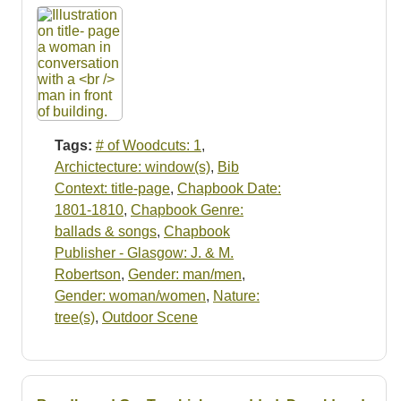
Tags:
# of Woodcuts: 1
,
Archictecture: window(s)
,
Bib
Context: title-page
,
Chapbook Date:
1801-1810
,
Chapbook Genre:
ballads & songs
,
Chapbook
Publisher - Glasgow: J. & M.
Robertson
,
Gender: man/men
,
Gender: woman/women
,
Nature:
tree(s)
,
Outdoor Scene