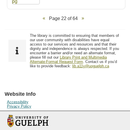
Page 22 of 64
The library is committed to ensuring that members of
our user community with disabilities have equal
access to our services and resources and that their
dignity and independence is always respected. If you
encounter a barrier and/or need an alternate format,
please fill out our
Library Print and Multimedia
Alternate-Format Request Form
. Contact us if you’d
like to provide feedback:
lib.a11y@uoguelph.ca
Website Info
Accessibility
Privacy Policy