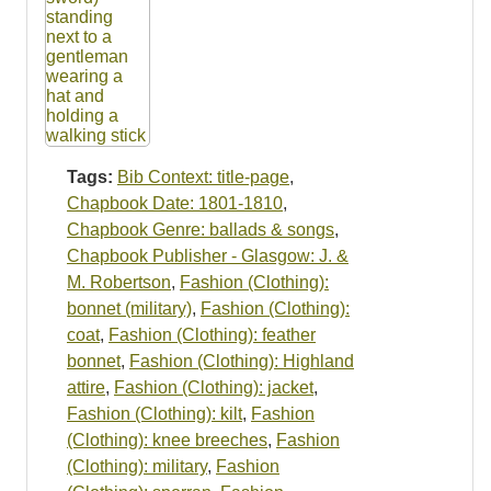
Tags:
Bib Context: title-page
,
Chapbook Date: 1801-1810
,
Chapbook Genre: ballads & songs
,
Chapbook Publisher - Glasgow: J. &
M. Robertson
,
Fashion (Clothing):
bonnet (military)
,
Fashion (Clothing):
coat
,
Fashion (Clothing): feather
bonnet
,
Fashion (Clothing): Highland
attire
,
Fashion (Clothing): jacket
,
Fashion (Clothing): kilt
,
Fashion
(Clothing): knee breeches
,
Fashion
(Clothing): military
,
Fashion