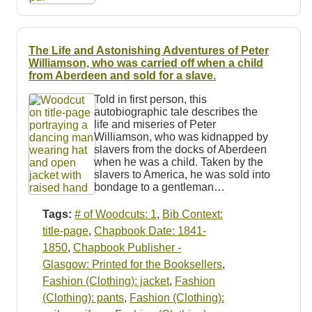
The Life and Astonishing Adventures of Peter
Williamson, who was carried off when a child
from Aberdeen and sold for a slave.
Told in first person, this
autobiographic tale describes the
life and miseries of Peter
Williamson, who was kidnapped by
slavers from the docks of Aberdeen
when he was a child. Taken by the
slavers to America, he was sold into
bondage to a gentleman…
Tags:
# of Woodcuts: 1
,
Bib Context:
title-page
,
Chapbook Date: 1841-
1850
,
Chapbook Publisher -
Glasgow: Printed for the Booksellers
,
Fashion (Clothing): jacket
,
Fashion
(Clothing): pants
,
Fashion (Clothing):