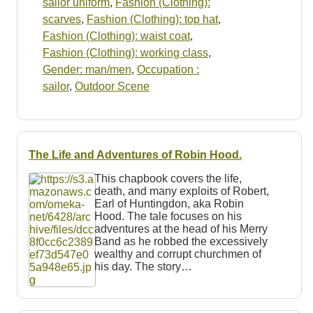
sailor uniform
,
Fashion (Clothing):
scarves
,
Fashion (Clothing): top hat
,
Fashion (Clothing): waist coat
,
Fashion (Clothing): working class
,
Gender: man/men
,
Occupation :
sailor
,
Outdoor Scene
The Life and Adventures of Robin Hood.
This chapbook covers the life,
death, and many exploits of Robert,
Earl of Huntingdon, aka Robin
Hood. The tale focuses on his
adventures at the head of his Merry
Band as he robbed the excessively
wealthy and corrupt churchmen of
his day. The story…