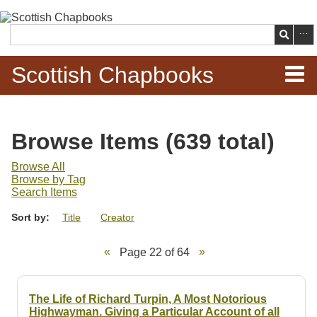
Skip to
main
Search
content
Scottish Chapbooks
Home
Browse Items (639 total)
Items
Browse All
Browse by Tag
Search Chapbooks
Search Items
Sort by:
Title
Creator
Browse Woodcuts
Page 22 of 64
Search Woodcuts
Exhibits
The Life of Richard Turpin, A Most Notorious
Highwayman. Giving a Particular Account of all