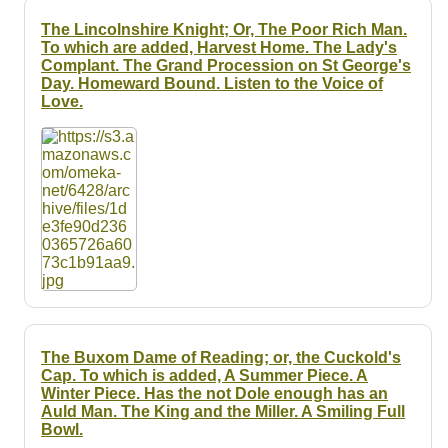
The Lincolnshire Knight; Or, The Poor Rich Man.
To which are added, Harvest Home. The Lady's
Complant. The Grand Procession on St George's
Day. Homeward Bound. Listen to the Voice of
Love.
The Buxom Dame of Reading; or, the Cuckold's
Cap. To which is added, A Summer Piece. A
Winter Piece. Has the not Dole enough has an
Auld Man. The King and the Miller. A Smiling Full
Bowl.