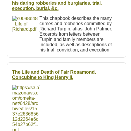
Resources
his daring robberies and burglaries, trial,
execution, burial, &c.
Searching Tips
This chapbook describes the many
crimes and robberies committed by
Richard Turpin, alias, John Palmer.
Excerpts from letters between
Turpin and family members are
included, as well as descriptions of
his trial, conviction, and execution.
The Life and Death of Fair Rosamond,
Concubine to King Henry II.