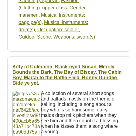
(Clothing): sporran
,
Fashion
(Clothing): upper class
,
Gender:
man/men
,
Musical Instruments:
bagpipe(s)
,
Musical Instruments:
drum(s)
,
Occupation: soldier
,
Outdoor Scene
,
Weapons: sword(s)
Kitty of Coleraine. Black-eyed Susan. Merrily
Bounds the Bark. The Bay of Biscay. The Cabin
Boy. March to the Battle Field. Bonny Dundee.
Bide ye yet.
A collection of several short songs
and ballads mostly on the theme of
sailing, including: a song about a
boy who is so handsome, dairy
maids drop milk pitchers when they
see him and then count it a blessing
when he kisses them; a song where
a young…