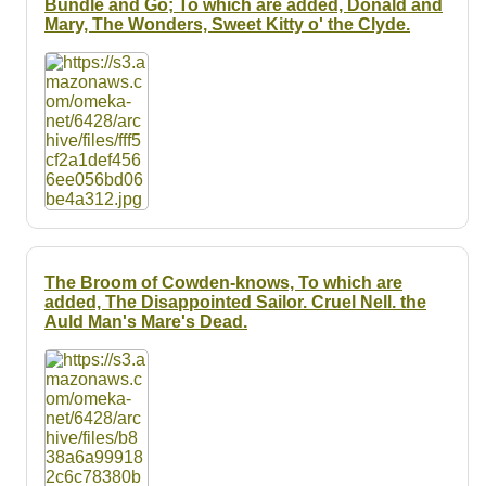
Bundle and Go; To which are added, Donald and
Mary, The Wonders, Sweet Kitty o' the Clyde.
The Broom of Cowden-knows, To which are
added, The Disappointed Sailor. Cruel Nell. the
Auld Man's Mare's Dead.