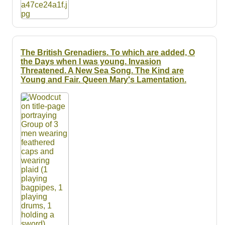
The British Grenadiers. To which are added, O
the Days when I was young. Invasion
Threatened. A New Sea Song. The Kind are
Young and Fair. Queen Mary's Lamentation.